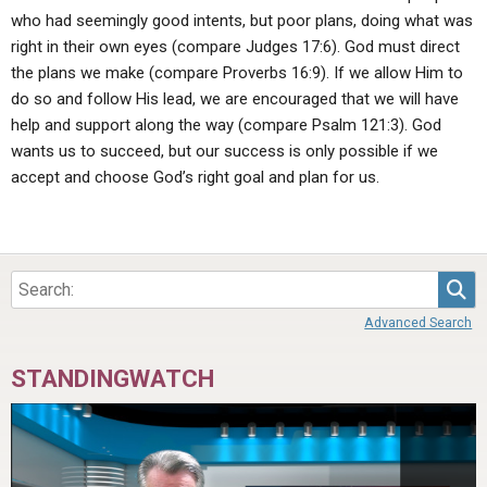
who had seemingly good intents, but poor plans, doing what was
right in their own eyes (compare Judges 17:6). God must direct
the plans we make (compare Proverbs 16:9). If we allow Him to
do so and follow His lead, we are encouraged that we will have
help and support along the way (compare Psalm 121:3). God
wants us to succeed, but our success is only possible if we
accept and choose God’s right goal and plan for us.
Sea
Advanced Search
STANDINGWATCH