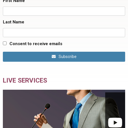
First Name
Last Name
Consent to receive emails
Subscribe
LIVE SERVICES