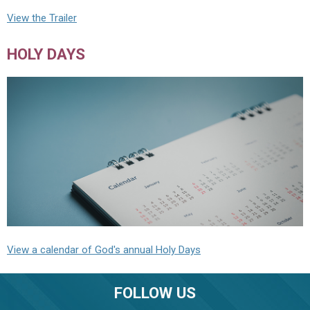
View the Trailer
HOLY DAYS
View a calendar of God's annual Holy Days
FOLLOW US