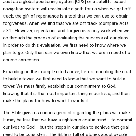
Just as a global positioning system [GPS] or a satellite-based
navigation system will recalculate a path for us when we get off
track, the gift of repentance is a tool that we can use to obtain
forgiveness, when we find that we are off track (compare Acts
5:31). However, repentance and forgiveness only work when we
go through the process of evaluating the success of our plans.
In order to do this evaluation, we first need to know where we
plan to go. Only then can we even know that we are in need of a
course correction.
Expanding on the example cited above, before counting the cost
to build a tower, we first need to know that we want to build a
tower. We must firmly establish our commitment to God,
knowing that it is the most important thing in our lives, and then
make the plans for how to work towards it.
The Bible gives us encouragement regarding the plans we make.
It may be true that we have a righteous goal in mind – to commit
our lives to God – but the steps in our plan to achieve that goal
need to be consistent. The Bible is full of stories about people