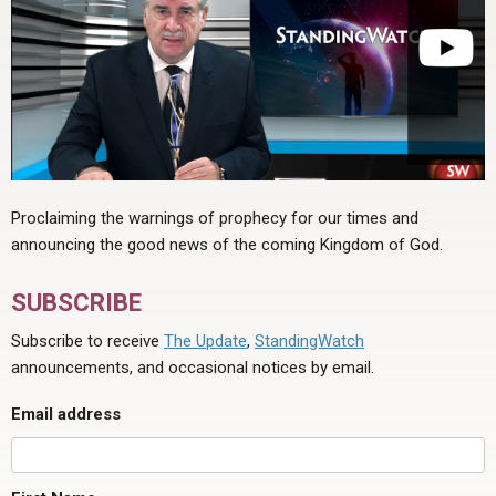
Proclaiming the warnings of prophecy for our times and
announcing the good news of the coming Kingdom of God.
SUBSCRIBE
Subscribe to receive
The Update
,
StandingWatch
announcements, and occasional notices by email.
Email address