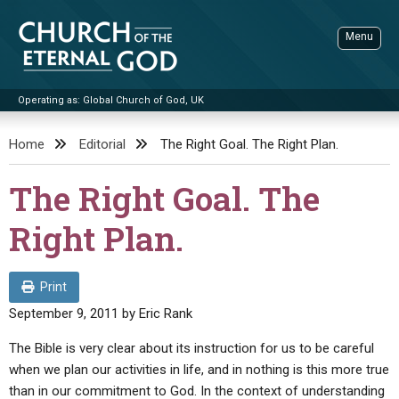
Skip
to
Menu
content
Operating as: Global Church of God, UK
Sea
Church of the Eternal God
Home
Editorial
The Right Goal. The Right Plan.
ADVANCED SEARCH
The Right Goal. The
STANDINGWATCH
Right Plan.
THE UPDATE
LITERATURE
Print
VIDEOS
BOOKLETS
September 9, 2011
by
Eric Rank
SERMONS
Q&AS
PROMO VIDEOS
BY PUBLISH DATE
The Bible is very clear about its instruction for us to be careful
when we plan our activities in life, and in nothing is this more true
CONTACT
UPDATE ARCHIVES
BIBLE STORIES
LIVE SERVICES
BY TITLE
than in our commitment to God. In the context of understanding