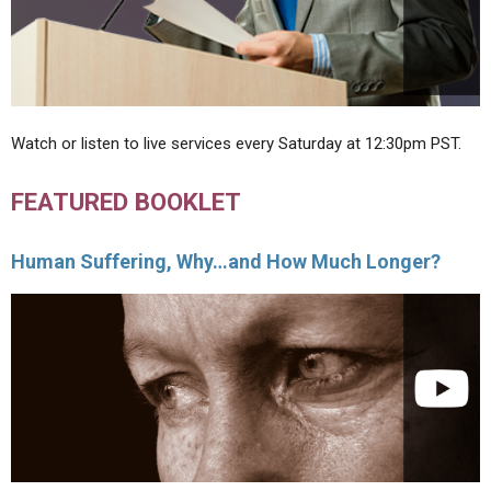
Watch or listen to live services every Saturday at 12:30pm PST.
FEATURED BOOKLET
Human Suffering, Why…and How Much Longer?