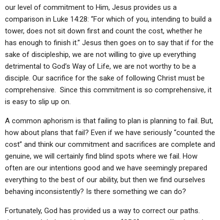
ABOUT
LETTERS
SERMON ARCHIVES
our level of commitment to Him, Jesus provides us a
comparison in Luke 14:28: “For which of you, intending to build a
EDITORIALS
ABOUT US
tower, does not sit down first and count the cost, whether he
has enough to finish it.” Jesus then goes on to say that if for the
FORUMS
STATEMENT OF BELIEFS
sake of discipleship, we are not willing to give up everything
HOLY DAYS
detrimental to God’s Way of Life, we are not worthy to be a
disciple. Our sacrifice for the sake of following Christ must be
FEASTS
comprehensive. Since this commitment is so comprehensive, it
is easy to slip up on.
NEWS
A common aphorism is that failing to plan is planning to fail. But,
how about plans that fail? Even if we have seriously “counted the
cost” and think our commitment and sacrifices are complete and
genuine, we will certainly find blind spots where we fail. How
often are our intentions good and we have seemingly prepared
everything to the best of our ability, but then we find ourselves
behaving inconsistently? Is there something we can do?
Fortunately, God has provided us a way to correct our paths.