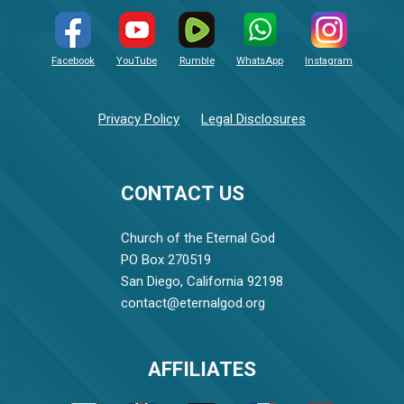
Facebook
YouTube
Rumble
WhatsApp
Instagram
Privacy Policy
Legal Disclosures
CONTACT US
Church of the Eternal God
PO Box 270519
San Diego, California 92198
contact@eternalgod.org
AFFILIATES