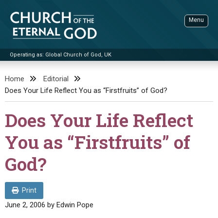
Skip
to
Menu
content
Operating as: Global Church of God, UK
Sea
Church of the Eternal God
Home
Editorial
Does Your Life Reflect You as “Firstfruits” of God?
ADVANCED SEARCH
STANDINGWATCH
Does Your Life Reflect
THE UPDATE
You as “Firstfruits” of
LITERATURE
God?
VIDEOS
BOOKLETS
SERMONS
Q&AS
PROMO VIDEOS
BY PUBLISH DATE
Print
CONTACT
UPDATE ARCHIVES
BIBLE STORIES
LIVE SERVICES
BY TITLE
June 2, 2006
by
Edwin Pope