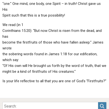
“one.” One mind, one body, one Spirit – in truth! Christ gave us
His
Spirit such that this is a true possibility!
We read (in 1
Corinthians 15:20): “But now Christ is risen from the dead, and
has
become the firstfruits of those who have fallen asleep.” James
wrote
the sobering words found in James 1:18 for our edification,
which say:
“Of His own will He brought us forth by the word of truth, that we
might be a kind of firstfruits of His creatures.”
Is your life reflective to all that you are one of God’s “Firstfruits?”
Sea