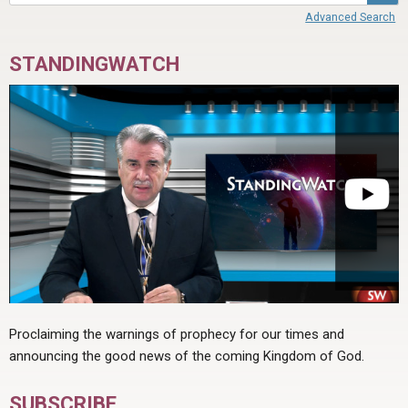
Advanced Search
STANDINGWATCH
Proclaiming the warnings of prophecy for our times and
announcing the good news of the coming Kingdom of God.
SUBSCRIBE