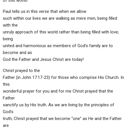
of this world!
Paul tells us in this verse that when we allow
such within our lives we are walking as mere men, being filled
with the
unruly approach of this world rather than being filled with love;
being
united and harmonious as members of God’s family are to
become and as
God the Father and Jesus Christ are today!
Christ prayed to the
Father (in John 17:17-23) for those who comprise His Church. In
this
wonderful prayer for you and for me Christ prayed that the
Father
sanctify us by His truth. As we are living by the principles of
God’s
truth, Christ prayed that we become “one” as He and the Father
are