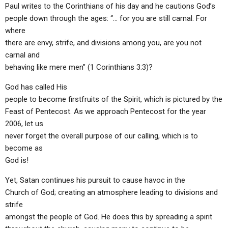
ABOUT
LETTERS
SERMON ARCHIVES
Paul writes to the Corinthians of his day and he cautions God’s
people down through the ages: “… for you are still carnal. For
EDITORIALS
ABOUT US
where
there are envy, strife, and divisions among you, are you not
FORUMS
STATEMENT OF BELIEFS
carnal and
HOLY DAYS
behaving like mere men” (1 Corinthians 3:3)?
FEASTS
God has called His
people to become firstfruits of the Spirit, which is pictured by the
NEWS
Feast of Pentecost. As we approach Pentecost for the year
2006, let us
never forget the overall purpose of our calling, which is to
become as
God is!
Yet, Satan continues his pursuit to cause havoc in the
Church of God; creating an atmosphere leading to divisions and
strife
amongst the people of God. He does this by spreading a spirit