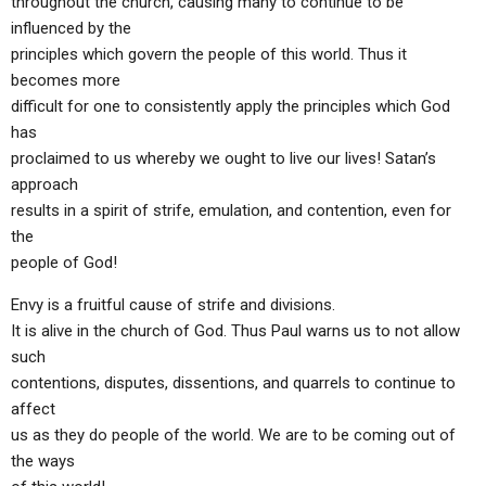
throughout the church, causing many to continue to be
influenced by the
principles which govern the people of this world. Thus it
becomes more
difficult for one to consistently apply the principles which God
has
proclaimed to us whereby we ought to live our lives! Satan’s
approach
results in a spirit of strife, emulation, and contention, even for
the
people of God!
Envy is a fruitful cause of strife and divisions.
It is alive in the church of God. Thus Paul warns us to not allow
such
contentions, disputes, dissentions, and quarrels to continue to
affect
us as they do people of the world. We are to be coming out of
the ways