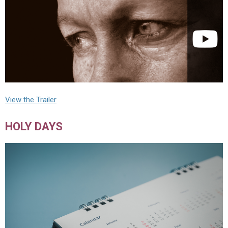
View the Trailer
HOLY DAYS