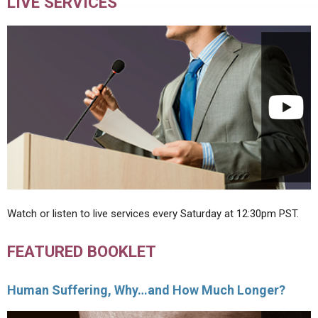
LIVE SERVICES
Watch or listen to live services every Saturday at 12:30pm PST.
FEATURED BOOKLET
Human Suffering, Why…and How Much Longer?