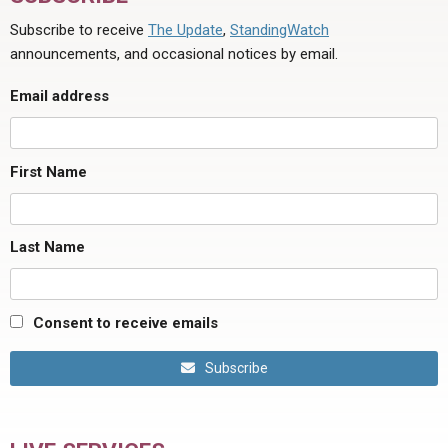
Subscribe to receive
The Update
,
StandingWatch
announcements, and occasional notices by email.
Email address
First Name
Last Name
Consent to receive emails
Subscribe