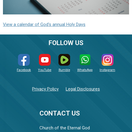
View a calendar of God's annual Holy Days
FOLLOW US
Facebook
YouTube
Rumble
WhatsApp
Instagram
Privacy Policy
Legal Disclosures
CONTACT US
Church of the Eternal God