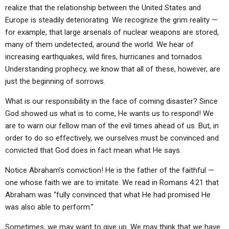
ABOUT
LETTERS
SERMON ARCHIVES
realize that the relationship between the United States and
Europe is steadily deteriorating. We recognize the grim reality —
EDITORIALS
ABOUT US
for example, that large arsenals of nuclear weapons are stored,
many of them undetected, around the world. We hear of
FORUMS
STATEMENT OF BELIEFS
increasing earthquakes, wild fires, hurricanes and tornados.
HOLY DAYS
Understanding prophecy, we know that all of these, however, are
just the beginning of sorrows.
FEASTS
What is our responsibility in the face of coming disaster? Since
NEWS
God showed us what is to come, He wants us to respond! We
are to warn our fellow man of the evil times ahead of us. But, in
order to do so effectively, we ourselves must be convinced and
convicted that God does in fact mean what He says.
Notice Abraham’s conviction! He is the father of the faithful —
one whose faith we are to imitate. We read in Romans 4:21 that
Abraham was “fully convinced that what He had promised He
was also able to perform.”
Sometimes, we may want to give up. We may think that we have