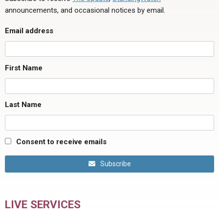
announcements, and occasional notices by email.
Email address
First Name
Last Name
Consent to receive emails
Subscribe
LIVE SERVICES