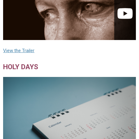
View the Trailer
HOLY DAYS