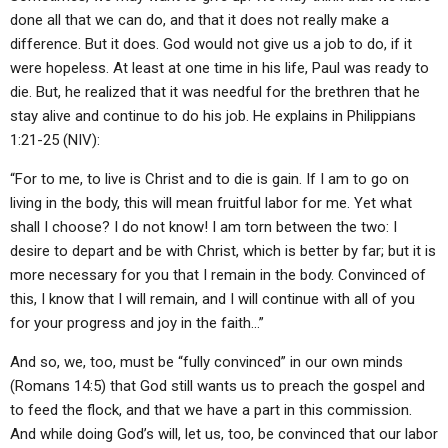
done all that we can do, and that it does not really make a
difference. But it does. God would not give us a job to do, if it
were hopeless. At least at one time in his life, Paul was ready to
die. But, he realized that it was needful for the brethren that he
stay alive and continue to do his job. He explains in Philippians
1:21-25 (NIV):
“For to me, to live is Christ and to die is gain. If I am to go on
living in the body, this will mean fruitful labor for me. Yet what
shall I choose? I do not know! I am torn between the two: I
desire to depart and be with Christ, which is better by far; but it is
more necessary for you that I remain in the body. Convinced of
this, I know that I will remain, and I will continue with all of you
for your progress and joy in the faith…”
And so, we, too, must be “fully convinced” in our own minds
(Romans 14:5) that God still wants us to preach the gospel and
to feed the flock, and that we have a part in this commission.
And while doing God’s will, let us, too, be convinced that our labor