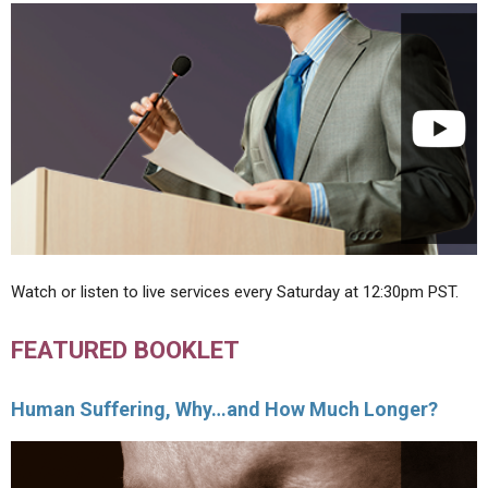
Watch or listen to live services every Saturday at 12:30pm PST.
FEATURED BOOKLET
Human Suffering, Why…and How Much Longer?