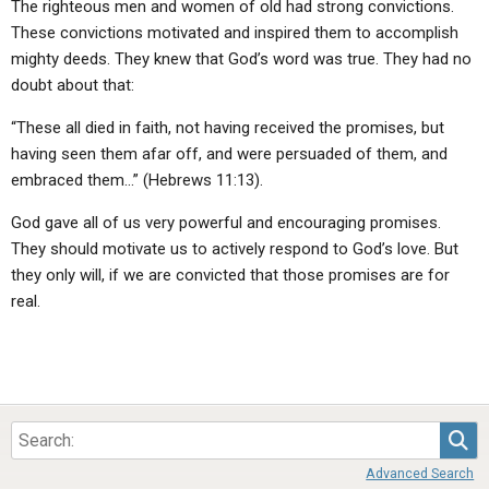
The righteous men and women of old had strong convictions.
These convictions motivated and inspired them to accomplish
mighty deeds. They knew that God’s word was true. They had no
doubt about that:
“These all died in faith, not having received the promises, but
having seen them afar off, and were persuaded of them, and
embraced them…” (Hebrews 11:13).
God gave all of us very powerful and encouraging promises.
They should motivate us to actively respond to God’s love. But
they only will, if we are convicted that those promises are for
real.
Sea
Advanced Search