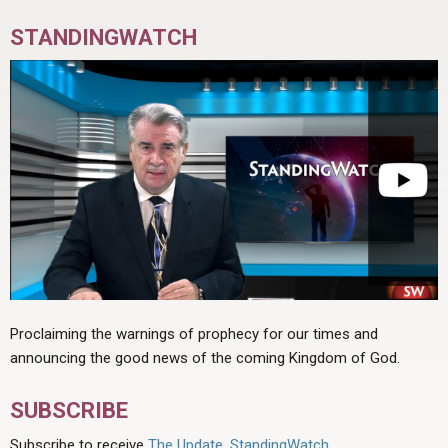
STANDINGWATCH
Proclaiming the warnings of prophecy for our times and
announcing the good news of the coming Kingdom of God.
SUBSCRIBE
Subscribe to receive
The Update
,
StandingWatch