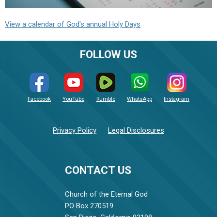
View a calendar of God's annual Holy Days
FOLLOW US
Facebook
YouTube
Rumble
WhatsApp
Instagram
Privacy Policy
Legal Disclosures
CONTACT US
Church of the Eternal God
PO Box 270519