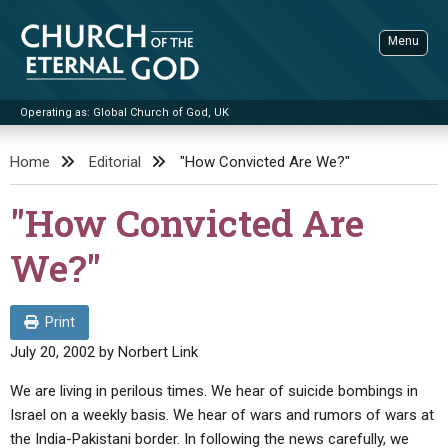
Skip
to
Menu
content
Operating as: Global Church of God, UK
Sea
Church of the Eternal God
Home
Editorial
"How Convicted Are We?"
ADVANCED SEARCH
"How Convicted Are
STANDINGWATCH
We?"
THE UPDATE
LITERATURE
Print
VIDEOS
BOOKLETS
July 20, 2002
by
Norbert Link
SERMONS
Q&AS
PROMO VIDEOS
BY PUBLISH DATE
We are living in perilous times. We hear of suicide bombings in
Israel on a weekly basis. We hear of wars and rumors of wars at
CONTACT
UPDATE ARCHIVES
BIBLE STORIES
LIVE SERVICES
BY TITLE
the India-Pakistani border. In following the news carefully, we