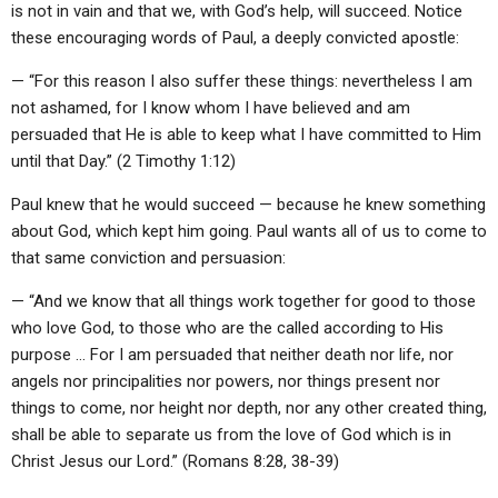
is not in vain and that we, with God’s help, will succeed. Notice
these encouraging words of Paul, a deeply convicted apostle:
— “For this reason I also suffer these things: nevertheless I am
not ashamed, for I know whom I have believed and am
persuaded that He is able to keep what I have committed to Him
until that Day.” (2 Timothy 1:12)
Paul knew that he would succeed — because he knew something
about God, which kept him going. Paul wants all of us to come to
that same conviction and persuasion:
— “And we know that all things work together for good to those
who love God, to those who are the called according to His
purpose … For I am persuaded that neither death nor life, nor
angels nor principalities nor powers, nor things present nor
things to come, nor height nor depth, nor any other created thing,
shall be able to separate us from the love of God which is in
Christ Jesus our Lord.” (Romans 8:28, 38-39)