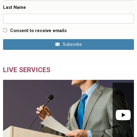
Last Name
Consent to receive emails
Subscribe
LIVE SERVICES