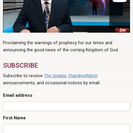
Proclaiming the warnings of prophecy for our times and
announcing the good news of the coming Kingdom of God.
SUBSCRIBE
Subscribe to receive
The Update
,
StandingWatch
announcements, and occasional notices by email.
Email address
First Name