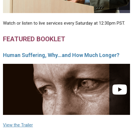
Watch or listen to live services every Saturday at 12:30pm PST.
FEATURED BOOKLET
Human Suffering, Why…and How Much Longer?
View the Trailer