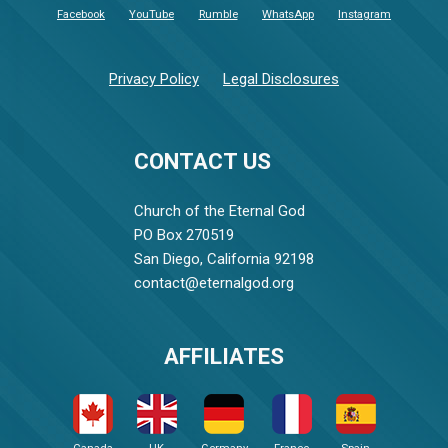
Facebook
YouTube
Rumble
WhatsApp
Instagram
Privacy Policy
Legal Disclosures
CONTACT US
Church of the Eternal God
PO Box 270519
San Diego, California 92198
contact@eternalgod.org
AFFILIATES