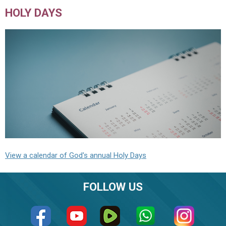
HOLY DAYS
View a calendar of God's annual Holy Days
FOLLOW US