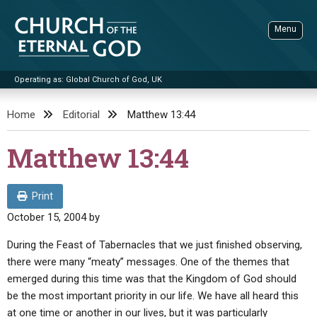
Skip
to
Menu
content
Operating as: Global Church of God, UK
Sea
Church of the Eternal God
Home
Editorial
Matthew 13:44
ADVANCED SEARCH
Matthew 13:44
STANDINGWATCH
THE UPDATE
Print
LITERATURE
October 15, 2004
by
VIDEOS
BOOKLETS
During the Feast of Tabernacles that we just finished observing,
there were many “meaty” messages. One of the themes that
SERMONS
Q&AS
PROMO VIDEOS
BY PUBLISH DATE
emerged during this time was that the Kingdom of God should
CONTACT
be the most important priority in our life. We have all heard this
UPDATE ARCHIVES
BIBLE STORIES
LIVE SERVICES
BY TITLE
at one time or another in our lives, but it was particularly