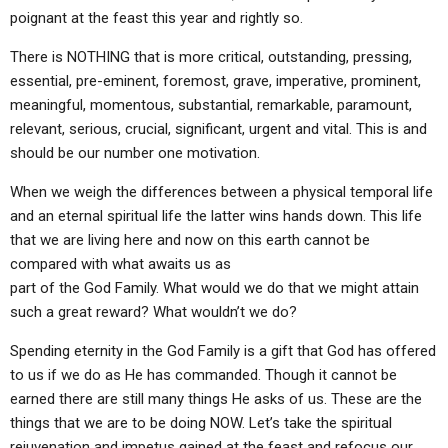
ABOUT
LETTERS
SERMON ARCHIVES
poignant at the feast this year and rightly so.
EDITORIALS
ABOUT US
There is NOTHING that is more critical, outstanding, pressing,
essential, pre-eminent, foremost, grave, imperative, prominent,
FORUMS
STATEMENT OF BELIEFS
meaningful, momentous, substantial, remarkable, paramount,
relevant, serious, crucial, significant, urgent and vital. This is and
HOLY DAYS
should be our number one motivation.
FEASTS
When we weigh the differences between a physical temporal life
NEWS
and an eternal spiritual life the latter wins hands down. This life
that we are living here and now on this earth cannot be
compared with what awaits us as
part of the God Family. What would we do that we might attain
such a great reward? What wouldn’t we do?
Spending eternity in the God Family is a gift that God has offered
to us if we do as He has commanded. Though it cannot be
earned there are still many things He asks of us. These are the
things that we are to be doing NOW. Let’s take the spiritual
rejuvenation and impetus gained at the feast and refocus our