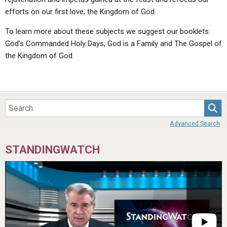
efforts on our first love, the Kingdom of God.
To learn more about these subjects we suggest our booklets:
God’s Commanded Holy Days, God is a Family and The Gospel of
the Kingdom of God.
Sea
Advanced Search
STANDINGWATCH