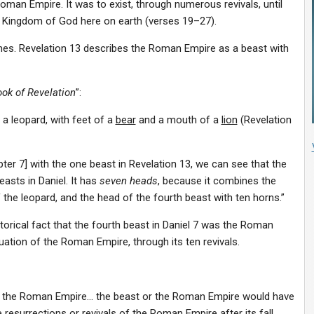
oman Empire. It was to exist, through numerous revivals, until
e Kingdom of God here on earth (verses 19–27).
imes. Revelation 13 describes the Roman Empire as a beast with
ok of Revelation
”:
e a
leopard
, with feet of a
bear
and a mouth of a
lion
(Revelation
ter 7] with the one beast in Revelation 13, we can see that the
asts in Daniel. It has
seven heads
, because it combines the
f the leopard, and the head of the fourth beast with ten horns.”
storical fact that the fourth beast in Daniel 7 was the Roman
uation of the Roman Empire, through its ten revivals.
 of the Roman Empire… the beast or the Roman Empire would have
e
resurrections or revivals of the Roman Empire after its fall