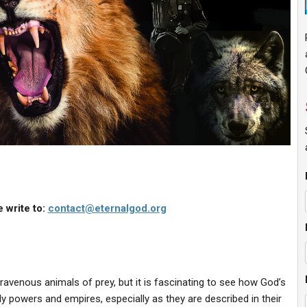
 write to:
contact@eternalgod.org
ravenous animals of prey, but it is fascinating to see how God’s
y powers and empires, especially as they are described in their