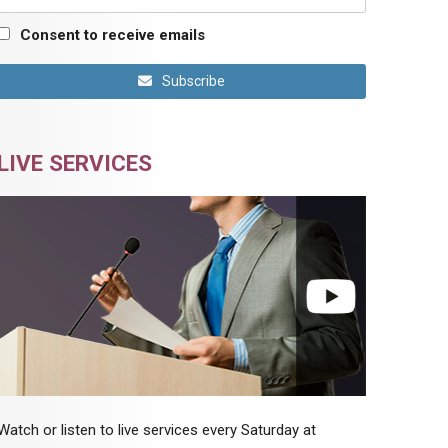
Consent to receive emails
Subscribe
LIVE SERVICES
Watch or listen to live services every Saturday at