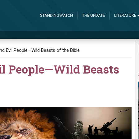
STANDINGWATCH
THE UPDATE
LITERATURE
and Evil People—Wild Beasts of the Bible
il People—Wild Beasts