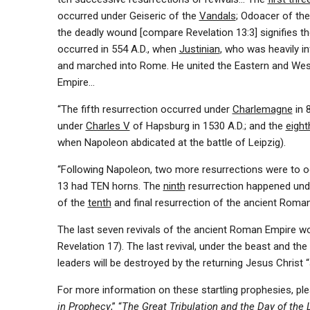
occurred under Geiseric of the
Vandals
; Odoacer of th
the deadly wound [compare Revelation 13:3] signifies t
occurred in 554 A.D., when
Justinian
, who was heavily i
and marched into Rome. He united the Eastern and West
Empire…
“The fifth resurrection occurred under
Charlemagne
in 
under
Charles V
of Hapsburg in 1530 A.D.; and the
eight
when Napoleon abdicated at the battle of Leipzig).
“Following Napoleon, two more resurrections were to occ
13 had TEN horns. The
ninth
resurrection happened un
of the
tenth
and final resurrection of the ancient Roman
The last seven revivals of the ancient Roman Empire w
Revelation 17). The last revival, under the beast and the f
leaders will be destroyed by the returning Jesus Christ “
For more information on these startling prophesies, ple
in Prophecy
,” “
The Great Tribulation and the Day of the L