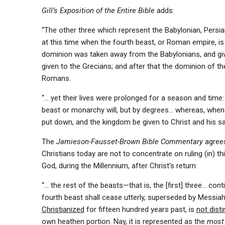
Gill’s Exposition of the Entire Bible
adds:
“The other three which represent the Babylonian, Persi
at this time when the fourth beast, or Roman empire, is 
dominion was taken away from the Babylonians, and giv
given to the Grecians; and after that the dominion of 
Romans.
“… yet their lives were prolonged for a season and time
beast or monarchy will, but by degrees… whereas, when t
put down, and the kingdom be given to Christ and his sa
The
Jamieson-Fausset-Brown Bible Commentary
agrees
Christians today are not to concentrate on ruling (in) th
God, during the Millennium, after Christ’s return:
“… the rest of the beasts—that is, the [first] three… co
fourth beast shall cease utterly, superseded by Messiah’
Christianized
for fifteen hundred years past, is
not dist
own heathen portion. Nay, it is represented as the
most 