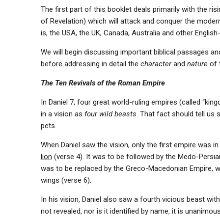
The first part of this booklet deals primarily with the r
of Revelation) which will attack and conquer the moder
is, the USA, the UK, Canada, Australia and other English-
We will begin discussing important biblical passages an
before addressing in detail the
character
and
nature
of 
The Ten Revivals of the Roman Empire
In Daniel 7, four great world-ruling empires (called “kin
in a vision as
four wild beasts
. That fact should tell u
pets.
When Daniel saw the vision, only the first empire was 
lion
(verse 4). It was to be followed by the Medo-Persi
was to be replaced by the Greco-Macedonian Empire, 
wings (verse 6).
In his vision, Daniel also saw a fourth vicious beast with
not revealed, nor is it identified by name, it is unanimou