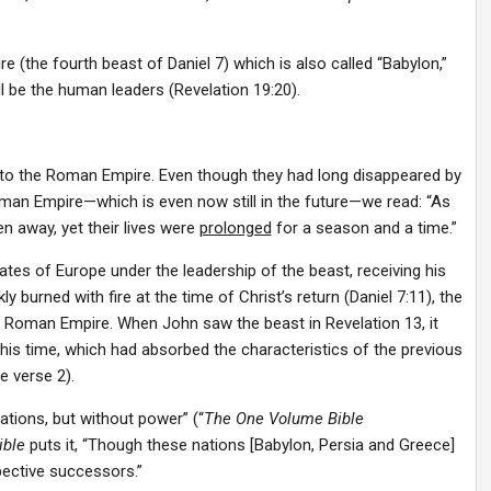
e (the fourth beast of Daniel 7) which is also called “Babylon,”
ll be the human leaders (Revelation 19:20).
or to the Roman Empire. Even though they had long disappeared by
Roman Empire—which is even now still in the future—we read: “As
en away, yet their lives were
prolonged
for a season and a time.”
s of Europe under the leadership of the beast, receiving his
burned with fire at the time of Christ’s return (Daniel 7:11), the
he Roman Empire. When John saw the beast in Revelation 13, it
is time, which had absorbed the characteristics of the previous
e verse 2).
ions, but without power” (“
The One Volume Bible
ible
puts it, “Though these nations [Babylon, Persia and Greece]
pective successors.”