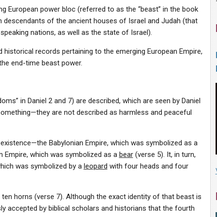
ising European power bloc (referred to as the “beast” in the book
n descendants of the ancient houses of Israel and Judah (that
speaking nations, as well as the state of Israel).
d historical records pertaining to the emerging European Empire,
the end-time beast power.
gdoms” in Daniel 2 and 7) are described, which are seen by Daniel
s something—they are not described as harmless and peaceful
in existence—the Babylonian Empire, which was symbolized as a
an Empire, which was symbolized as a
bear
(verse 5). It, in turn,
which was symbolized by a
leopard
with four heads and four
 ten horns (verse 7). Although the exact identity of that beast is
sly accepted by biblical scholars and historians that the fourth