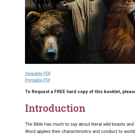
Viewable PDF
Printable PDF
To Request a FREE hard copy of this booklet, please
Introduction
The Bible has much to say about literal wild beasts and 
Word applies their characteristics and conduct to worldl