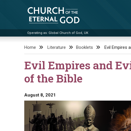
Skip
to
content
Operating as: Global Church of God, UK
Church of the Eternal God
Home
Literature
Booklets
Evil Empires 
Evil Empires and Ev
of the Bible
August 8, 2021