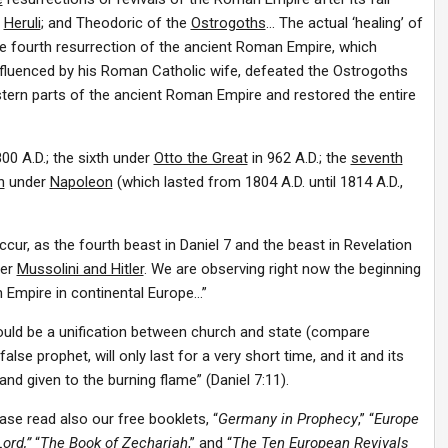
e
Heruli
; and Theodoric of the
Ostrogoths
… The actual ‘healing’ of
he fourth resurrection of the ancient Roman Empire, which
nfluenced by his Roman Catholic wife, defeated the Ostrogoths
ern parts of the ancient Roman Empire and restored the entire
800 A.D.; the sixth under
Otto the Great
in 962 A.D.; the
seventh
h
under
Napoleon
(which lasted from 1804 A.D. until 1814 A.D.,
ur, as the fourth beast in Daniel 7 and the beast in Revelation
der
Mussolini and Hitler
. We are observing right now the beginning
 Empire in continental Europe…”
ould be a unification between church and state (compare
alse prophet, will only last for a very short time, and it and its
and given to the burning flame” (Daniel 7:11).
ase read also our free booklets, “
Germany in Prophecy
,” “
Europe
ord,”
“
The Book of Zechariah
,” and “
The
Ten European Revivals