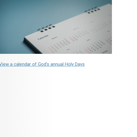
View a calendar of God's annual Holy Days