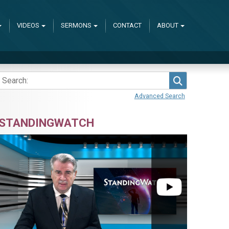
VIDEOS
SERMONS
CONTACT
ABOUT
Search
Advanced Search
STANDINGWATCH