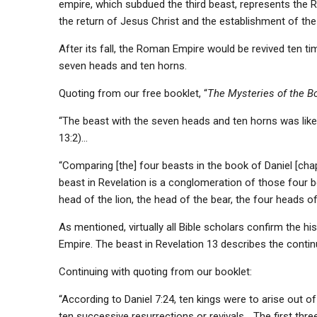
empire, which subdued the third beast, represents the R
the return of Jesus Christ and the establishment of th
After its fall, the Roman Empire would be revived ten t
seven heads and ten horns.
Quoting from our free booklet, “
The Mysteries of the Bo
“The beast with the seven heads and ten horns was lik
13:2)…
“Comparing [the] four beasts in the book of Daniel [chap
beast in Revelation is a conglomeration of those four be
head of the lion, the head of the bear, the four heads o
As mentioned, virtually all Bible scholars confirm the hi
Empire. The beast in Revelation 13 describes the contin
Continuing with quoting from our booklet:
“According to Daniel 7:24, ten kings were to arise out
ten successive resurrections or revivals… The
first thre