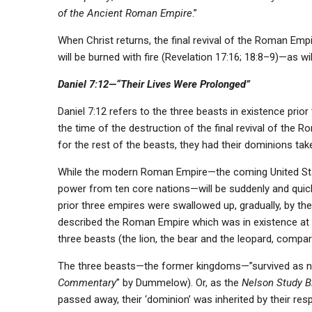
of the Ancient Roman Empire
.”
When Christ returns, the final revival of the Roman Empir
will be burned with fire (Revelation 17:16; 18:8–9)—as wi
Daniel 7:12—“Their Lives Were Prolonged”
Daniel 7:12 refers to the three beasts in existence pri
the time of the destruction of the final revival of the 
for the rest of the beasts, they had their dominions tak
While the modern Roman Empire—the coming United State
power from ten core nations—will be suddenly and quickly 
prior three empires were swallowed up, gradually, by t
described the Roman Empire which was in existence at h
three beasts (the lion, the bear and the leopard, compar
The three beasts—the former kingdoms—”survived as nat
Commentary
” by Dummelow). Or, as the
Nelson Study B
passed away, their ‘dominion’ was inherited by their res