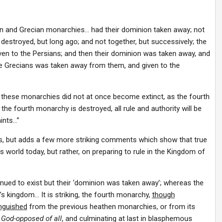
an and Grecian monarchies… had their dominion taken away; not
destroyed, but long ago; and not together, but successively; the
en to the Persians; and then their dominion was taken away, and
the Grecians was taken away from them, and given to the
: these monarchies did not at once become extinct, as the fourth
he fourth monarchy is destroyed, all rule and authority will be
ints…”
, but adds a few more striking comments which show that true
is world today, but rather, on preparing to rule in the Kingdom of
ntinued to exist but their ‘dominion was taken away’; whereas the
s kingdom… It is striking, the fourth monarchy,
though
inguished
from the previous heathen monarchies, or from its
God-opposed of all
, and culminating at last in blasphemous