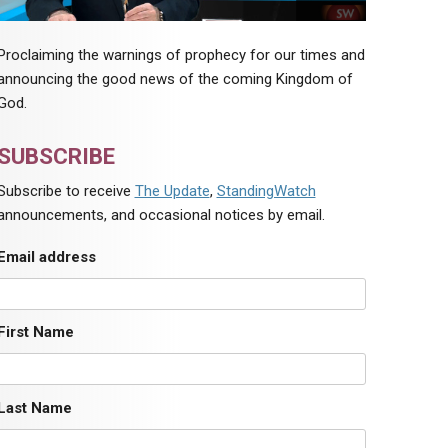
Proclaiming the warnings of prophecy for our times and
announcing the good news of the coming Kingdom of
God.
SUBSCRIBE
Subscribe to receive
The Update
,
StandingWatch
announcements, and occasional notices by email.
Email address
First Name
Last Name