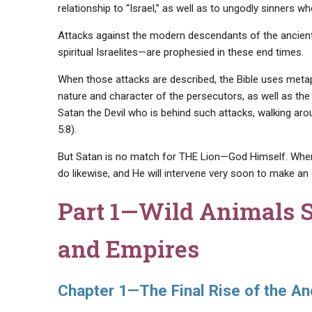
relationship to “Israel,” as well as to ungodly sinners w
Attacks against the modern descendants of the ancient
spiritual Israelites—are prophesied in these end times.
When those attacks are described, the Bible uses meta
nature and character of the persecutors, as well as the k
Satan the Devil who is behind such attacks, walking aro
5:8).
But Satan is no match for THE Lion—God Himself. When m
do likewise, and He will intervene very soon to make an
Part 1—
Wild Animals 
and Empires
Chapter 1—The Final Rise of the A