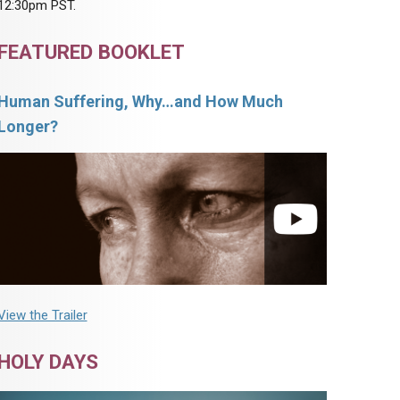
12:30pm PST.
FEATURED BOOKLET
Human Suffering, Why…and How Much
Longer?
View the Trailer
HOLY DAYS