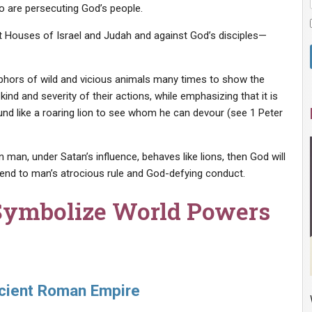
ho are persecuting God’s people.
 Houses of Israel and Judah and against God’s disciples—
phors of wild and vicious animals many times to show the
ind and severity of their actions, while emphasizing that it is
und like a roaring lion to see whom he can devour (see 1 Peter
an, under Satan’s influence, behaves like lions, then God will
 end to man’s atrocious rule and God-defying conduct.
Symbolize World Powers
ncient Roman Empire