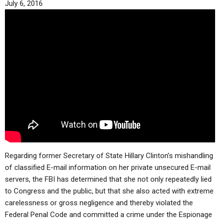
July 6, 2016
ABOUT
LETTERS
SERMON ARCHIVES
EDITORIALS
ABOUT US
FORUMS
STATEMENT OF BELIEFS
HOLY DAYS
FEASTS
NEWS
Regarding former Secretary of State Hillary Clinton’s mishandling
of classified E-mail information on her private unsecured E-mail
servers, the FBI has determined that she not only repeatedly lied
to Congress and the public, but that she also acted with extreme
carelessness or gross negligence and thereby violated the
Federal Penal Code and committed a crime under the Espionage