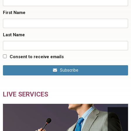
First Name
Last Name
Consent to receive emails
Subscribe
LIVE SERVICES