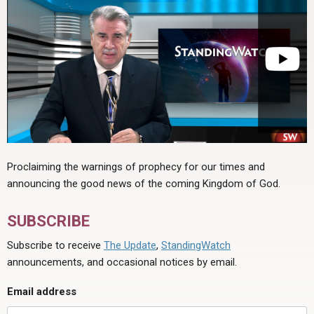
Proclaiming the warnings of prophecy for our times and
announcing the good news of the coming Kingdom of God.
SUBSCRIBE
Subscribe to receive
The Update
,
StandingWatch
announcements, and occasional notices by email.
Email address