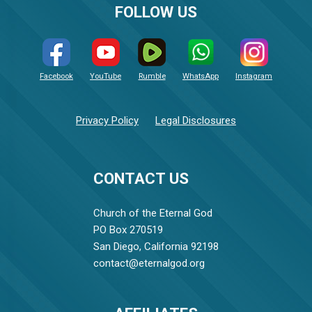
FOLLOW US
Facebook
YouTube
Rumble
WhatsApp
Instagram
Privacy Policy
Legal Disclosures
CONTACT US
Church of the Eternal God
PO Box 270519
San Diego, California 92198
contact@eternalgod.org