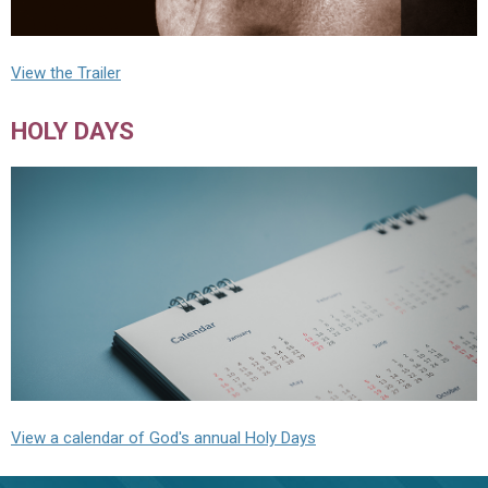
View the Trailer
HOLY DAYS
View a calendar of God's annual Holy Days