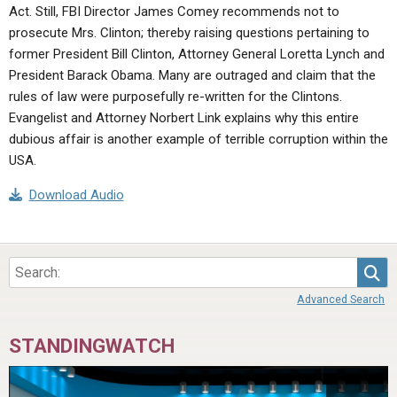
Act. Still, FBI Director James Comey recommends not to
prosecute Mrs. Clinton; thereby raising questions pertaining to
former President Bill Clinton, Attorney General Loretta Lynch and
President Barack Obama. Many are outraged and claim that the
rules of law were purposefully re-written for the Clintons.
Evangelist and Attorney Norbert Link explains why this entire
dubious affair is another example of terrible corruption within the
USA.
Download Audio
Sea
Advanced Search
STANDINGWATCH