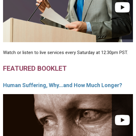
Watch or listen to live services every Saturday at 12:30pm PST.
FEATURED BOOKLET
Human Suffering, Why…and How Much Longer?