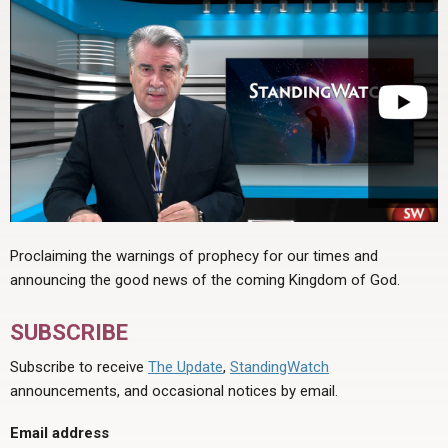
Proclaiming the warnings of prophecy for our times and
announcing the good news of the coming Kingdom of God.
SUBSCRIBE
Subscribe to receive
The Update
,
StandingWatch
announcements, and occasional notices by email.
Email address