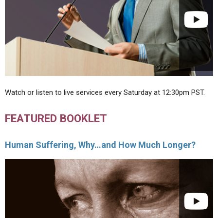
Watch or listen to live services every Saturday at 12:30pm PST.
FEATURED BOOKLET
Human Suffering, Why…and How Much Longer?