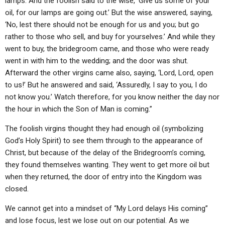
lamps. And the foolish said to the wise, ‘Give us some of your
oil, for our lamps are going out.’ But the wise answered, saying,
‘No, lest there should not be enough for us and you; but go
rather to those who sell, and buy for yourselves.’ And while they
went to buy, the bridegroom came, and those who were ready
went in with him to the wedding; and the door was shut.
Afterward the other virgins came also, saying, ‘Lord, Lord, open
to us!’ But he answered and said, ‘Assuredly, I say to you, I do
not know you.’ Watch therefore, for you know neither the day nor
the hour in which the Son of Man is coming.”
The foolish virgins thought they had enough oil (symbolizing
God’s Holy Spirit) to see them through to the appearance of
Christ, but because of the delay of the Bridegroom’s coming,
they found themselves wanting. They went to get more oil but
when they returned, the door of entry into the Kingdom was
closed.
We cannot get into a mindset of “My Lord delays His coming”
and lose focus, lest we lose out on our potential. As we