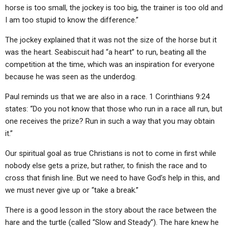
ABOUT
LETTERS
SERMON ARCHIVES
horse is too small, the jockey is too big, the trainer is too old and
I am too stupid to know the difference.”
EDITORIALS
ABOUT US
The jockey explained that it was not the size of the horse but it
FORUMS
STATEMENT OF BELIEFS
was the heart. Seabiscuit had “a heart” to run, beating all the
competition at the time, which was an inspiration for everyone
HOLY DAYS
because he was seen as the underdog.
FEASTS
Paul reminds us that we are also in a race. 1 Corinthians 9:24
NEWS
states: “Do you not know that those who run in a race all run, but
one receives the prize? Run in such a way that you may obtain
it.”
Our spiritual goal as true Christians is not to come in first while
nobody else gets a prize, but rather, to finish the race and to
cross that finish line. But we need to have God’s help in this, and
we must never give up or “take a break.”
There is a good lesson in the story about the race between the
hare and the turtle (called “Slow and Steady”). The hare knew he