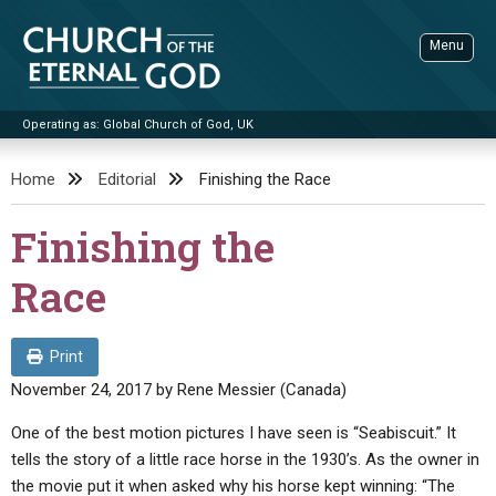
Skip
to
Menu
content
Operating as: Global Church of God, UK
Sea
Church of the Eternal God
Home
Editorial
Finishing the Race
ADVANCED SEARCH
Finishing the
STANDINGWATCH
Race
THE UPDATE
LITERATURE
Print
VIDEOS
BOOKLETS
November 24, 2017
by
Rene Messier (Canada)
SERMONS
Q&AS
PROMO VIDEOS
BY PUBLISH DATE
One of the best motion pictures I have seen is “Seabiscuit.” It
tells the story of a little race horse in the 1930’s. As the owner in
CONTACT
UPDATE ARCHIVES
BIBLE STORIES
LIVE SERVICES
BY TITLE
the movie put it when asked why his horse kept winning: “The