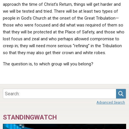
approach the time of Christ’s Return, things will get harder and
we will be tested and tried. There will be at least two types of
people in God’s Church at the onset of the Great Tribulation—
those who were focused and did what was required of them so
that they will be protected at the Place of Safety, and those who
lost focus and zeal and who perhaps allowed compromise to
creep in; they will need more serious “refining” in the Tribulation
so that they may also get their crown and white robes.
The question is, to which group will you belong?
Sea
Advanced Search
STANDINGWATCH