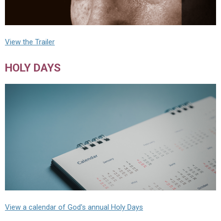
View the Trailer
HOLY DAYS
View a calendar of God's annual Holy Days