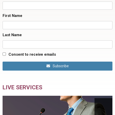
First Name
Last Name
Consent to receive emails
Subscribe
LIVE SERVICES