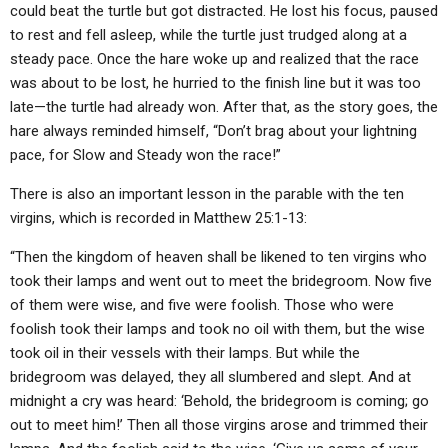
could beat the turtle but got distracted. He lost his focus, paused
to rest and fell asleep, while the turtle just trudged along at a
steady pace. Once the hare woke up and realized that the race
was about to be lost, he hurried to the finish line but it was too
late—the turtle had already won. After that, as the story goes, the
hare always reminded himself, “Don’t brag about your lightning
pace, for Slow and Steady won the race!”
There is also an important lesson in the parable with the ten
virgins, which is recorded in Matthew 25:1-13:
“Then the kingdom of heaven shall be likened to ten virgins who
took their lamps and went out to meet the bridegroom. Now five
of them were wise, and five were foolish. Those who were
foolish took their lamps and took no oil with them, but the wise
took oil in their vessels with their lamps. But while the
bridegroom was delayed, they all slumbered and slept. And at
midnight a cry was heard: ‘Behold, the bridegroom is coming; go
out to meet him!’ Then all those virgins arose and trimmed their