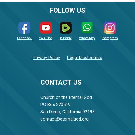
FOLLOW US
Facebook
YouTube
Rumble
WhatsApp
Instagram
Privacy Policy
Legal Disclosures
CONTACT US
Church of the Eternal God
PO Box 270519
San Diego, California 92198
contact@eternalgod.org