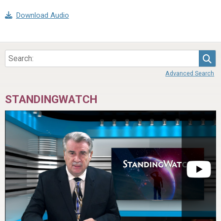
Download Audio
Sea
Advanced Search
STANDINGWATCH