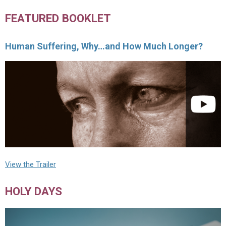
FEATURED BOOKLET
Human Suffering, Why…and How Much Longer?
View the Trailer
HOLY DAYS