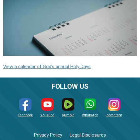
View a calendar of God's annual Holy Days
FOLLOW US
Facebook
YouTube
Rumble
WhatsApp
Instagram
Privacy Policy
Legal Disclosures