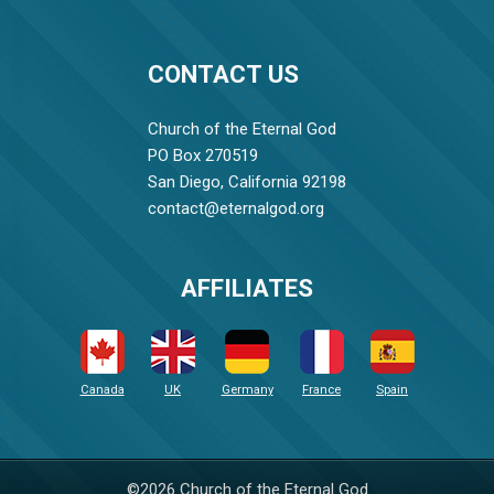
CONTACT US
Church of the Eternal God
PO Box 270519
San Diego, California 92198
contact@eternalgod.org
AFFILIATES
Canada
UK
Germany
France
Spain
©2026 Church of the Eternal God