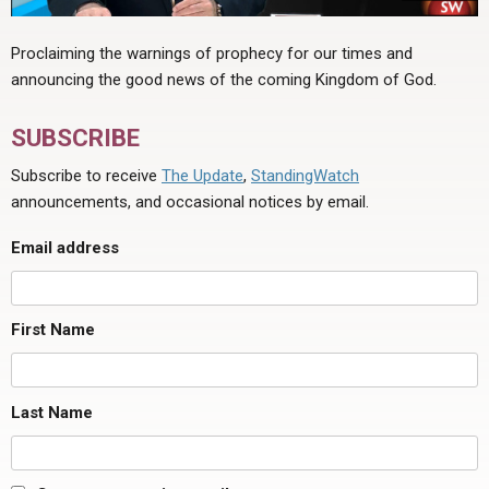
Proclaiming the warnings of prophecy for our times and
announcing the good news of the coming Kingdom of God.
SUBSCRIBE
Subscribe to receive
The Update
,
StandingWatch
announcements, and occasional notices by email.
Email address
First Name
Last Name