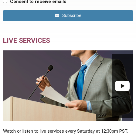
Consent to receive emails
Subscribe
LIVE SERVICES
Watch or listen to live services every Saturday at 12:30pm PST.