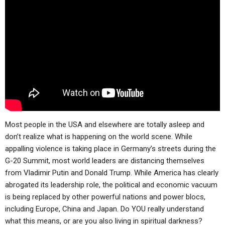
ABOUT
LETTERS
SERMON ARCHIVES
EDITORIALS
ABOUT US
FORUMS
STATEMENT OF BELIEFS
HOLY DAYS
FEASTS
NEWS
Most people in the USA and elsewhere are totally asleep and
don’t realize what is happening on the world scene. While
appalling violence is taking place in Germany’s streets during the
G-20 Summit, most world leaders are distancing themselves
from Vladimir Putin and Donald Trump. While America has clearly
abrogated its leadership role, the political and economic vacuum
is being replaced by other powerful nations and power blocs,
including Europe, China and Japan. Do YOU really understand
what this means, or are you also living in spiritual darkness?