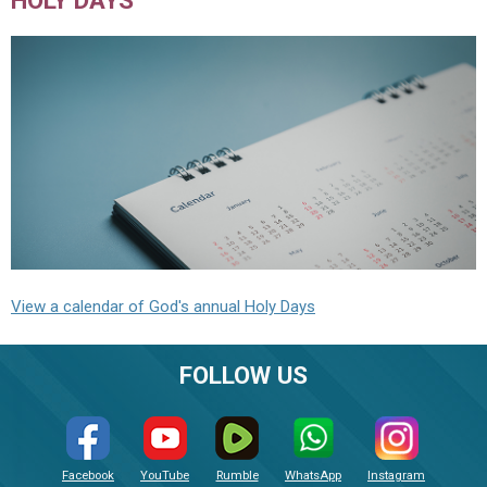
View a calendar of God's annual Holy Days
FOLLOW US
Facebook
YouTube
Rumble
WhatsApp
Instagram