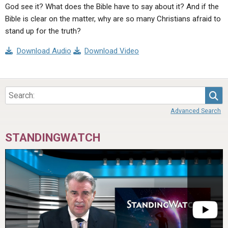
God see it? What does the Bible have to say about it? And if the
Bible is clear on the matter, why are so many Christians afraid to
stand up for the truth?
Download Audio
Download Video
Sea
Advanced Search
STANDINGWATCH