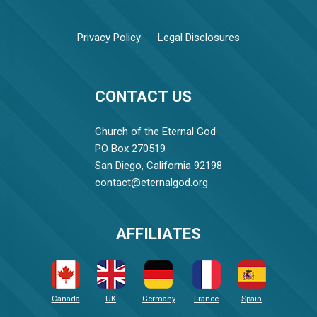
Privacy Policy
Legal Disclosures
CONTACT US
Church of the Eternal God
PO Box 270519
San Diego, California 92198
contact@eternalgod.org
AFFILIATES
Canada
UK
Germany
France
Spain