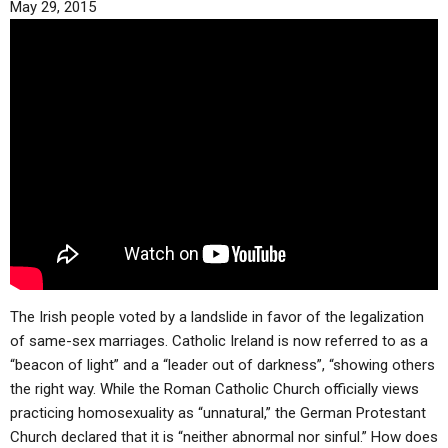
May 29, 2015
ABOUT
LETTERS
SERMON ARCHIVES
EDITORIALS
ABOUT US
FORUMS
STATEMENT OF BELIEFS
HOLY DAYS
FEASTS
NEWS
The Irish people voted by a landslide in favor of the legalization
of same-sex marriages. Catholic Ireland is now referred to as a
“beacon of light” and a “leader out of darkness”, “showing others
the right way. While the Roman Catholic Church officially views
practicing homosexuality as “unnatural,” the German Protestant
Church declared that it is “neither abnormal nor sinful.” How does