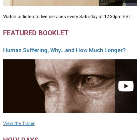
Watch or listen to live services every Saturday at 12:30pm PST.
FEATURED BOOKLET
Human Suffering, Why…and How Much Longer?
View the Trailer
HOLY DAYS