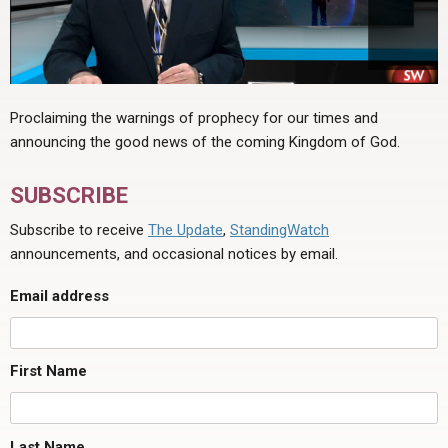
Proclaiming the warnings of prophecy for our times and
announcing the good news of the coming Kingdom of God.
SUBSCRIBE
Subscribe to receive
The Update
,
StandingWatch
announcements, and occasional notices by email.
Email address
First Name
Last Name