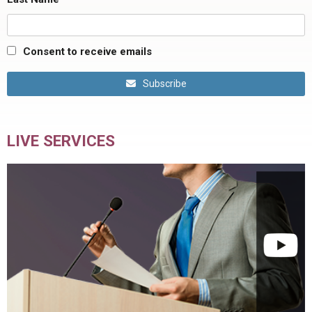
Consent to receive emails
Subscribe
LIVE SERVICES