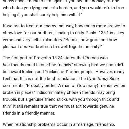
surely bring it back to him again. If you see the donkey of one
who hates you lying under its burden, and you would refrain from
helping it, you shall surely help him with it.”
If we are to treat our enemy that way, how much more are we to
show love for our brethren, leading to unity. Psalm 133:1 is a key
verse and very self-explanatory: “Behold, how good and how
pleasant
it is
For brethren to dwell together in unity!”
The first part of Proverbs 18:24 states that “A man
who
has
friends must himself be friendly,” showing that we shouldn’t
be inward looking and “locking out” other people. However, many
feel that this is not the best translation. The
Ryrie Study Bible
comments: “Probably better, ‘A man of (too many) friends will be
broken in pieces.’ Indiscriminately chosen friends may bring
trouble, but a genuine friend sticks with you through thick and
thin.” It still remains true that we must act towards genuine
friends in a friendly manner.
When relationship problems occur in a marriage, friendship,