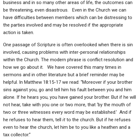
business and in so many other areas of life, the outcomes can
be threatening, even disastrous. Even in the Church we can
have difficulties between members which can be distressing to
the parties involved and may be resolved if the appropriate
action is taken.
One passage of Scripture is often overlooked when there is sin
involved, causing problems with inter-personal relationships
within the Church. The modern phrase is conflict resolution and
how we go about it. We have covered this many times in
sermons and in other literature but a brief reminder may be
helpful. In Matthew 18:15-17 we read: “Moreover if your brother
sins against you, go and tell him his fault between you and him
alone. If he hears you, you have gained your brother. But if he will
not hear, take with you one or two more, that ‘by the mouth of
two or three witnesses every word may be established.’ And if
he refuses to hear them, tell
it
to the church. But if he refuses
even to hear the church, let him be to you like a heathen and a
tax collector.”