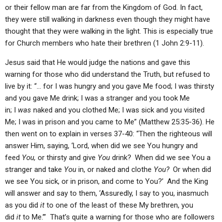
or their fellow man are far from the Kingdom of God. In fact,
they were still walking in darkness even though they might have
thought that they were walking in the light. This is especially true
for Church members who hate their brethren (1 John 2:9-11).
Jesus said that He would judge the nations and gave this
warning for those who did understand the Truth, but refused to
live by it: “… for I was hungry and you gave Me food; I was thirsty
and you gave Me drink; I was a stranger and you took Me
in; I
was
naked and you clothed Me; I was sick and you visited
Me; I was in prison and you came to Me” (Matthew 25:35-36). He
then went on to explain in verses 37-40: “Then the righteous will
answer Him, saying, ‘Lord, when did we see You hungry and
feed
You,
or thirsty and give
You
drink?
When did we see You a
stranger and take
You
in, or naked and clothe
You?
Or when did
we see You sick, or in prison, and come to You?’
And the King
will answer and say to them, ‘Assuredly, I say to you, inasmuch
as you did
it
to one of the least of these My brethren, you
did
it
to Me.’” That’s quite a warning for those who are followers