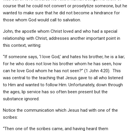
course that he could not convert or proselytize someone, but he
wanted to make sure that he did not become a hindrance for
those whom God would call to salvation.
John, the apostle whom Christ loved and who had a special
relationship with Christ, addresses another important point in
this context, writing:
“If someone says, ‘I love God,’ and hates his brother, he is a liar;
for he who does not love his brother whom he has seen, how
can he love God whom he has not seen?” (1 John 4:20). This
was central to the teaching that Jesus gave to all who listened
to Him and wanted to follow Him. Unfortunately, down through
the ages, lip service has so often been present but the
substance ignored.
Notice the communication which Jesus had with one of the
scribes:
“Then one of the scribes came, and having heard them