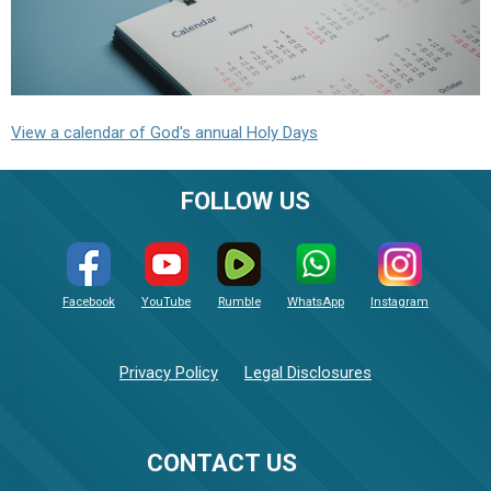
View a calendar of God's annual Holy Days
FOLLOW US
Facebook
YouTube
Rumble
WhatsApp
Instagram
Privacy Policy
Legal Disclosures
CONTACT US