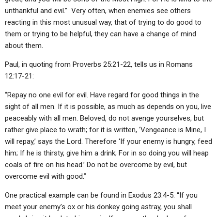
unthankful and evil.” Very often, when enemies see others
reacting in this most unusual way, that of trying to do good to
them or trying to be helpful, they can have a change of mind
about them.
Paul, in quoting from Proverbs 25:21-22, tells us in Romans
12:17-21:
“Repay no one evil for evil. Have regard for good things in the
sight of all men. If it is possible, as much as depends on you, live
peaceably with all men. Beloved, do not avenge yourselves, but
rather give place to wrath; for it is written, ‘Vengeance is Mine, I
will repay,’ says the Lord. Therefore ‘If your enemy is hungry, feed
him; If he is thirsty, give him a drink; For in so doing you will heap
coals of fire on his head.’ Do not be overcome by evil, but
overcome evil with good.”
One practical example can be found in Exodus 23:4-5: “If you
meet your enemy’s ox or his donkey going astray, you shall