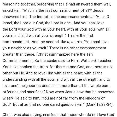
reasoning together, perceiving that He had answered them well,
asked Him, ‘Which is the first commandment of all?’ Jesus
answered him, ‘The first of all the commandments
is:
“Hear, O
Israel, the Lord our God, the Lord is one.
And you shall love
the Lord your God with all your heart, with all your soul, with all
your mind, and with all your strength.” This
is
the first
commandment.
And the second, like
it, is
this: “You shall love
your neighbor as yourself.” There is no other commandment
greater than these.’ [Christ summarized here the Ten
Commandments.] So the scribe said to Him, ‘Well
said,
Teacher.
You have spoken the truth, for there is one God, and there is no
other but He. And to love Him with all the heart, with all the
understanding with all the soul, and with all the strength, and to
love one’s neighbor as oneself, is more than all the whole burnt
offerings and sacrifices.’ Now when Jesus saw that he answered
wisely, He said to him, ‘You are not far from the kingdom of
God.’ But after that no one dared question Him” (Mark 12:28-34).
Christ was also saying, in effect, that those who do not love God