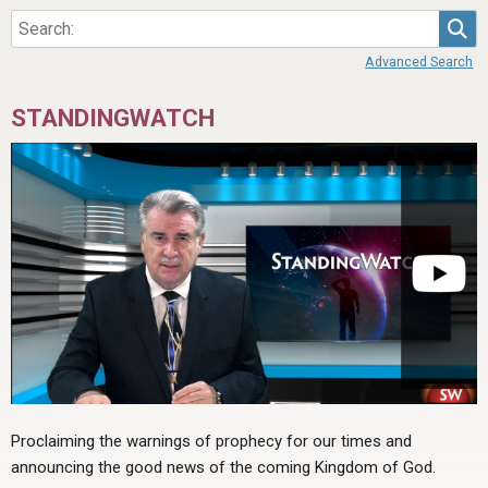
Sea
Advanced Search
STANDINGWATCH
Proclaiming the warnings of prophecy for our times and
announcing the good news of the coming Kingdom of God.