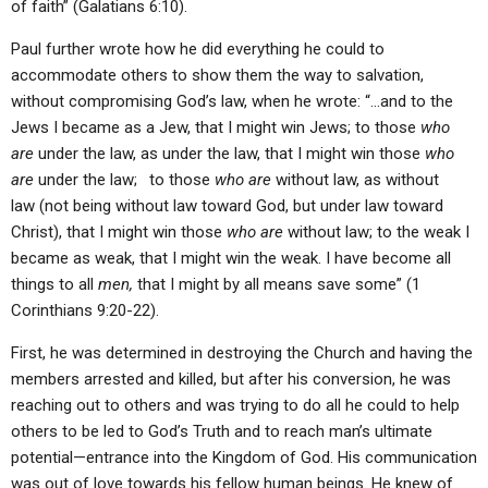
of faith” (Galatians 6:10).
Paul further wrote how he did everything he could to
accommodate others to show them the way to salvation,
without compromising God’s law, when he wrote: “…and to the
Jews I became as a Jew, that I might win Jews; to those
who
are
under the law, as under the law, that I might win those
who
are
under the law;
to those
who are
without law, as without
law (not being without law toward God, but under law toward
Christ), that I might win those
who are
without law; to the weak I
became as weak, that I might win the weak. I have become all
things to all
men,
that I might by all means save some” (1
Corinthians 9:20-22).
First, he was determined in destroying the Church and having the
members arrested and killed, but after his conversion, he was
reaching out to others and was trying to do all he could to help
others to be led to God’s Truth and to reach man’s ultimate
potential—entrance into the Kingdom of God. His communication
was out of love towards his fellow human beings. He knew of