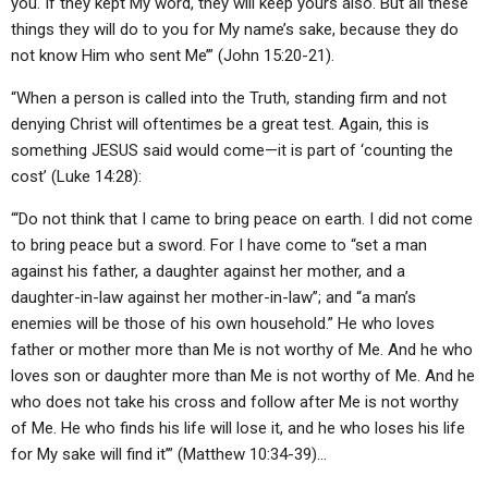
you. If they kept My word, they will keep yours also. But all these
things they will do to you for My name’s sake, because they do
not know Him who sent Me’” (John 15:20-21).
“When a person is called into the Truth, standing firm and not
denying Christ will oftentimes be a great test. Again, this is
something JESUS said would come—it is part of ‘counting the
cost’ (Luke 14:28):
“‘Do not think that I came to bring peace on earth. I did not come
to bring peace but a sword. For I have come to “set a man
against his father, a daughter against her mother, and a
daughter-in-law against her mother-in-law”; and “a man’s
enemies will be those of his own household.” He who loves
father or mother more than Me is not worthy of Me. And he who
loves son or daughter more than Me is not worthy of Me. And he
who does not take his cross and follow after Me is not worthy
of Me. He who finds his life will lose it, and he who loses his life
for My sake will find it’” (Matthew 10:34-39)…