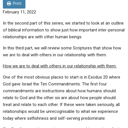
ABOUT
LETTERS
SERMON ARCHIVES
Print
February 11, 2022
EDITORIALS
ABOUT US
In the second part of this series, we started to look at an outline
FORUMS
STATEMENT OF BELIEFS
of biblical information to show just how important inter-personal
relationships are with other human beings.
HOLY DAYS
In this third part, we will review some Scriptures that show how
FEASTS
we are to deal with others in our relationship with them.
NEWS
How we are to deal with others in our relationship with them.
One of the most obvious places to start is in Exodus 20 where
God gave Israel the Ten Commandments. The first four
commandments are instructions about how humans should
relate to God and the other six are about how people should
treat and relate to each other. If these were taken seriously, all
relationships would be unrecognisable to what we experience
today where selfishness and self-serving predominate.