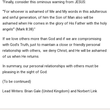
“Finally, consider this ominous warning from JESUS:
“‘For whoever is ashamed of Me and My words in this adulterous
and sinful generation, of him the Son of Man also will be
ashamed when He comes in the glory of His Father with the holy
angels’” (Mark 8:38).”
If we love others more than God and if we are compromising
with God’s Truth, just to maintain a close or friendly personal
relationship with others, we deny Christ, and He will be ashamed
of us when He returns.
In summary, our personal relationships with others must be
pleasing in the sight of God.
(To be continued)
Lead Writers: Brian Gale (United Kingdom) and Norbert Link