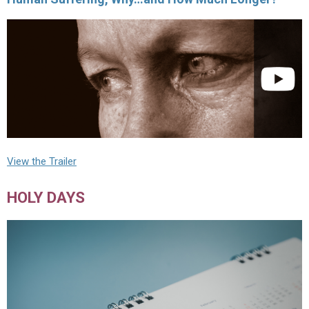
View the Trailer
HOLY DAYS