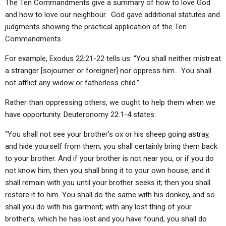
The Ten Commandments give a summary of how to love God
and how to love our neighbour. God gave additional statutes and
judgments showing the practical application of the Ten
Commandments.
For example, Exodus 22:21-22 tells us: “You shall neither mistreat
a stranger [sojourner or foreigner] nor oppress him… You shall
not afflict any widow or fatherless child.”
Rather than oppressing others, we ought to help them when we
have opportunity. Deuteronomy 22:1-4 states:
“You shall not see your brother’s ox or his sheep going astray,
and hide yourself from them; you shall certainly bring them back
to your brother. And if your brother is not near you, or if you do
not know him, then you shall bring it to your own house, and it
shall remain with you until your brother seeks it; then you shall
restore it to him. You shall do the same with his donkey, and so
shall you do with his garment; with any lost thing of your
brother’s, which he has lost and you have found, you shall do