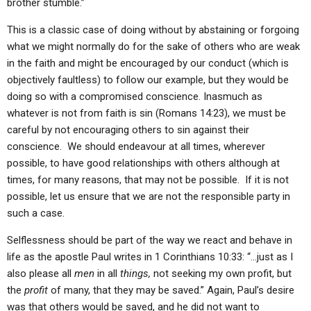
brother stumble.”
This is a classic case of doing without by abstaining or forgoing
what we might normally do for the sake of others who are weak
in the faith and might be encouraged by our conduct (which is
objectively faultless) to follow our example, but they would be
doing so with a compromised conscience. Inasmuch as
whatever is not from faith is sin (Romans 14:23), we must be
careful by not encouraging others to sin against their
conscience. We should endeavour at all times, wherever
possible, to have good relationships with others although at
times, for many reasons, that may not be possible. If it is not
possible, let us ensure that we are not the responsible party in
such a case.
Selflessness should be part of the way we react and behave in
life as the apostle Paul writes in 1 Corinthians 10:33: “…just as I
also please all
men
in all
things,
not seeking my own profit, but
the
profit
of many, that they may be saved.” Again, Paul’s desire
was that others would be saved, and he did not want to