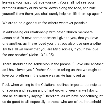
likewise; you must not hide yourself. You shall not see your
brother’s donkey or his ox fall down along the road, and hide
yourself from them; you shall surely help him lift them up again.”
We are to do a good turn for others wherever possible.
In addressing our relationship with other Church members,
Jesus said: “A new commandment I give to you, that you love
one another; as I have loved you, that you also love one another.
By this all will know that you are My disciples, if you have love
for one another” (John 13:34-35).
There should be no semicolon in the phrase, “… love one another;
as I have loved you.” Rather, Christ is telling us that we ought to
love our brethren in the same way as He has loved us.
Paul, when writing to the Galatians, outlined important principles
of sowing and reaping and of not growing weary in well doing,
and he finished by saying: “Therefore, as we have opportunity, let
us do good to all, especially to those who are of the household