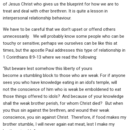
of Jesus Christ who gives us the blueprint for how we are to
treat and deal with other brethren. It is quite a lesson in
interpersonal relationship behaviour.
We have to be careful that we don’t upset or offend others
unnecessarily. We will probably know some people who can be
touchy or sensitive; perhaps we ourselves can be like this at
times, but the apostle Paul addresses this type of relationship in
1 Corinthians 8:9-13 where we read the following:
“But beware lest somehow this liberty of yours
become a stumbling block to those who are weak. For if anyone
sees you who have knowledge eating in an idol’s temple, will
not the conscience of him who is weak be emboldened to eat
those things offered to idols?
And because of your knowledge
shall the weak brother perish, for whom Christ died?
But when
you thus sin against the brethren, and wound their weak
conscience, you sin against Christ.
Therefore, if food makes my
brother stumble, I will never again eat meat, lest I make my