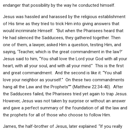
endanger that possibility by the way he conducted himself.
Jesus was hassled and harassed by the religious establishment
of His time as they tried to trick Him into giving answers that
would incriminate Himself. “But when the Pharisees heard that
He had silenced the Sadducees, they gathered together. Then
one of them, a lawyer, asked Him a question, testing Him, and
saying, ‘Teacher, which is the great commandment in the law?’
Jesus said to him, “You shall love the Lord your God with all your
heart, with all your soul, and with all your mind.” This is the first
and great commandment. And the second is like it: “You shall
love your neighbor as yourself.” On these two commandments
hang all the Law and the Prophets”’” (Matthew 22:34-40). After
the Sadducees failed, the Pharisees tried yet again to trap Jesus.
However, Jesus was not taken by surprise or without an answer
and gave a perfect summary of the foundation of all the law and
the prophets for all of those who choose to follow Him.
James, the half-brother of Jesus, later explained: “If you really