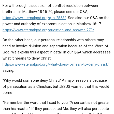
For a thorough discussion of conflict resolution between
brethren in Matthew 18:15-20, please see our Q&A,
https://www.eternalgod.org/q-a-2853/
See also our Q&A on the
power and authority of excommunication in Matthew 18:17.
https://www.eternalgod.org/question-and-answer-279/
On the other hand, our personal relationship with others may
need to involve division and separation because of the Word of
God. We explain this aspect in detail in our Q&A which addresses
what it means to deny Christ,
https://www.eternalgod.org/what-does-it-mean-to-deny-christ/
,
saying:
“Why would someone deny Christ? A major reason is because
of persecution as a Christian, but JESUS warned that this would
come:
“‘Remember the word that I said to you, “A servant is not greater
than his master.” If they persecuted Me, they will also persecute