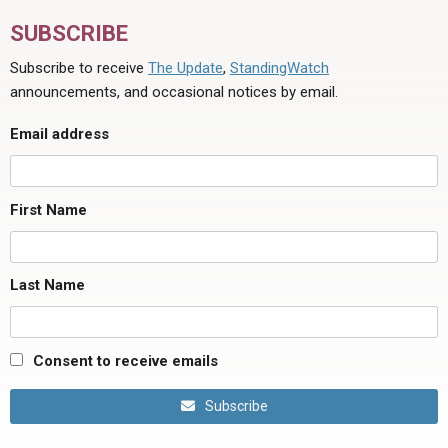
SUBSCRIBE
Subscribe to receive
The Update
,
StandingWatch
announcements, and occasional notices by email.
Email address
First Name
Last Name
Consent to receive emails
Subscribe