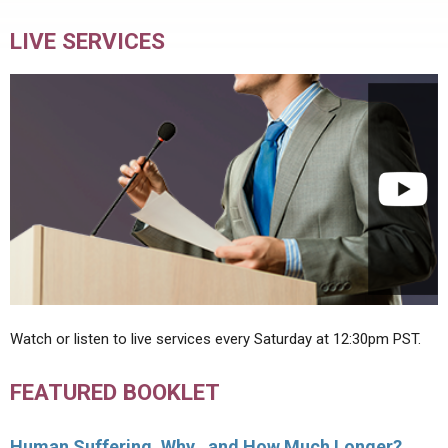
LIVE SERVICES
Watch or listen to live services every Saturday at 12:30pm PST.
FEATURED BOOKLET
Human Suffering, Why…and How Much Longer?