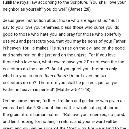
fulfill
the
royal law according to the Scripture, ‘You shall love your
neighbor as yourself,’ you do well” (James 2:8).
Jesus gave instruction about those who are against us: “But I
say to you, love your enemies, bless those who curse you, do
good to those who hate you, and pray for those who spitefully
use you and persecute you, that you may be sons of your Father
in heaven; for He makes His sun rise on the evil and on the good,
and sends rain on the just and on the unjust.
For if you love
those who love you, what reward have you? Do not even the tax
collectors do the same?
And if you greet your brethren only,
what do you do more
than others?
Do not even the tax
collectors do so?
Therefore you shall be perfect, just as your
Father in heaven is perfect” (Matthew 5:44-48).
On the same theme, further direction and guidance was given as
we read in Luke 6:35 about this matter which cuts right across
the grain of our human nature: “But love your enemies, do good,
and lend, hoping for nothing in return; and your reward will be
great, and you will be sons of the Most High. For He is kind to the