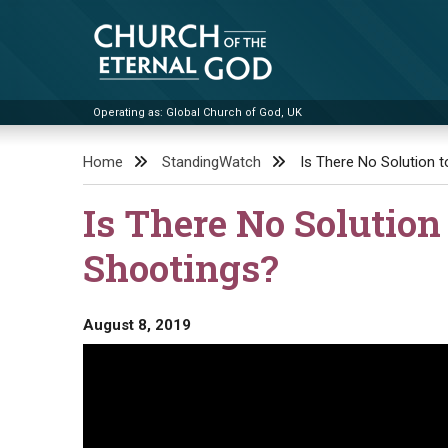
Skip
to
content
Operating as: Global Church of God, UK
Church of the Eternal God
Home
StandingWatch
Is There No Solution 
Is There No Solution
Shootings?
August 8, 2019