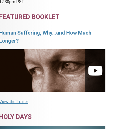
12:30pm PST.
FEATURED BOOKLET
Human Suffering, Why…and How Much
Longer?
View the Trailer
HOLY DAYS