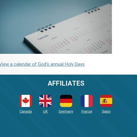
View a calendar of God's annual Holy Days
AFFILIATES
Canada
UK
Germany
France
Spain