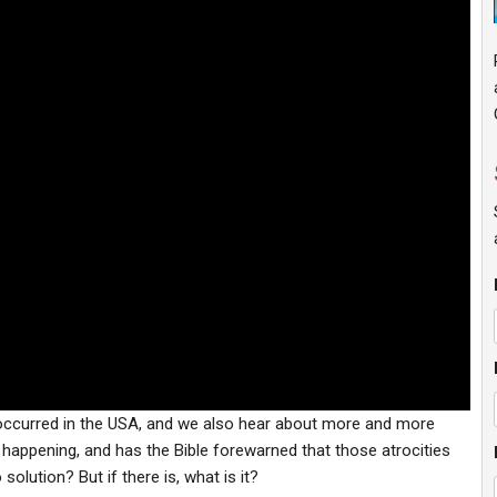
 occurred in the USA, and we also hear about more and more
s happening, and has the Bible forewarned that those atrocities
solution? But if there is, what is it?