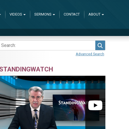
VIDEOS
SERMONS
CONTACT
ABOUT
Search
Advanced Search
STANDINGWATCH