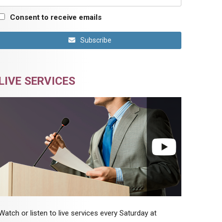
Consent to receive emails
Subscribe
LIVE SERVICES
Watch or listen to live services every Saturday at