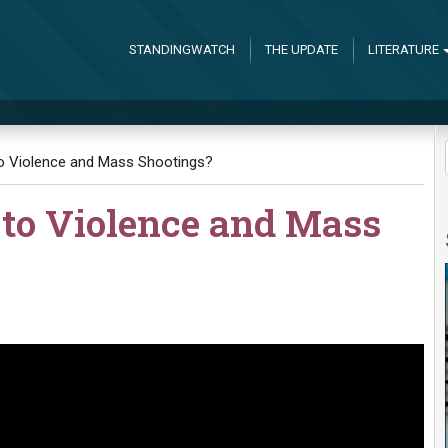
STANDINGWATCH
THE UPDATE
LITERATURE
to Violence and Mass Shootings?
 to Violence and Mass