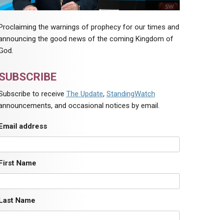
Proclaiming the warnings of prophecy for our times and
announcing the good news of the coming Kingdom of
God.
SUBSCRIBE
Subscribe to receive
The Update
,
StandingWatch
announcements, and occasional notices by email.
Email address
First Name
Last Name