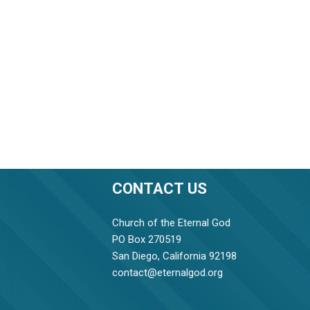
CONTACT US
Church of the Eternal God
PO Box 270519
San Diego, California 92198
contact@eternalgod.org