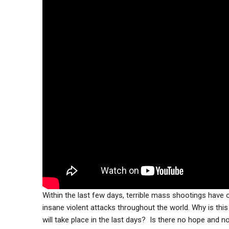
Within the last few days, terrible mass shootings have
insane violent attacks throughout the world. Why is thi
will take place in the last days? Is there no hope and no 