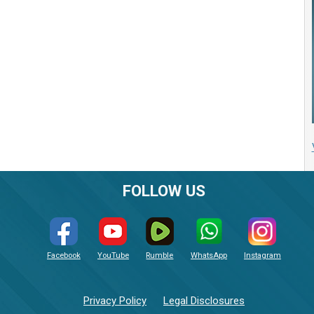
FOLLOW US
Facebook
YouTube
Rumble
WhatsApp
Instagram
Privacy Policy
Legal Disclosures