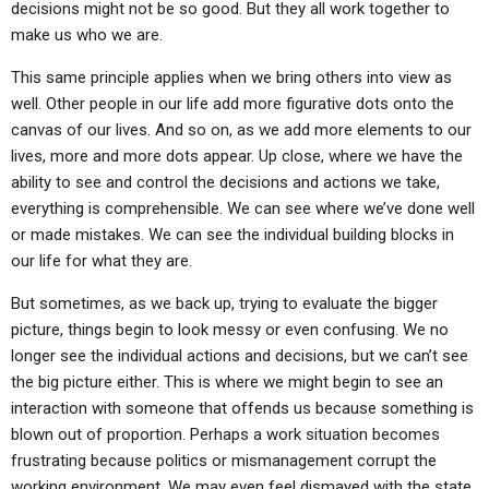
decisions might not be so good. But they all work together to
make us who we are.
This same principle applies when we bring others into view as
well. Other people in our life add more figurative dots onto the
canvas of our lives. And so on, as we add more elements to our
lives, more and more dots appear. Up close, where we have the
ability to see and control the decisions and actions we take,
everything is comprehensible. We can see where we’ve done well
or made mistakes. We can see the individual building blocks in
our life for what they are.
But sometimes, as we back up, trying to evaluate the bigger
picture, things begin to look messy or even confusing. We no
longer see the individual actions and decisions, but we can’t see
the big picture either. This is where we might begin to see an
interaction with someone that offends us because something is
blown out of proportion. Perhaps a work situation becomes
frustrating because politics or mismanagement corrupt the
working environment. We may even feel dismayed with the state