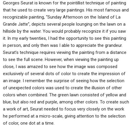
ABOUT
Georges Seurat is known for the pointillist technique of painting
LETTERS
SERMON ARCHIVES
that he used to create very large paintings. His most famous and
EDITORIALS
ABOUT US
recognizable painting, “Sunday Afternoon on the Island of La
Grande Jatte”, depicts several people lounging on the lawn on a
FORUMS
STATEMENT OF BELIEFS
hillside by the water. You would probably recognize it if you saw
it. In my early twenties, I had the opportunity to see this painting
HOLY DAYS
in person, and only then was I able to appreciate the grandeur.
FEASTS
Seurat’s technique requires viewing the painting from a distance
to see the full scene. However, when viewing the painting up
NEWS
close, I was amazed to see how the image was composed
exclusively of several dots of color to create the impression of
an image. I remember the surprise of seeing how the selection
of unexpected colors was used to create the illusion of other
colors when combined. The green lawn consisted of yellow and
blue, but also red and purple, among other colors. To create such
a work of art, Seurat needed to focus very closely on the work
he performed at a micro-scale, giving attention to the selection
of color, one dot at a time.