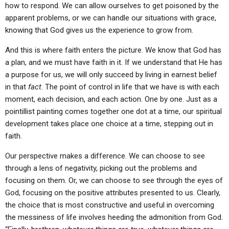
how to respond. We can allow ourselves to get poisoned by the
apparent problems, or we can handle our situations with grace,
knowing that God gives us the experience to grow from.
And this is where faith enters the picture. We know that God has
a plan, and we must have faith in it. If we understand that He has
a purpose for us, we will only succeed by living in earnest belief
in that
fact
. The point of control in life that we have is with each
moment, each decision, and each action. One by one. Just as a
pointillist painting comes together one dot at a time, our spiritual
development takes place one choice at a time, stepping out in
faith.
Our perspective makes a difference. We can choose to see
through a lens of negativity, picking out the problems and
focusing on them. Or, we can choose to see through the eyes of
God, focusing on the positive attributes presented to us. Clearly,
the choice that is most constructive and useful in overcoming
the messiness of life involves heeding the admonition from God.