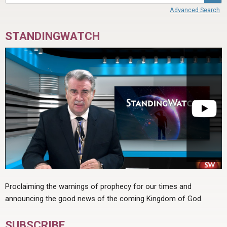
Advanced Search
STANDINGWATCH
Proclaiming the warnings of prophecy for our times and
announcing the good news of the coming Kingdom of God.
SUBSCRIBE