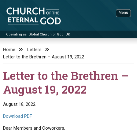
Skip
to
Menu
content
Operating as: Global Church of God, UK
Sea
Church of the Eternal God
Home
Letters
Letter to the Brethren – August 19, 2022
ADVANCED SEARCH
STANDINGWATCH
Letter to the Brethren –
THE UPDATE
August 19, 2022
LITERATURE
VIDEOS
BOOKLETS
August 18, 2022
SERMONS
Q&AS
PROMO VIDEOS
BY PUBLISH DATE
Download PDF
CONTACT
UPDATE ARCHIVES
BIBLE STORIES
LIVE SERVICES
BY TITLE
Dear Members and Coworkers,