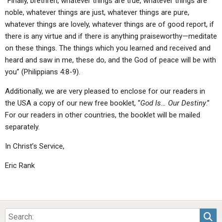
“Finally, brethren, whatever things are true, whatever things are
noble, whatever things are just, whatever things are pure,
whatever things are lovely, whatever things are of good report, if
there is any virtue and if there is anything praiseworthy—meditate
on these things. The things which you learned and received and
heard and saw in me, these do, and the God of peace will be with
you” (Philippians 4:8-9).
Additionally, we are very pleased to enclose for our readers in
the USA a copy of our new free booklet, “
God Is… Our Destiny
.”
For our readers in other countries, the booklet will be mailed
separately.
In Christ’s Service,
Eric Rank
Sea