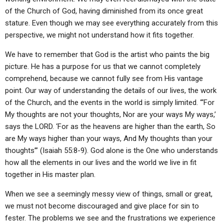
of the Church of God, having diminished from its once great
stature. Even though we may see everything accurately from this
perspective, we might not understand how it fits together.
We have to remember that God is the artist who paints the big
picture. He has a purpose for us that we cannot completely
comprehend, because we cannot fully see from His vantage
point. Our way of understanding the details of our lives, the work
of the Church, and the events in the world is simply limited. “‘For
My thoughts are not your thoughts, Nor are your ways My ways,’
says the LORD. ‘For as the heavens are higher than the earth, So
are My ways higher than your ways, And My thoughts than your
thoughts’” (Isaiah 55:8-9). God alone is the One who understands
how all the elements in our lives and the world we live in fit
together in His master plan.
When we see a seemingly messy view of things, small or great,
we must not become discouraged and give place for sin to
fester. The problems we see and the frustrations we experience