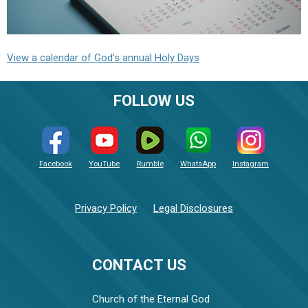
View a calendar of God's annual Holy Days
FOLLOW US
Facebook
YouTube
Rumble
WhatsApp
Instagram
Privacy Policy
Legal Disclosures
CONTACT US
Church of the Eternal God