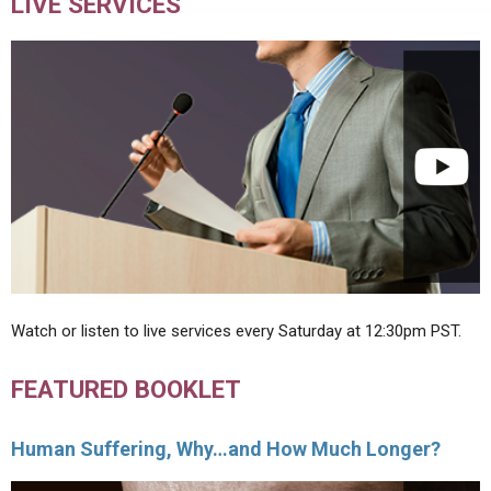
LIVE SERVICES
Watch or listen to live services every Saturday at 12:30pm PST.
FEATURED BOOKLET
Human Suffering, Why…and How Much Longer?