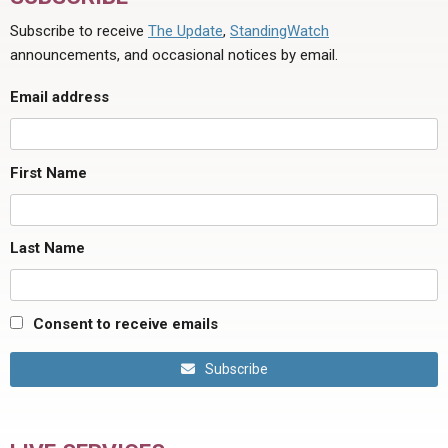
Subscribe to receive
The Update
,
StandingWatch
announcements, and occasional notices by email.
Email address
First Name
Last Name
Consent to receive emails
Subscribe