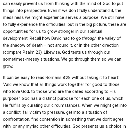
can easily prevent us from thinking with the mind of God to put
things into perspective. Even if we don’t fully understand it, the
messiness we might experience serves a purpose! We still have
to fully experience the difficulties, but in the big picture, these are
opportunities for us to grow stronger in our spiritual
development. Recall how David had to go
through
the valley of
the shadow of death – not around it, or in the other direction
(compare Psalm 23). Likewise, God tests us through our
sometimes-messy situations. We go through them so we can
grow.
It can be easy to read Romans 8:28 without taking it to heart:
“And we know that all things work together for good to those
who love God, to those who are the called according to His
purpose.” God has a distinct purpose for each one of us, which
He fulfills by curating our circumstances. When we might get into
a conflict, fall victim to pressure, get into a situation of
confrontation, find contention in something that we don’t agree
with, or any myriad other difficulties, God presents us a choice in