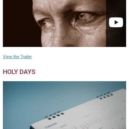
View the Trailer
HOLY DAYS