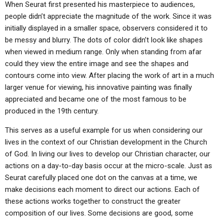
When Seurat first presented his masterpiece to audiences,
people didn’t appreciate the magnitude of the work. Since it was
initially displayed in a smaller space, observers considered it to
be messy and blurry. The dots of color didn’t look like shapes
when viewed in medium range. Only when standing from afar
could they view the entire image and see the shapes and
contours come into view. After placing the work of art in a much
larger venue for viewing, his innovative painting was finally
appreciated and became one of the most famous to be
produced in the 19th century.
This serves as a useful example for us when considering our
lives in the context of our Christian development in the Church
of God. In living our lives to develop our Christian character, our
actions on a day-to-day basis occur at the micro-scale. Just as
Seurat carefully placed one dot on the canvas at a time, we
make decisions each moment to direct our actions. Each of
these actions works together to construct the greater
composition of our lives. Some decisions are good, some