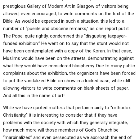
prestigious Gallery of Modern Art in Glasgow of visitors being
allowed, even encouraged, to write comments on the text of the
Bible. As would be expected in such a situation, this led to a
number of “puerile and obscene remarks,” as one report put it.
The Pope, quite rightly, condemned this “disgusting taxpayer-
funded exhibition.” He went on to say that the stunt would not
have been contemplated with a copy of the Koran. In that case,
Muslims would have been on the streets, demonstrating against
what they would have considered blasphemy. Due to many public
complaints about the exhibition, the organizers have been forced
to put the vandalized Bible on show in a locked case, while still
allowing visitors to write comments on blank sheets of paper.
And all this in the name of art!
While we have quoted matters that pertain mainly to “orthodox
Christianity,” it is interesting to consider that if they have
problems with the society with which they generally integrate,
how much more will those members of God’s Church be
“marginalized” and even persecuted as we approach the end of