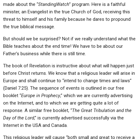
made about the “
StandingWatch
” program. Here is a faithful
minister, an Evangelist in the true Church of God, receiving this
threat to himself and his family because he dares to propound
the true biblical message.
But should we be surprised? Not if we really understand what the
Bible teaches about the end time! We have to be about our
Father’s business while there is still time.
The book of Revelation is instructive about what will happen just
before Christ returns. We know that a religious leader will arise in
Europe and shall continue to “intend to change times and laws”
(Daniel 7:25). The sequence of events is outlined in our free
booklet “
Europe in Prophecy
,” which we are currently advertising
on the Internet, and to which we are getting quite a lot of
response. A similar free booklet, “
The Great Tribulation and the
Day of the Lord
,” is currently advertised successfully via the
Internet in the USA and Canada.
This religious leader will cause “both small and great to receive a