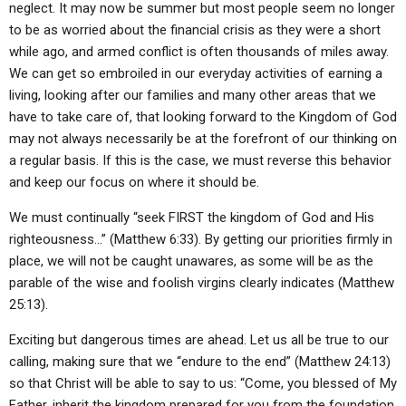
neglect. It may now be summer but most people seem no longer
to be as worried about the financial crisis as they were a short
while ago, and armed conflict is often thousands of miles away.
We can get so embroiled in our everyday activities of earning a
living, looking after our families and many other areas that we
have to take care of, that looking forward to the Kingdom of God
may not always necessarily be at the forefront of our thinking on
a regular basis. If this is the case, we must reverse this behavior
and keep our focus on where it should be.
We must continually “seek FIRST the kingdom of God and His
righteousness…” (Matthew 6:33). By getting our priorities firmly in
place, we will not be caught unawares, as some will be as the
parable of the wise and foolish virgins clearly indicates (Matthew
25:13).
Exciting but dangerous times are ahead. Let us all be true to our
calling, making sure that we “endure to the end” (Matthew 24:13)
so that Christ will be able to say to us: “Come, you blessed of My
Father, inherit the kingdom prepared for you from the foundation