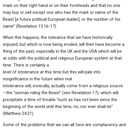
mark on their right hand or on their foreheads and that no one
may buy or sell except one who has the mark or name of the
Beast [a future political European leader], or the number of his
name” (Revelation 13:16-17).
When this happens, the tolerance that we have historically
enjoyed, but which is now being eroded, will then have become a
thing of the past, especially in the UK and the USA which will be
at odds with the political and religious European system at that
time. There is certainly a
level of intolerance at this time but this will pale into
insignificance in the future when real
intolerance will, ironically, actually come from a religious source
—the “woman riding the Beast” (see Revelation 17), which will
precipitate a time of trouble “such as has not been since the
beginning of the world until this time, no, nor ever shall be”
(Matthew 24:21).
Some of the problems that we can all face are complacency and