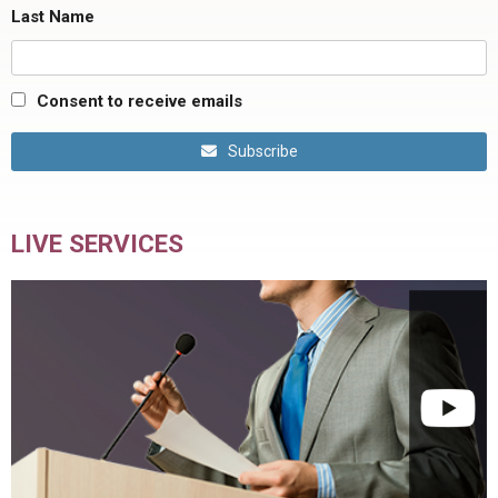
Last Name
Consent to receive emails
Subscribe
LIVE SERVICES