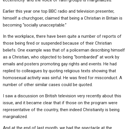
eccentricity’ and the voice of faith groups is marginalized.”
Earlier this year one top BBC radio and television presenter,
himself a churchgoer, claimed that being a Christian in Britain is
becoming “socially unacceptable.”
In the workplace, there have been quite a number of reports of
those being fired or suspended because of their Christian
beliefs. One example was that of a policeman describing himself
as a Christian, who objected to being “bombarded” at work by
emails and posters promoting gay rights and events. He had
replied to colleagues by quoting religious texts showing that
homosexual activity was sinful. He was fired for misconduct. A
number of other similar cases could be quoted.
I saw a discussion on British television very recently about this
issue, and it became clear that if those on the program were
representative of the country, then indeed Christianity is being
marginalized.
And at the end of last month, we had the spectacle at the