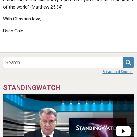
of the world” (Matthew 25:34).
With Christian love,
Brian Gale
Sea
Advanced Search
STANDINGWATCH