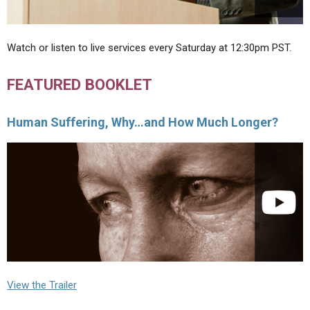
Watch or listen to live services every Saturday at 12:30pm PST.
FEATURED BOOKLET
Human Suffering, Why…and How Much Longer?
View the Trailer