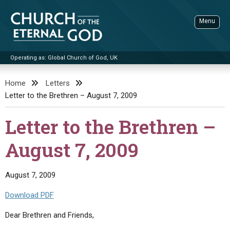
Skip
to
Menu
content
Operating as: Global Church of God, UK
Sea
Church of the Eternal God
Home
Letters
Letter to the Brethren – August 7, 2009
ADVANCED SEARCH
STANDINGWATCH
Letter to the Brethren –
THE UPDATE
August 7, 2009
LITERATURE
VIDEOS
BOOKLETS
August 7, 2009
SERMONS
Q&AS
PROMO VIDEOS
BY PUBLISH DATE
Download PDF
CONTACT
UPDATE ARCHIVES
BIBLE STORIES
LIVE SERVICES
BY TITLE
Dear Brethren and Friends,