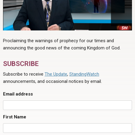
Proclaiming the warnings of prophecy for our times and
announcing the good news of the coming Kingdom of God.
SUBSCRIBE
Subscribe to receive
The Update
,
StandingWatch
announcements, and occasional notices by email.
Email address
First Name