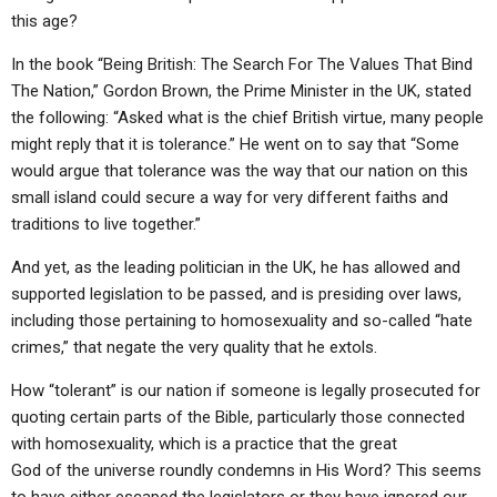
this age?
In the book “Being British: The Search For The Values That Bind
The Nation,” Gordon Brown, the Prime Minister in the UK, stated
the following: “Asked what is the chief British virtue, many people
might reply that it is tolerance.” He went on to say that “Some
would argue that tolerance was the way that our nation on this
small island could secure a way for very different faiths and
traditions to live together.”
And yet, as the leading politician in the UK, he has allowed and
supported legislation to be passed, and is presiding over laws,
including those pertaining to homosexuality and so-called “hate
crimes,” that negate the very quality that he extols.
How “tolerant” is our nation if someone is legally prosecuted for
quoting certain parts of the Bible, particularly those connected
with homosexuality, which is a practice that the great
God of the universe roundly condemns in His Word? This seems