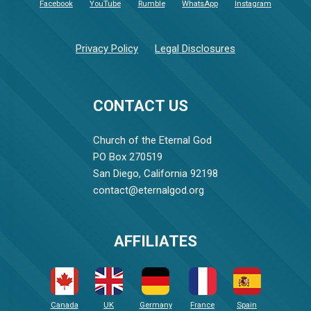
Facebook
YouTube
Rumble
WhatsApp
Instagram
Privacy Policy
Legal Disclosures
CONTACT US
Church of the Eternal God
PO Box 270519
San Diego, California 92198
contact@eternalgod.org
AFFILIATES
Canada
UK
Germany
France
Spain