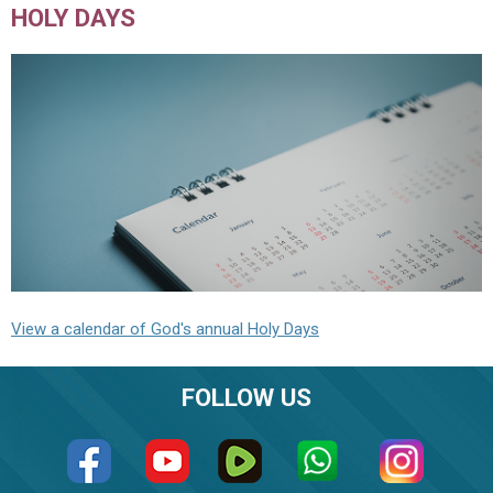
HOLY DAYS
View a calendar of God's annual Holy Days
FOLLOW US