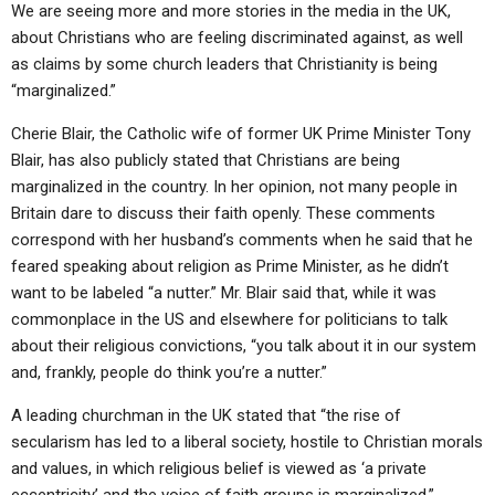
ABOUT
We are seeing more and more stories in the media in the UK,
LETTERS
SERMON ARCHIVES
about Christians who are feeling discriminated against, as well
EDITORIALS
ABOUT US
as claims by some church leaders that Christianity is being
“marginalized.”
FORUMS
STATEMENT OF BELIEFS
Cherie Blair, the Catholic wife of former UK Prime Minister Tony
HOLY DAYS
Blair, has also publicly stated that Christians are being
marginalized in the country. In her opinion, not many people in
FEASTS
Britain dare to discuss their faith openly. These comments
NEWS
correspond with her husband’s comments when he said that he
feared speaking about religion as Prime Minister, as he didn’t
want to be labeled “a nutter.” Mr. Blair said that, while it was
commonplace in the US and elsewhere for politicians to talk
about their religious convictions, “you talk about it in our system
and, frankly, people do think you’re a nutter.”
A leading churchman in the UK stated that “the rise of
secularism has led to a liberal society, hostile to Christian morals
and values, in which religious belief is viewed as ‘a private