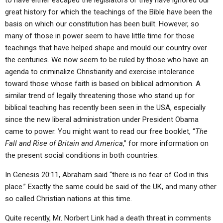
to have either escaped the legislators or they have ignored our
great history for which the teachings of the Bible have been the
basis on which our constitution has been built. However, so
many of those in power seem to have little time for those
teachings that have helped shape and mould our country over
the centuries. We now seem to be ruled by those who have an
agenda to criminalize Christianity and exercise intolerance
toward those whose faith is based on biblical admonition. A
similar trend of legally threatening those who stand up for
biblical teaching has recently been seen in the USA, especially
since the new liberal administration under President Obama
came to power. You might want to read our free booklet, “
The
Fall and Rise of Britain and America
,” for more information on
the present social conditions in both countries.
In Genesis 20:11, Abraham said “there is no fear of God in this
place.” Exactly the same could be said of the UK, and many other
so called Christian nations at this time.
Quite recently, Mr. Norbert Link had a death threat in comments