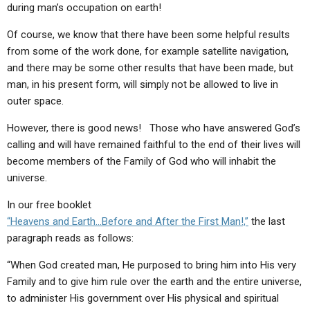
during man’s occupation on earth!
Of course, we know that there have been some helpful results
from some of the work done, for example satellite navigation,
and there may be some other results that have been made, but
man, in his present form, will simply not be allowed to live in
outer space.
However, there is good news! Those who have answered God’s
calling and will have remained faithful to the end of their lives will
become members of the Family of God who will inhabit the
universe.
In our free booklet
“Heavens and Earth…Before and After the First Man!,”
the last
paragraph reads as follows:
“When God created man, He purposed to bring him into His very
Family and to give him rule over the earth and the entire universe,
to administer His government over His physical and spiritual