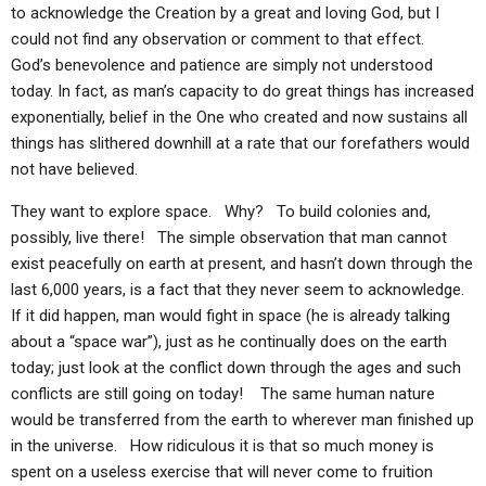
to acknowledge the Creation by a great and loving God, but I
could not find any observation or comment to that effect.
God’s benevolence and patience are simply not understood
today. In fact, as man’s capacity to do great things has increased
exponentially, belief in the One who created and now sustains all
things has slithered downhill at a rate that our forefathers would
not have believed.
They want to explore space. Why? To build colonies and,
possibly, live there! The simple observation that man cannot
exist peacefully on earth at present, and hasn’t down through the
last 6,000 years, is a fact that they never seem to acknowledge.
If it did happen, man would fight in space (he is already talking
about a “space war”), just as he continually does on the earth
today; just look at the conflict down through the ages and such
conflicts are still going on today! The same human nature
would be transferred from the earth to wherever man finished up
in the universe. How ridiculous it is that so much money is
spent on a useless exercise that will never come to fruition