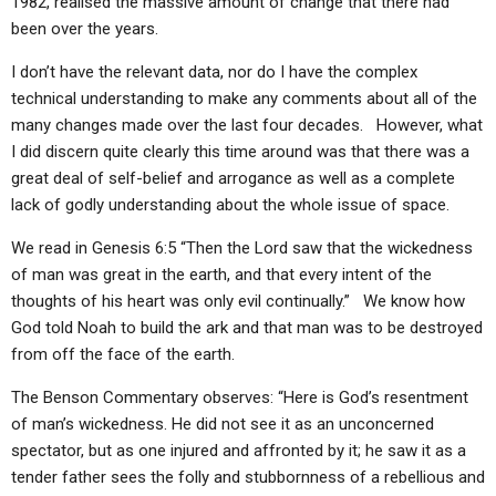
1982, realised the massive amount of change that there had
been over the years.
I don’t have the relevant data, nor do I have the complex
technical understanding to make any comments about all of the
many changes made over the last four decades. However, what
I did discern quite clearly this time around was that there was a
great deal of self-belief and arrogance as well as a complete
lack of godly understanding about the whole issue of space.
We read in Genesis 6:5 “Then the Lord saw that the wickedness
of man was great in the earth, and that every intent of the
thoughts of his heart was only evil continually.” We know how
God told Noah to build the ark and that man was to be destroyed
from off the face of the earth.
The Benson Commentary observes: “Here is God’s resentment
of man’s wickedness. He did not see it as an unconcerned
spectator, but as one injured and affronted by it; he saw it as a
tender father sees the folly and stubbornness of a rebellious and