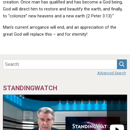
creation. Once man has qualified and has become a God being,
God will direct him to restore and beautify the earth, and finally,
to “colonize” new heavens and a new earth (2 Peter 3:13).”
Man’s current arrogance will end, and an appreciation of the
great God will replace this – and for eternity!
Sea
Advanced Search
STANDINGWATCH