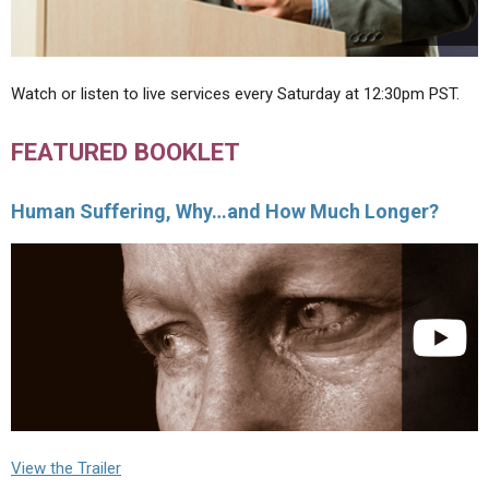
Watch or listen to live services every Saturday at 12:30pm PST.
FEATURED BOOKLET
Human Suffering, Why…and How Much Longer?
View the Trailer