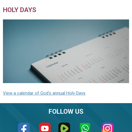
HOLY DAYS
View a calendar of God's annual Holy Days
FOLLOW US