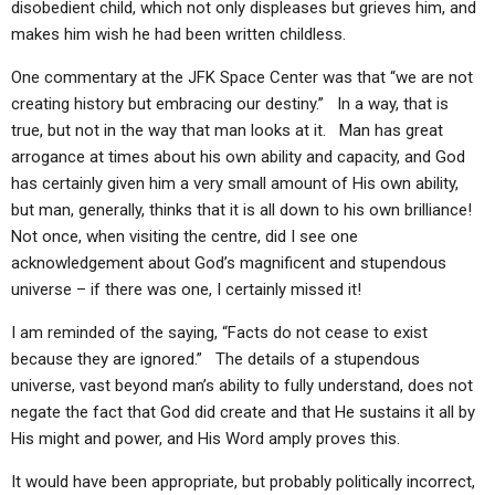
disobedient child, which not only displeases but grieves him, and
makes him wish he had been written childless.
One commentary at the JFK Space Center was that “we are not
creating history but embracing our destiny.” In a way, that is
true, but not in the way that man looks at it. Man has great
arrogance at times about his own ability and capacity, and God
has certainly given him a very small amount of His own ability,
but man, generally, thinks that it is all down to his own brilliance!
Not once, when visiting the centre, did I see one
acknowledgement about God’s magnificent and stupendous
universe – if there was one, I certainly missed it!
I am reminded of the saying, “Facts do not cease to exist
because they are ignored.” The details of a stupendous
universe, vast beyond man’s ability to fully understand, does not
negate the fact that God did create and that He sustains it all by
His might and power, and His Word amply proves this.
It would have been appropriate, but probably politically incorrect,