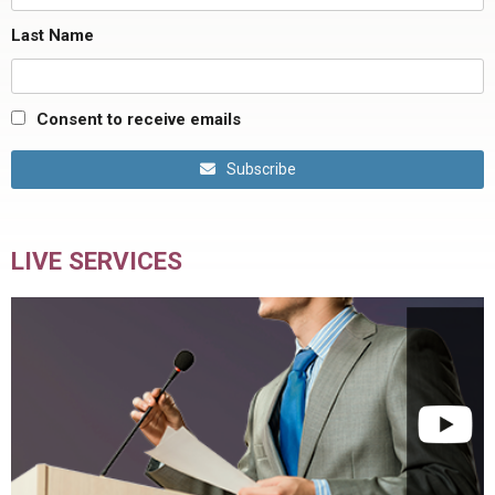
Last Name
Consent to receive emails
Subscribe
LIVE SERVICES