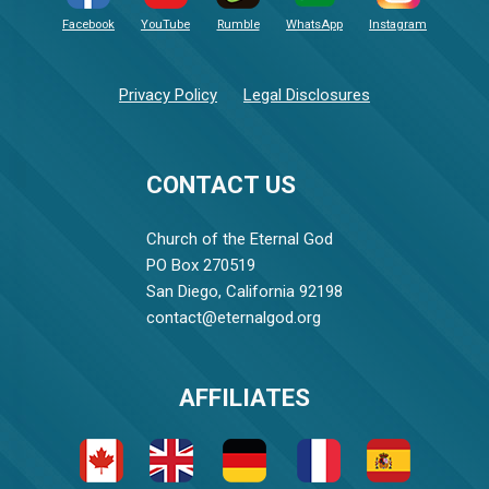
Facebook
YouTube
Rumble
WhatsApp
Instagram
Privacy Policy
Legal Disclosures
CONTACT US
Church of the Eternal God
PO Box 270519
San Diego, California 92198
contact@eternalgod.org
AFFILIATES