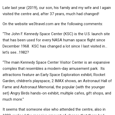
ABOUT
LETTERS
SERMON ARCHIVES
Late last year (2019), our son, his family and my wife and I again
EDITORIALS
ABOUT US
visited the centre and, after 37 years, much had changed!
FORUMS
STATEMENT OF BELIEFS
On the website we3travel.com are the following comments:
HOLY DAYS
“The John F. Kennedy Space Center (KSC) is the U.S. launch site
that has been used for every NASA human space flight since
FEASTS
December 1968. KSC has changed a lot since I last visited in…
let’s see…1982?
NEWS
“The main Kennedy Space Center Visitor Center is an expansive
complex that resembles a modern-day amusement park. Its
attractions feature an Early Space Exploration exhibit, Rocket
Garden, children’s playspace, 2 IMAX shows, an Astronaut Hall of
Fame and Astronaut Memorial, the popular (with the younger
set) Angry Birds hands-on exhibit, multiple cafes, gift shops, and
much more.”
It seems that someone else who attended the centre, also in