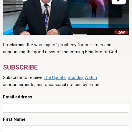
Proclaiming the warnings of prophecy for our times and
announcing the good news of the coming Kingdom of God.
SUBSCRIBE
Subscribe to receive
The Update
,
StandingWatch
announcements, and occasional notices by email.
Email address
First Name