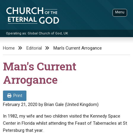
Skip
to
Menu
content
Operating as: Global Church of God, UK
Sea
Church of the Eternal God
Home
Editorial
Man’s Current Arrogance
ADVANCED SEARCH
Man’s Current
STANDINGWATCH
Arrogance
THE UPDATE
LITERATURE
Print
VIDEOS
BOOKLETS
February 21, 2020
by
Brian Gale (United Kingdom)
SERMONS
Q&AS
PROMO VIDEOS
BY PUBLISH DATE
In 1982, my wife and two children visited the Kennedy Space
Center in Florida whilst attending the Feast of Tabernacles at St
CONTACT
UPDATE ARCHIVES
BIBLE STORIES
LIVE SERVICES
BY TITLE
Petersburg that year.