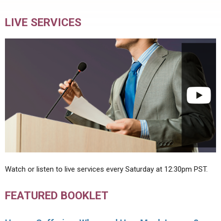
LIVE SERVICES
Watch or listen to live services every Saturday at 12:30pm PST.
FEATURED BOOKLET