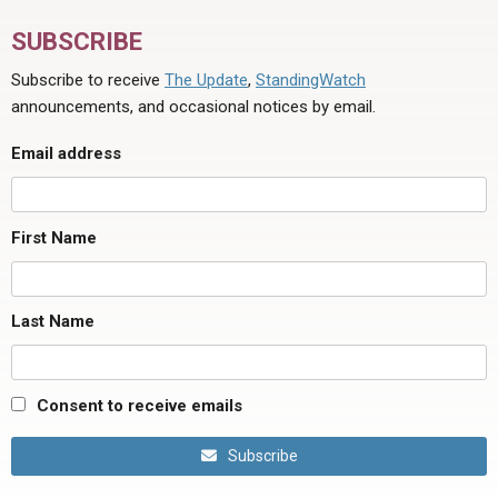
SUBSCRIBE
Subscribe to receive
The Update
,
StandingWatch
announcements, and occasional notices by email.
Email address
First Name
Last Name
Consent to receive emails
Subscribe