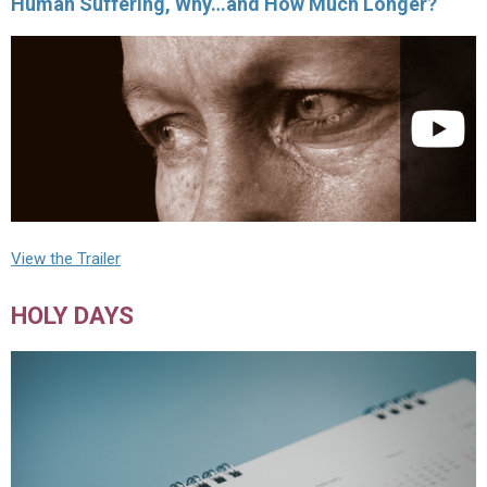
Human Suffering, Why…and How Much Longer?
View the Trailer
HOLY DAYS