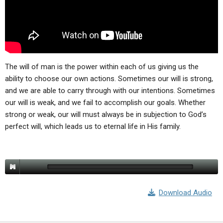
ABOUT
LETTERS
SERMON ARCHIVES
EDITORIALS
ABOUT US
FORUMS
STATEMENT OF BELIEFS
HOLY DAYS
The will of man is the power within each of us giving us the
ability to choose our own actions. Sometimes our will is strong,
FEASTS
and we are able to carry through with our intentions. Sometimes
our will is weak, and we fail to accomplish our goals. Whether
NEWS
strong or weak, our will must always be in subjection to God’s
perfect will, which leads us to eternal life in His family.
Download Audio