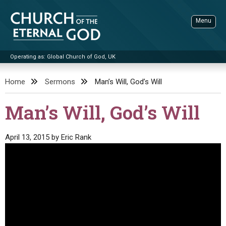
Skip
to
Menu
content
Operating as: Global Church of God, UK
Sea
Church of the Eternal God
Home
Sermons
Man’s Will, God’s Will
ADVANCED SEARCH
Man’s Will, God’s Will
STANDINGWATCH
THE UPDATE
April 13, 2015
by
Eric Rank
LITERATURE
VIDEOS
BOOKLETS
SERMONS
Q&AS
PROMO VIDEOS
BY PUBLISH DATE
CONTACT
UPDATE ARCHIVES
BIBLE STORIES
LIVE SERVICES
BY TITLE