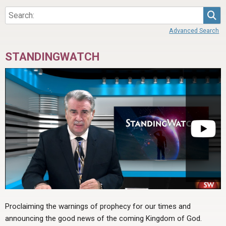
Sea
Advanced Search
STANDINGWATCH
Proclaiming the warnings of prophecy for our times and
announcing the good news of the coming Kingdom of God.