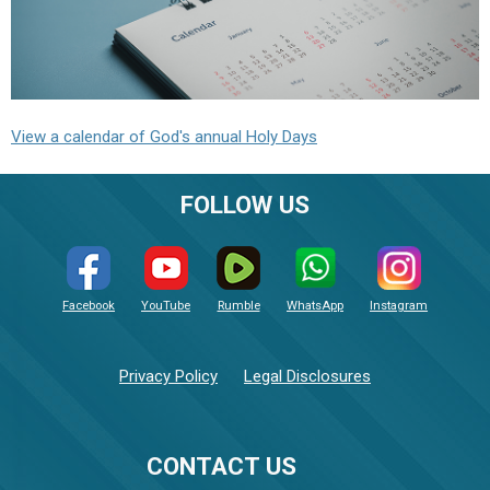
View a calendar of God's annual Holy Days
FOLLOW US
Facebook
YouTube
Rumble
WhatsApp
Instagram
Privacy Policy
Legal Disclosures
CONTACT US