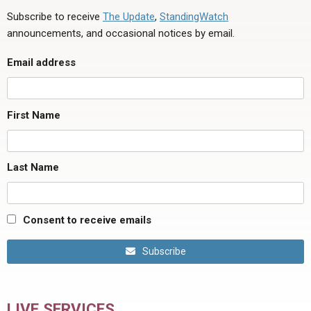
Subscribe to receive
The Update
,
StandingWatch
announcements, and occasional notices by email.
Email address
First Name
Last Name
Consent to receive emails
Subscribe
LIVE SERVICES