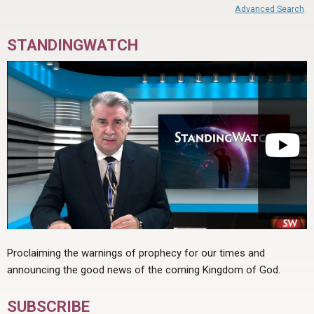
Advanced Search
STANDINGWATCH
Proclaiming the warnings of prophecy for our times and
announcing the good news of the coming Kingdom of God.
SUBSCRIBE