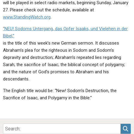
will be played in select radio markets, beginning Sunday, January
27. Please check out the schedule, available at
www.StandingWatch.org
.
“NEU! Sodoms Untergang, das Opfer Isaaks, und Vielehen in der
Bibel,”
is the title of this week’s new German sermon. It discusses
Abraham’s plea for the righteous in Sodom and Sodom’s
depravity and destruction; Abraham’s repeated lies regarding
Sarah; the sacrifice of Isaac; the biblical concept of polygamy;
and the nature of God’s promises to Abraham and his
descendants.
The English title would be: “New! Sodom’s Destruction, the
Sacrifice of Isaac, and Polygamy in the Bible.”
Sea