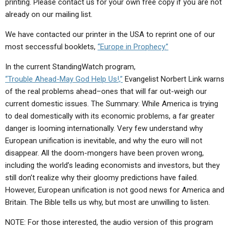
printing. Please contact us for your own free copy if you are not
ABOUT
LETTERS
SERMON ARCHIVES
already on our mailing list.
EDITORIALS
ABOUT US
We have contacted our printer in the USA to reprint one of our
FORUMS
STATEMENT OF BELIEFS
most seccessful booklets,
“Europe in Prophecy.”
In the current StandingWatch program,
HOLY DAYS
“Trouble Ahead-May God Help Us!,”
Evangelist Norbert Link warns
FEASTS
of the real problems ahead–ones that will far out-weigh our
current domestic issues. The Summary: While America is trying
NEWS
to deal domestically with its economic problems, a far greater
danger is looming internationally. Very few understand why
European unification is inevitable, and why the euro will not
disappear. All the doom-mongers have been proven wrong,
including the world’s leading economists and investors, but they
still don’t realize why their gloomy predictions have failed.
However, European unification is not good news for America and
Britain. The Bible tells us why, but most are unwilling to listen.
NOTE: For those interested, the audio version of this program