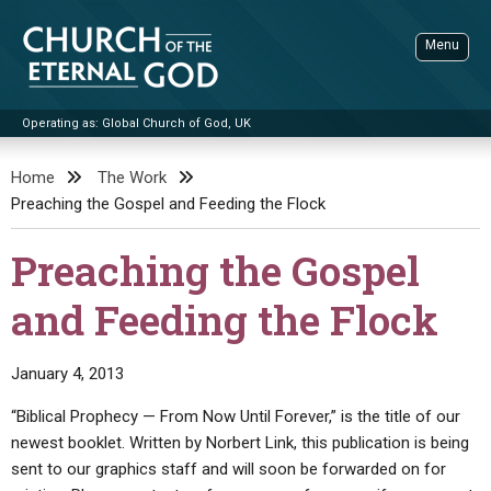
Skip
to
Menu
content
Operating as: Global Church of God, UK
Sea
Church of the Eternal God
Home
The Work
Preaching the Gospel and Feeding the Flock
ADVANCED SEARCH
STANDINGWATCH
Preaching the Gospel
THE UPDATE
and Feeding the Flock
LITERATURE
VIDEOS
BOOKLETS
January 4, 2013
SERMONS
Q&AS
PROMO VIDEOS
BY PUBLISH DATE
“Biblical Prophecy — From Now Until Forever,” is the title of our
newest booklet. Written by Norbert Link, this publication is being
CONTACT
UPDATE ARCHIVES
BIBLE STORIES
LIVE SERVICES
BY TITLE
sent to our graphics staff and will soon be forwarded on for