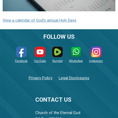
View a calendar of God's annual Holy Days
FOLLOW US
Facebook
YouTube
Rumble
WhatsApp
Instagram
Privacy Policy
Legal Disclosures
CONTACT US
Church of the Eternal God