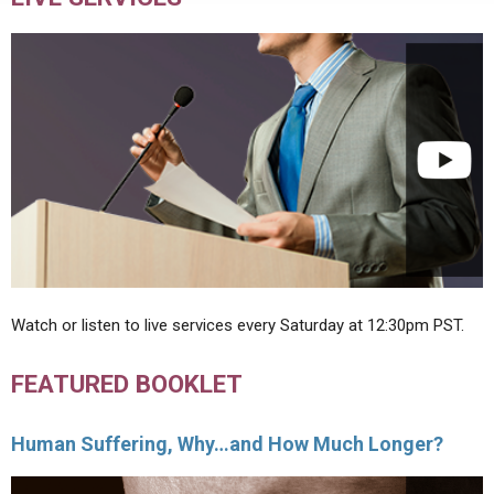
Watch or listen to live services every Saturday at 12:30pm PST.
FEATURED BOOKLET
Human Suffering, Why…and How Much Longer?