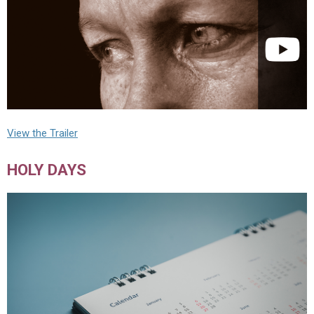
View the Trailer
HOLY DAYS