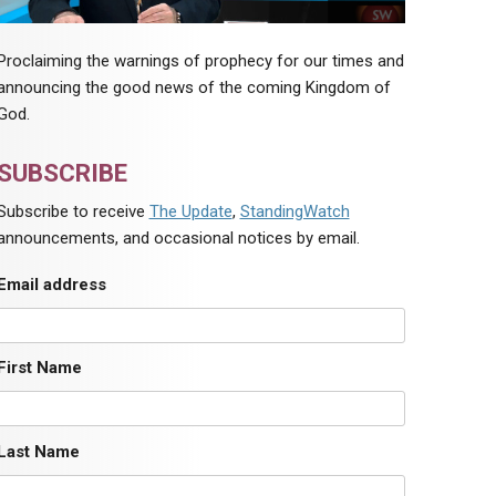
Proclaiming the warnings of prophecy for our times and
announcing the good news of the coming Kingdom of
God.
SUBSCRIBE
Subscribe to receive
The Update
,
StandingWatch
announcements, and occasional notices by email.
Email address
First Name
Last Name