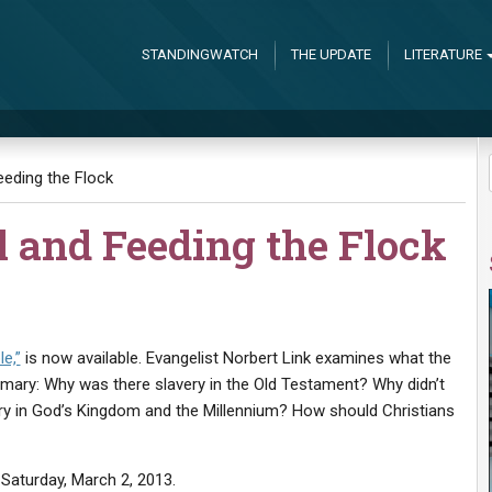
STANDINGWATCH
THE UPDATE
LITERATURE
eding the Flock
l and Feeding the Flock
le,”
is now available. Evangelist Norbert Link examines what the
ummary: Why was there slavery in the Old Testament? Why didn’t
ery in God’s Kingdom and the Millennium? How should Christians
 Saturday, March 2, 2013.