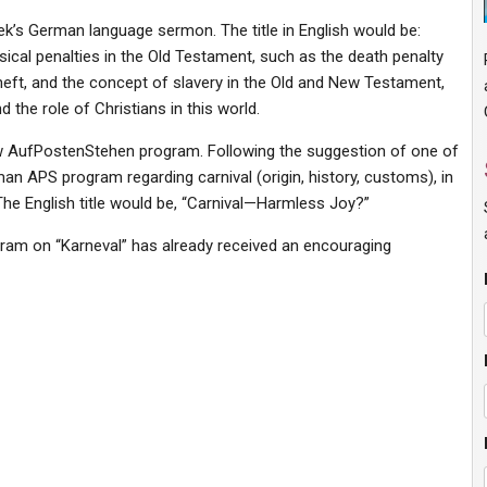
week’s German language sermon. The title in English would be:
ysical penalties in the Old Testament, such as the death penalty
theft, and the concept of slavery in the Old and New Testament,
 the role of Christians in this world.
w AufPostenStehen program. Following the suggestion of one of
 APS program regarding carnival (origin, history, customs), in
 The English title would be, “Carnival—Harmless Joy?”
gram on “Karneval” has already received an encouraging