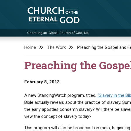
Skip
to
content
Operating as: Global Church of God, UK
Church of the Eternal God
Home
The Work
Preaching the Gospel and Fe
Preaching the Gospe
February 8, 2013
A new StandingWatch program, titled,
“Slavery in the Bib
Bible actually reveals about the practice of slavery. S
the early apostles condemn slavery? Will there be slav
view the concept of slavery today?
This program will also be broadcast on radio, beginning