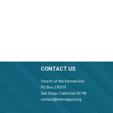
CONTACT US
Church of the Eternal God
PO Box 270519
San Diego, California 92198
contact@eternalgod.org