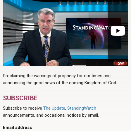
Proclaiming the warnings of prophecy for our times and
announcing the good news of the coming Kingdom of God.
SUBSCRIBE
Subscribe to receive
The Update
,
StandingWatch
announcements, and occasional notices by email.
Email address