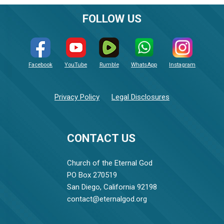
FOLLOW US
Facebook
YouTube
Rumble
WhatsApp
Instagram
Privacy Policy
Legal Disclosures
CONTACT US
Church of the Eternal God
PO Box 270519
San Diego, California 92198
contact@eternalgod.org