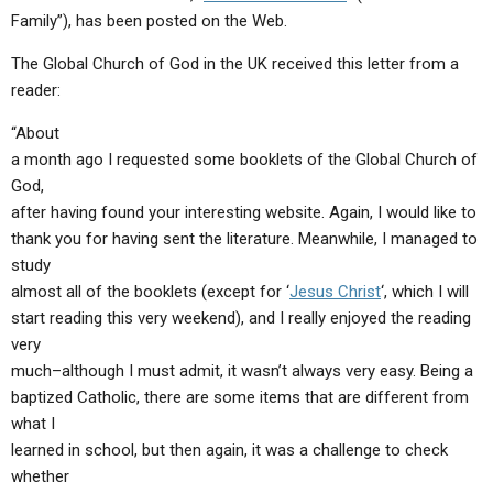
ABOUT
LETTERS
SERMON ARCHIVES
Family”), has been posted on the Web.
EDITORIALS
ABOUT US
The Global Church of God in the UK received this letter from a
reader:
FORUMS
STATEMENT OF BELIEFS
“About
HOLY DAYS
a month ago I requested some booklets of the Global Church of
God,
FEASTS
after having found your interesting website. Again, I would like to
NEWS
thank you for having sent the literature. Meanwhile, I managed to
study
almost all of the booklets (except for ‘
Jesus Christ
‘, which I will
start reading this very weekend), and I really enjoyed the reading
very
much–although I must admit, it wasn’t always very easy. Being a
baptized Catholic, there are some items that are different from
what I
learned in school, but then again, it was a challenge to check
whether