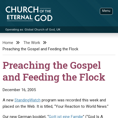
Skip
to
Menu
content
Operating as: Global Church of God, UK
Sea
Church of the Eternal God
Home
The Work
Preaching the Gospel and Feeding the Flock
ADVANCED SEARCH
STANDINGWATCH
Preaching the Gospel
THE UPDATE
and Feeding the Flock
LITERATURE
VIDEOS
BOOKLETS
December 16, 2005
SERMONS
Q&AS
PROMO VIDEOS
BY PUBLISH DATE
A new
StandingWatch
program was recorded this week and
placed on the Web. It is titled, “Your Reaction to World News.”
CONTACT
UPDATE ARCHIVES
BIBLE STORIES
LIVE SERVICES
BY TITLE
Our new German booklet, “
Gott ist eine Familie
” (“God Is A