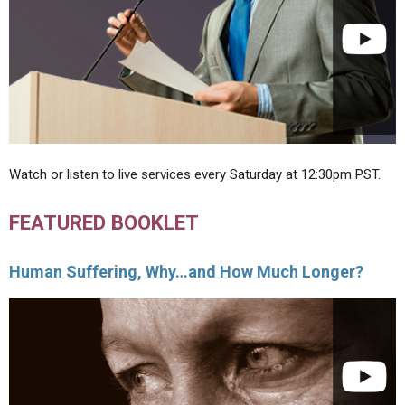
Watch or listen to live services every Saturday at 12:30pm PST.
FEATURED BOOKLET
Human Suffering, Why…and How Much Longer?