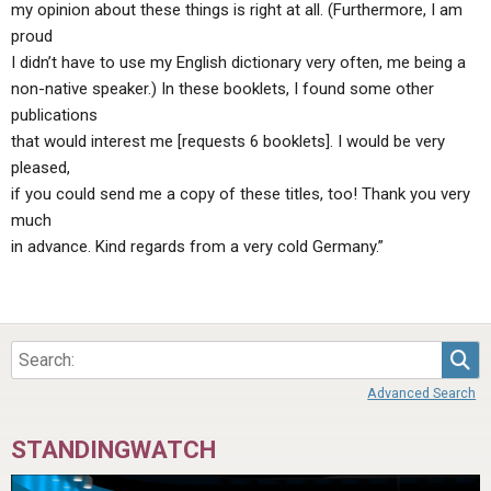
my opinion about these things is right at all. (Furthermore, I am
proud
I didn’t have to use my English dictionary very often, me being a
non-native speaker.) In these booklets, I found some other
publications
that would interest me [requests 6 booklets]. I would be very
pleased,
if you could send me a copy of these titles, too! Thank you very
much
in advance. Kind regards from a very cold Germany.”
Sea
Advanced Search
STANDINGWATCH