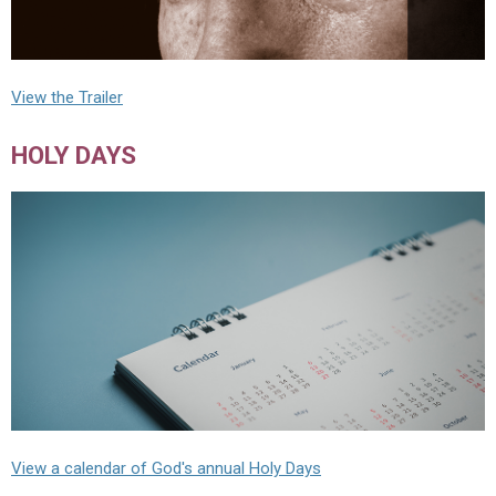
View the Trailer
HOLY DAYS
View a calendar of God's annual Holy Days