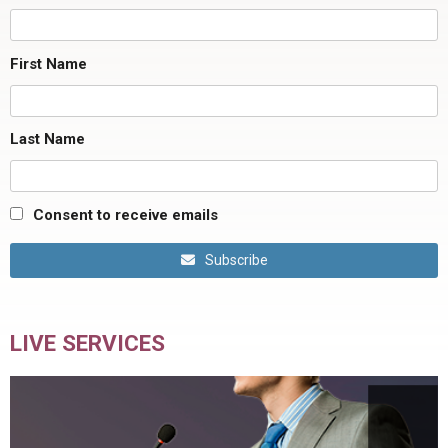
First Name
Last Name
Consent to receive emails
Subscribe
LIVE SERVICES