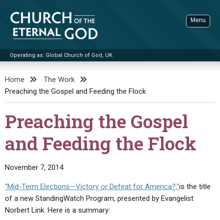
Skip
to
Menu
content
Operating as: Global Church of God, UK
Sea
Church of the Eternal God
Home
The Work
Preaching the Gospel and Feeding the Flock
ADVANCED SEARCH
STANDINGWATCH
Preaching the Gospel
THE UPDATE
and Feeding the Flock
LITERATURE
VIDEOS
BOOKLETS
November 7, 2014
SERMONS
Q&AS
PROMO VIDEOS
BY PUBLISH DATE
“Mid-Term Elections—Victory or Defeat for America?,”
is the title
of a new StandingWatch Program, presented by Evangelist
CONTACT
UPDATE ARCHIVES
BIBLE STORIES
LIVE SERVICES
BY TITLE
Norbert Link. Here is a summary: