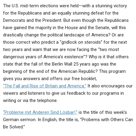
ABOUT
LETTERS
SERMON ARCHIVES
The U.S. mid-term elections were held—with a stunning victory
for the Republicans and an equally stunning defeat for the
EDITORIALS
ABOUT US
Democrats and the President. But even though the Republicans
FORUMS
STATEMENT OF BELIEFS
have gained the majority in the House and the Senate, will this
drastically change the political landscape of America? Or are
HOLY DAYS
those correct who predict a “gridlock on steroids” for the next
two years and warn that we are now facing the “two most
FEASTS
dangerous years of America’s existence”? Why is it that others
NEWS
state that the fall of the Berlin Wall 25 years ago was the
beginning of the end of the American Republic? This program
gives you answers and offers our free booklet,
“The Fall and Rise of Britain and America.”
It also encourages our
viewers and listeners to give us feedback to our programs in
writing or via the telephone.
“Probleme mit Anderen Sind Lösbar!,”
is the title of this week’s
German sermon. In English, the title is, ”Probems with Others Can
Be Solved.”