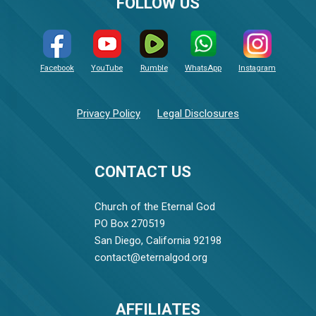
FOLLOW US
Facebook
YouTube
Rumble
WhatsApp
Instagram
Privacy Policy
Legal Disclosures
CONTACT US
Church of the Eternal God
PO Box 270519
San Diego, California 92198
contact@eternalgod.org
AFFILIATES