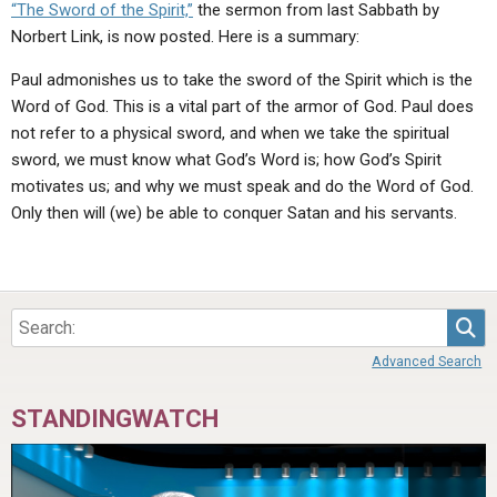
“The Sword of the Spirit,”
the sermon from last Sabbath by
Norbert Link, is now posted. Here is a summary:
Paul admonishes us to take the sword of the Spirit which is the
Word of God. This is a vital part of the armor of God. Paul does
not refer to a physical sword, and when we take the spiritual
sword, we must know what God’s Word is; how God’s Spirit
motivates us; and why we must speak and do the Word of God.
Only then will (we) be able to conquer Satan and his servants.
Sea
Advanced Search
STANDINGWATCH