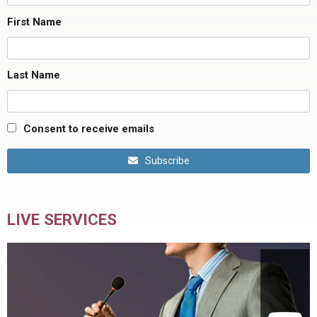
First Name
Last Name
Consent to receive emails
Subscribe
LIVE SERVICES