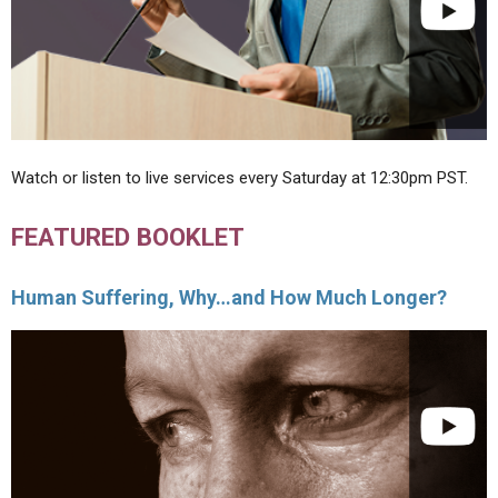
Watch or listen to live services every Saturday at 12:30pm PST.
FEATURED BOOKLET
Human Suffering, Why…and How Much Longer?