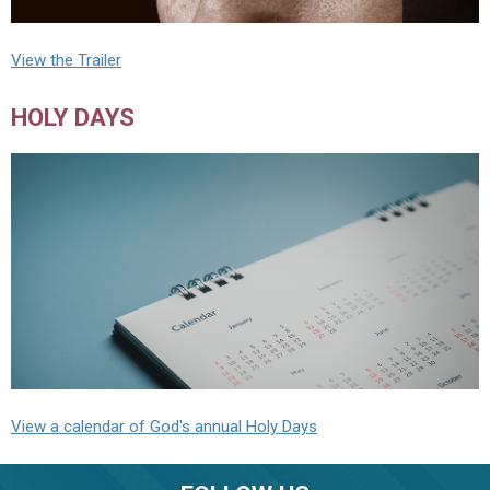
View the Trailer
HOLY DAYS
View a calendar of God's annual Holy Days