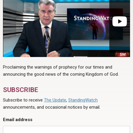
Proclaiming the warnings of prophecy for our times and
announcing the good news of the coming Kingdom of God.
SUBSCRIBE
Subscribe to receive
The Update
,
StandingWatch
announcements, and occasional notices by email.
Email address