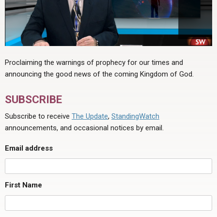
Proclaiming the warnings of prophecy for our times and
announcing the good news of the coming Kingdom of God.
SUBSCRIBE
Subscribe to receive
The Update
,
StandingWatch
announcements, and occasional notices by email.
Email address
First Name