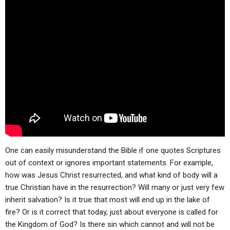
ABOUT
LETTERS
SERMON ARCHIVES
EDITORIALS
ABOUT US
FORUMS
STATEMENT OF BELIEFS
HOLY DAYS
FEASTS
NEWS
One can easily misunderstand the Bible if one quotes Scriptures
out of context or ignores important statements. For example,
how was Jesus Christ resurrected, and what kind of body will a
true Christian have in the resurrection? Will many or just very few
inherit salvation? Is it true that most will end up in the lake of
fire? Or is it correct that today, just about everyone is called for
the Kingdom of God? Is there sin which cannot and will not be