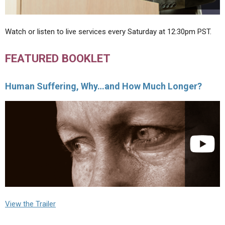
Watch or listen to live services every Saturday at 12:30pm PST.
FEATURED BOOKLET
Human Suffering, Why…and How Much Longer?
View the Trailer