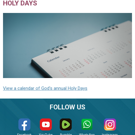
HOLY DAYS
View a calendar of God's annual Holy Days
FOLLOW US
Facebook
YouTube
Rumble
WhatsApp
Instagram