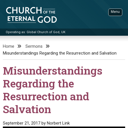
Skip
to
Menu
content
Operating as: Global Church of God, UK
Sea
Church of the Eternal God
Home
Sermons
Misunderstandings Regarding the Resurrection and Salvation
ADVANCED SEARCH
STANDINGWATCH
Misunderstandings
THE UPDATE
Regarding the
LITERATURE
Resurrection and
VIDEOS
BOOKLETS
Salvation
SERMONS
Q&AS
PROMO VIDEOS
BY PUBLISH DATE
CONTACT
UPDATE ARCHIVES
BIBLE STORIES
LIVE SERVICES
BY TITLE
September 21, 2017
by
Norbert Link