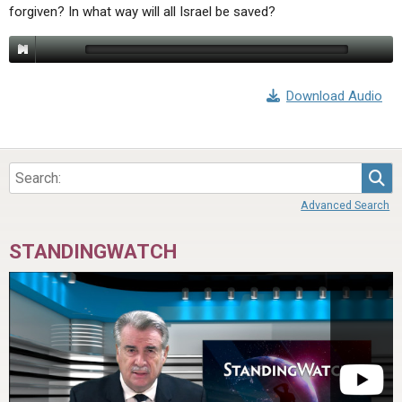
forgiven? In what way will all Israel be saved?
Download Audio
Sea
Advanced Search
STANDINGWATCH