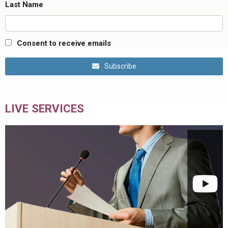
Last Name
Consent to receive emails
Subscribe
LIVE SERVICES