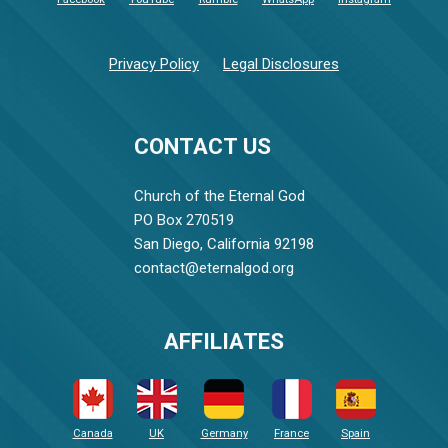
Privacy Policy
Legal Disclosures
CONTACT US
Church of the Eternal God
PO Box 270519
San Diego, California 92198
contact@eternalgod.org
AFFILIATES
Canada
UK
Germany
France
Spain