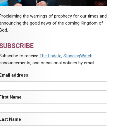
Proclaiming the warnings of prophecy for our times and
announcing the good news of the coming Kingdom of
God.
SUBSCRIBE
Subscribe to receive
The Update
,
StandingWatch
announcements, and occasional notices by email.
Email address
First Name
Last Name