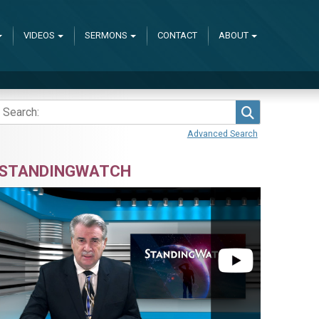
VIDEOS
SERMONS
CONTACT
ABOUT
Search
Advanced Search
STANDINGWATCH