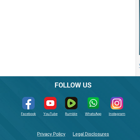
FOLLOW US
Facebook
YouTube
Rumble
WhatsApp
Instagram
Privacy Policy
Legal Disclosures