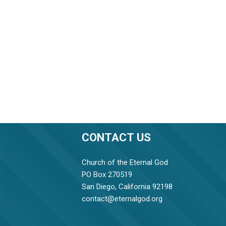
CONTACT US
Church of the Eternal God
PO Box 270519
San Diego, California 92198
contact@eternalgod.org