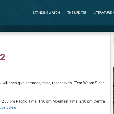
STANDINGWATCH
THE UPDATE
LITERATURE
2
 will each give sermons, titled, respectively, “Fear Whom?” and
12:30 pm Pacific Time; 1:30 pm Mountain Time; 2:30 pm Central
Live Stream
.