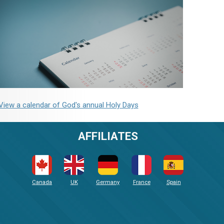
View a calendar of God's annual Holy Days
AFFILIATES
Canada
UK
Germany
France
Spain