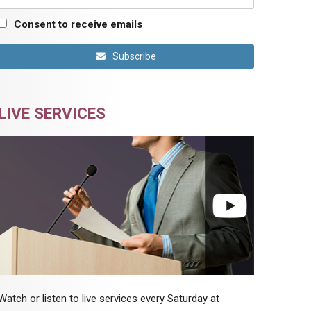
Consent to receive emails
Subscribe
LIVE SERVICES
Watch or listen to live services every Saturday at