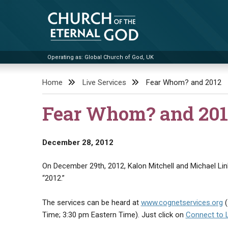
Skip
to
content
Operating as: Global Church of God, UK
Church of the Eternal God
Home
Live Services
Fear Whom? and 2012
Fear Whom? and 201
December 28, 2012
On December 29th, 2012, Kalon Mitchell and Michael Link
“2012.”
The services can be heard at
www.cognetservices.org
(
Time; 3:30 pm Eastern Time). Just click on
Connect to 