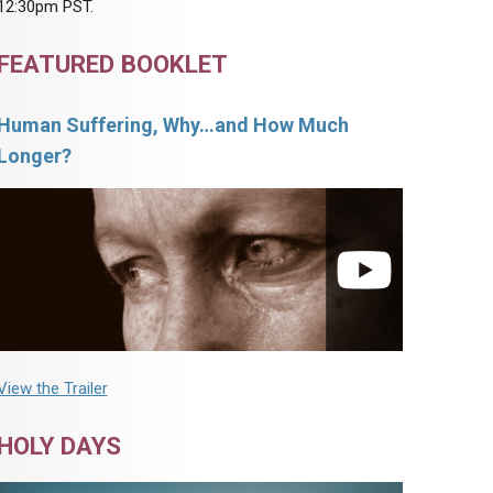
12:30pm PST.
FEATURED BOOKLET
Human Suffering, Why…and How Much
Longer?
View the Trailer
HOLY DAYS