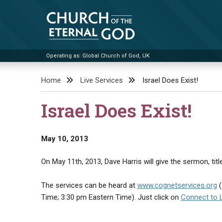
Skip
to
content
Operating as: Global Church of God, UK
Church of the Eternal God
Home
Live Services
Israel Does Exist!
Israel Does Exist!
May 10, 2013
On May 11th, 2013, Dave Harris will give the sermon, title
The services can be heard at
www.cognetservices.org
(
Time; 3:30 pm Eastern Time). Just click on
Connect to 