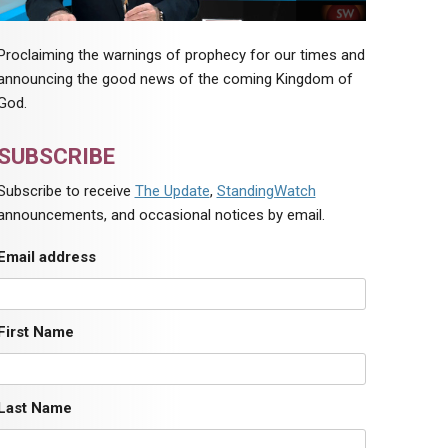
Proclaiming the warnings of prophecy for our times and
announcing the good news of the coming Kingdom of
God.
SUBSCRIBE
Subscribe to receive
The Update
,
StandingWatch
announcements, and occasional notices by email.
Email address
First Name
Last Name