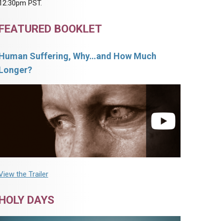
12:30pm PST.
FEATURED BOOKLET
Human Suffering, Why…and How Much
Longer?
View the Trailer
HOLY DAYS