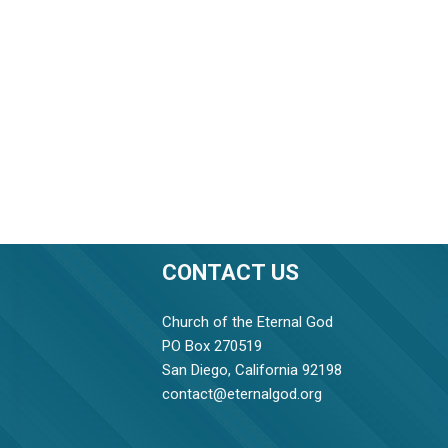
CONTACT US
Church of the Eternal God
PO Box 270519
San Diego, California 92198
contact@eternalgod.org