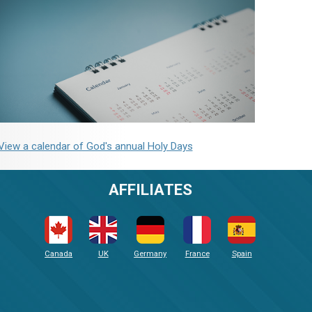
View a calendar of God's annual Holy Days
AFFILIATES
Canada
UK
Germany
France
Spain