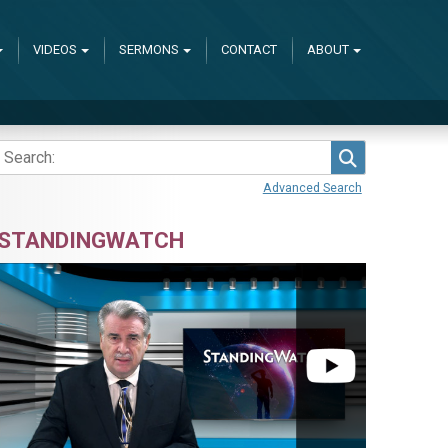
VIDEOS
SERMONS
CONTACT
ABOUT
Search
Advanced Search
STANDINGWATCH