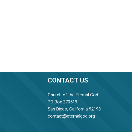
CONTACT US
Church of the Eternal God
PO Box 270519
San Diego, California 92198
contact@eternalgod.org