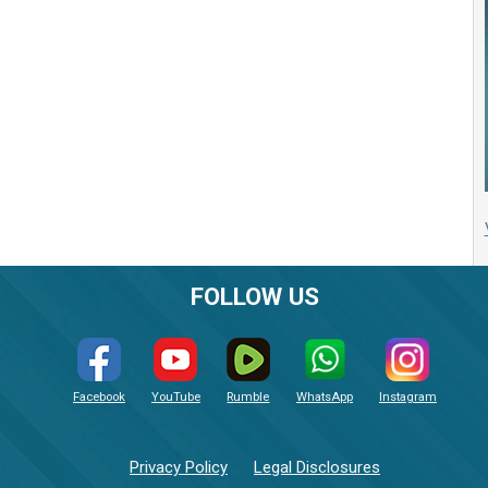
FOLLOW US
Facebook
YouTube
Rumble
WhatsApp
Instagram
Privacy Policy
Legal Disclosures