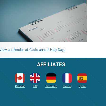
View a calendar of God's annual Holy Days
AFFILIATES
Canada
UK
Germany
France
Spain