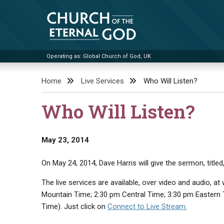
Skip
to
content
Operating as: Global Church of God, UK
Church of the Eternal God
Home
Live Services
Who Will Listen?
Who Will Listen?
May 23, 2014
On May 24, 2014, Dave Harris will give the sermon, titled
The live services are available, over video and audio, 
Mountain Time; 2:30 pm Central Time; 3:30 pm Eastern
Time). Just click on
Connect to Live Stream.