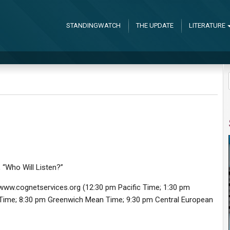
STANDINGWATCH
THE UPDATE
LITERATURE
, “Who Will Listen?”
at www.cognetservices.org (12:30 pm Pacific Time; 1:30 pm
 Time; 8:30 pm Greenwich Mean Time; 9:30 pm Central European