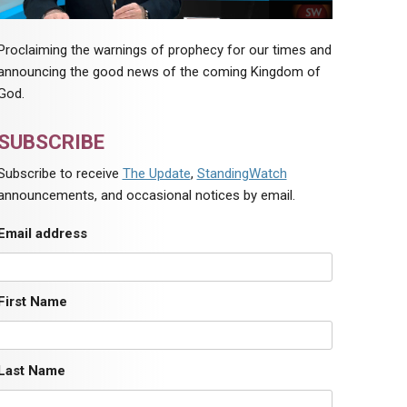
Proclaiming the warnings of prophecy for our times and
announcing the good news of the coming Kingdom of
God.
SUBSCRIBE
Subscribe to receive
The Update
,
StandingWatch
announcements, and occasional notices by email.
Email address
First Name
Last Name