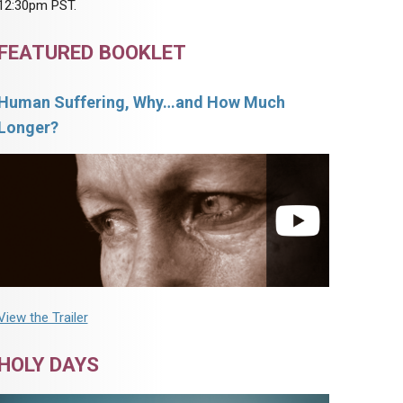
12:30pm PST.
FEATURED BOOKLET
Human Suffering, Why…and How Much
Longer?
View the Trailer
HOLY DAYS