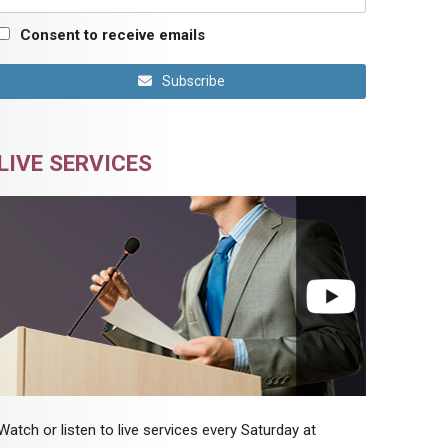
Consent to receive emails
Subscribe
LIVE SERVICES
Watch or listen to live services every Saturday at