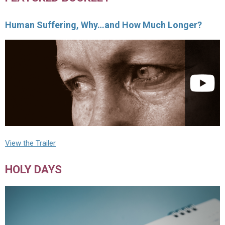
Human Suffering, Why…and How Much Longer?
View the Trailer
HOLY DAYS