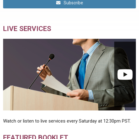
Subscribe
LIVE SERVICES
Watch or listen to live services every Saturday at 12:30pm PST.
FEATURED BOOKLET