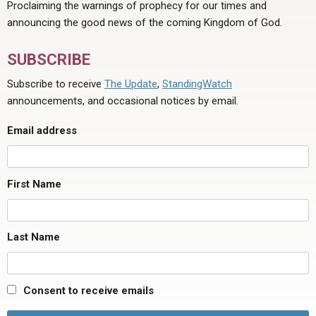
Proclaiming the warnings of prophecy for our times and
announcing the good news of the coming Kingdom of God.
SUBSCRIBE
Subscribe to receive
The Update
,
StandingWatch
announcements, and occasional notices by email.
Email address
First Name
Last Name
Consent to receive emails