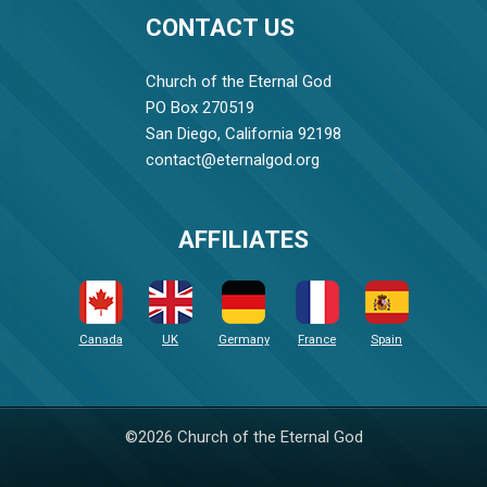
CONTACT US
Church of the Eternal God
PO Box 270519
San Diego, California 92198
contact@eternalgod.org
AFFILIATES
Canada
UK
Germany
France
Spain
©2026 Church of the Eternal God