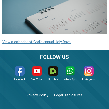
View a calendar of God's annual Holy Days
FOLLOW US
Facebook
YouTube
Rumble
WhatsApp
Instagram
Privacy Policy
Legal Disclosures