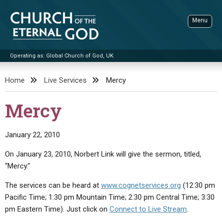
Skip
to
Menu
content
Operating as: Global Church of God, UK
Sea
Church of the Eternal God
Home
Live Services
Mercy
ADVANCED SEARCH
Mercy
STANDINGWATCH
THE UPDATE
January 22, 2010
LITERATURE
On January 23, 2010, Norbert Link will give the sermon, titled,
“Mercy.”
VIDEOS
BOOKLETS
The services can be heard at
www.cognetservices.org
(12:30 pm
SERMONS
Q&AS
PROMO VIDEOS
BY PUBLISH DATE
Pacific Time; 1:30 pm Mountain Time; 2:30 pm Central Time; 3:30
CONTACT
UPDATE ARCHIVES
BIBLE STORIES
LIVE SERVICES
BY TITLE
pm Eastern Time). Just click on
Connect to Live Stream
.