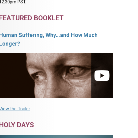
12:30pm PST.
FEATURED BOOKLET
Human Suffering, Why…and How Much
Longer?
View the Trailer
HOLY DAYS