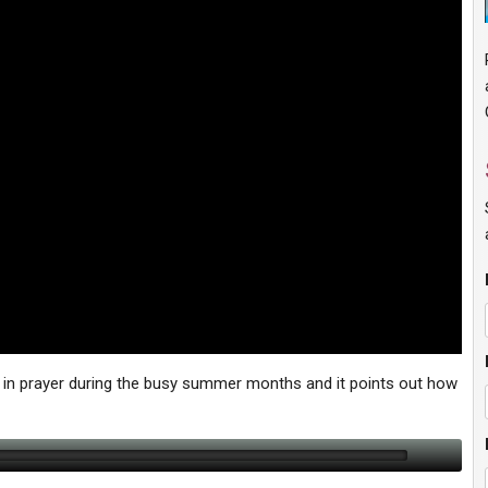
in prayer during the busy summer months and it points out how