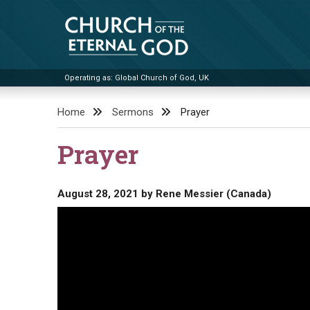
Skip
to
content
Operating as: Global Church of God, UK
Church of the Eternal God
Home
Sermons
Prayer
Prayer
August 28, 2021
by
Rene Messier (Canada)