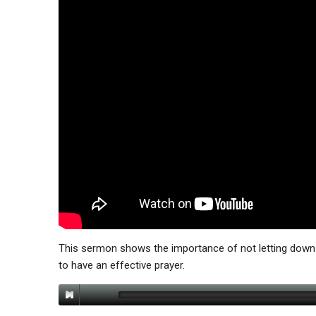
This sermon shows the importance of not letting down 
to have an effective prayer.