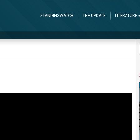
STANDINGWATCH
THE UPDATE
LITERATURE