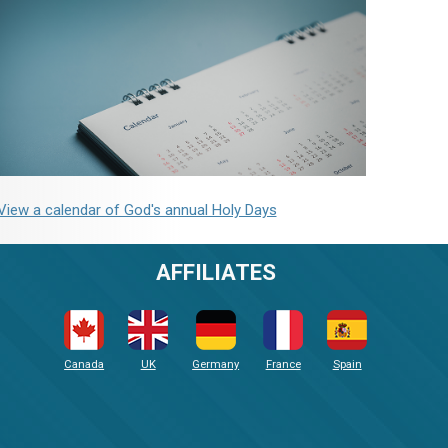
View a calendar of God's annual Holy Days
AFFILIATES
Canada
UK
Germany
France
Spain