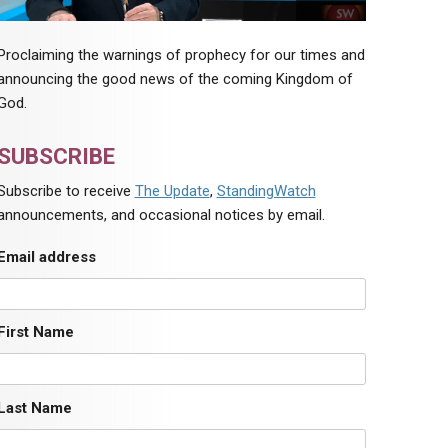
Proclaiming the warnings of prophecy for our times and
announcing the good news of the coming Kingdom of
God.
SUBSCRIBE
Subscribe to receive
The Update
,
StandingWatch
announcements, and occasional notices by email.
Email address
First Name
Last Name