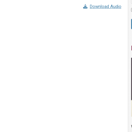
Download Audio