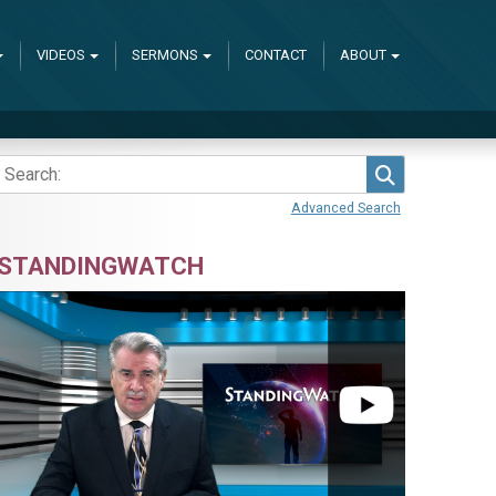
VIDEOS
SERMONS
CONTACT
ABOUT
Search
Advanced Search
STANDINGWATCH