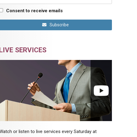
Consent to receive emails
Subscribe
LIVE SERVICES
Watch or listen to live services every Saturday at