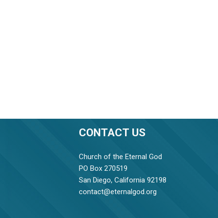
CONTACT US
Church of the Eternal God
PO Box 270519
San Diego, California 92198
contact@eternalgod.org