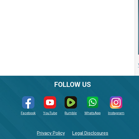
FOLLOW US
Facebook
YouTube
Rumble
WhatsApp
Instagram
Privacy Policy
Legal Disclosures