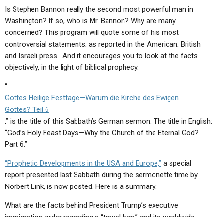
ABOUT
LETTERS
SERMON ARCHIVES
Is Stephen Bannon really the second most powerful man in
Washington? If so, who is Mr. Bannon? Why are many
EDITORIALS
ABOUT US
concerned? This program will quote some of his most
FORUMS
STATEMENT OF BELIEFS
controversial statements, as reported in the American, British
and Israeli press. And it encourages you to look at the facts
HOLY DAYS
objectively, in the light of biblical prophecy.
FEASTS
“
Gottes Heilige Festtage—Warum die Kirche des Ewigen
NEWS
Gottes? Teil 6
,” is the title of this Sabbath’s German sermon. The title in English:
“God’s Holy Feast Days—Why the Church of the Eternal God?
Part 6.”
“Prophetic Developments in the USA and Europe,”
a special
report presented last Sabbath during the sermonette time by
Norbert Link, is now posted. Here is a summary:
What are the facts behind President Trump’s executive