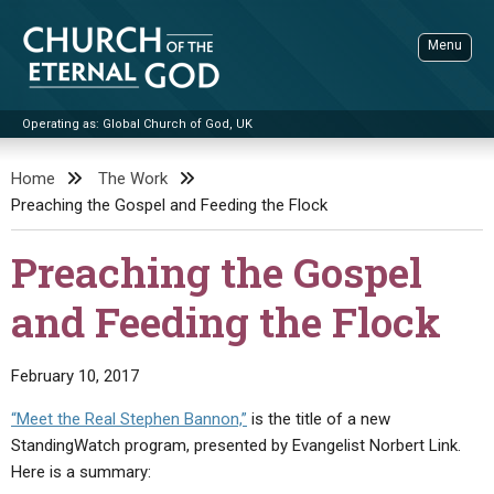
Skip
to
Menu
content
Operating as: Global Church of God, UK
Sea
Church of the Eternal God
Home
The Work
Preaching the Gospel and Feeding the Flock
ADVANCED SEARCH
STANDINGWATCH
Preaching the Gospel
THE UPDATE
and Feeding the Flock
LITERATURE
VIDEOS
BOOKLETS
February 10, 2017
SERMONS
Q&AS
PROMO VIDEOS
BY PUBLISH DATE
“Meet the Real Stephen Bannon,”
is the title of a new
StandingWatch program, presented by Evangelist Norbert Link.
CONTACT
UPDATE ARCHIVES
BIBLE STORIES
LIVE SERVICES
BY TITLE
Here is a summary: