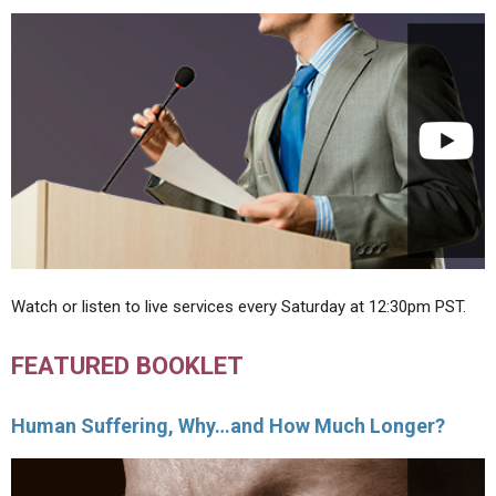
Watch or listen to live services every Saturday at 12:30pm PST.
FEATURED BOOKLET
Human Suffering, Why…and How Much Longer?