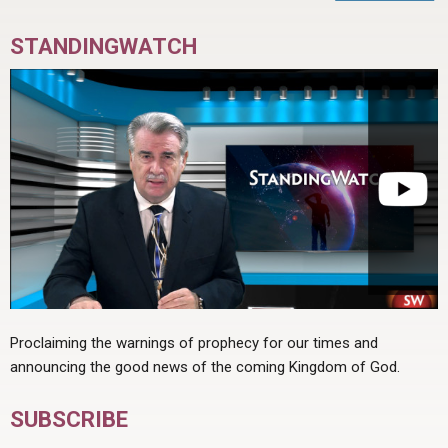
STANDINGWATCH
Proclaiming the warnings of prophecy for our times and
announcing the good news of the coming Kingdom of God.
SUBSCRIBE