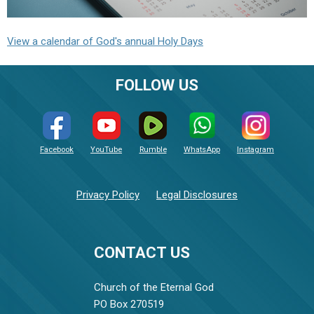
View a calendar of God's annual Holy Days
FOLLOW US
Facebook
YouTube
Rumble
WhatsApp
Instagram
Privacy Policy
Legal Disclosures
CONTACT US
Church of the Eternal God
PO Box 270519