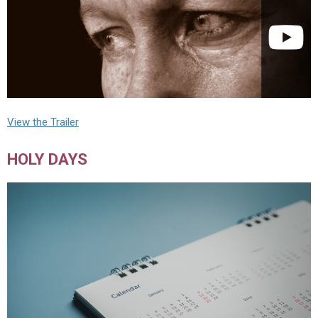
View the Trailer
HOLY DAYS