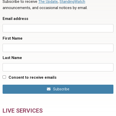
Subscribe to receive
The Update
,
StandingWatch
announcements, and occasional notices by email.
Email address
First Name
Last Name
Consent to receive emails
Subscribe
LIVE SERVICES