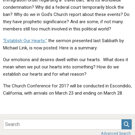
immigration order regarding a “travel ban,” and its worldwide
condemnation? Why did a federal court temporarily block the
ban? Why do we in God’s Church report about these events? Do
they have prophetic significance? And are some, if not many
members still too much involved in this political world?
“Establish Our Hearts,”
the sermon presented last Sabbath by
Michael Link, is now posted. Here is a summary:
Our emotions and desires dwell within our hearts. What does it
mean when we put our hearts into something? How do we
establish our hearts and for what reason?
The Church Conference for 2017 will be conducted in Escondido,
California, with arrivals on March 23 and ending on March 28.
Sea
Advanced Search