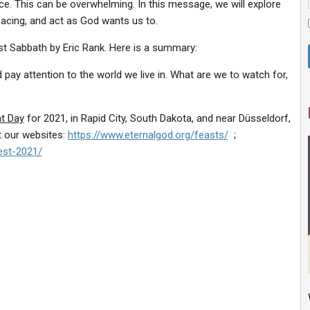
ce. This can be overwhelming. In this message, we will explore
facing, and act as God wants us to.
ast Sabbath by Eric Rank. Here is a summary:
ay attention to the world we live in. What are we to watch for,
at Day
for 2021, in Rapid City, South Dakota, and near Düsseldorf,
t our websites:
https://www.eternalgod.org/feasts/
;
est-2021/