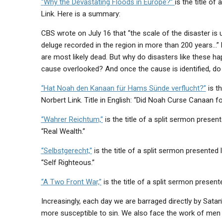
“
Why the Devastating Floods in Europe?”
is the title o
Link. Here is a summary:
CBS wrote on July 16 that “the scale of the disaster is
deluge recorded in the region in more than 200 years…”
are most likely dead. But why do disasters like these h
cause overlooked? And once the cause is identified, do
“Hat Noah den Kanaan für Hams Sünde verflucht?”
is t
Norbert Link. Title in English: “Did Noah Curse Canaan f
“Wahrer Reichtum,”
is the title of a split sermon present
“Real Wealth.”
“Selbstgerecht,”
is the title of a split sermon presented 
“Self Righteous.”
“A Two Front War,”
is the title of a split sermon presen
Increasingly, each day we are barraged directly by Sata
more susceptible to sin. We also face the work of me