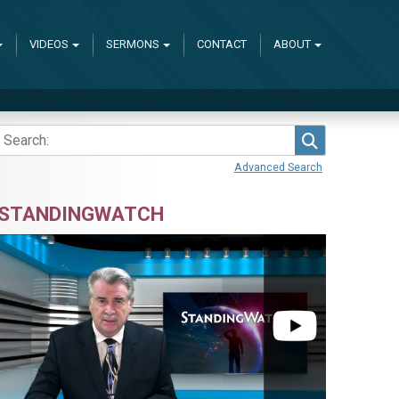
VIDEOS
SERMONS
CONTACT
ABOUT
Search
Advanced Search
STANDINGWATCH