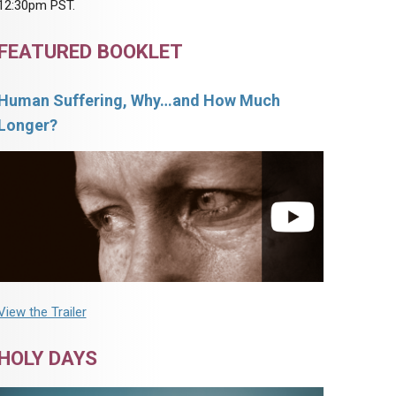
12:30pm PST.
FEATURED BOOKLET
Human Suffering, Why…and How Much
Longer?
View the Trailer
HOLY DAYS