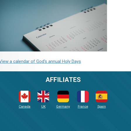
View a calendar of God's annual Holy Days
AFFILIATES
Canada
UK
Germany
France
Spain