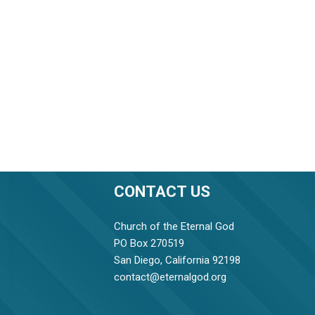
CONTACT US
Church of the Eternal God
PO Box 270519
San Diego, California 92198
contact@eternalgod.org