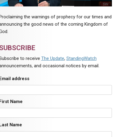
Proclaiming the warnings of prophecy for our times and
announcing the good news of the coming Kingdom of
God.
SUBSCRIBE
Subscribe to receive
The Update
,
StandingWatch
announcements, and occasional notices by email.
Email address
First Name
Last Name