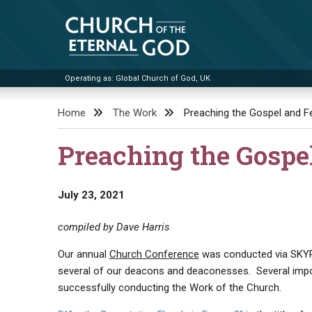
Skip
to
content
Operating as: Global Church of God, UK
Church of the Eternal God
Home
The Work
Preaching the Gospel and Fe
Preaching the Gospe
July 23, 2021
compiled by Dave Harris
Our annual
Church Conference
was conducted via SKYPE 
several of our deacons and deaconesses. Several imp
successfully conducting the Work of the Church.