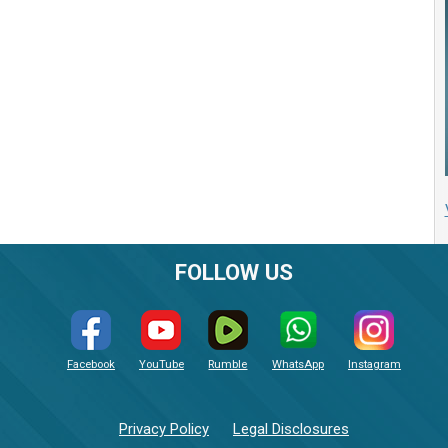
FOLLOW US
Facebook
YouTube
Rumble
WhatsApp
Instagram
Privacy Policy
Legal Disclosures