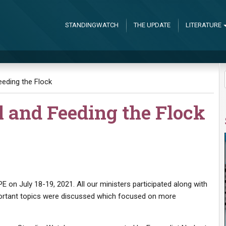
STANDINGWATCH
THE UPDATE
LITERATURE
eding the Flock
l and Feeding the Flock
on July 18-19, 2021. All our ministers participated along with
ortant topics were discussed which focused on more