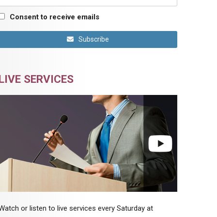
Consent to receive emails
Subscribe
LIVE SERVICES
Watch or listen to live services every Saturday at