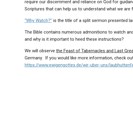
require our discernment and reliance on God for guidan
Scriptures that can help us to understand what we are 
“Why Watch?”
is the title of a split sermon presented l
The Bible contains numerous admonitions to watch and p
and why is it important to heed these instructions?
We will observe
the Feast of Tabernacles and Last Gre
Germany. If you would like more information, check ou
https://www.ewigengottes.de/wir-uber-uns/laubhuttenf