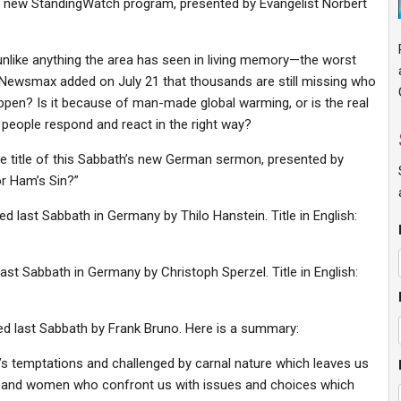
f a new StandingWatch program, presented by Evangelist Norbert
 unlike anything the area has seen in living memory—the worst
 Newsmax added on July 21 that thousands are still missing who
appen? Is it because of man-made global warming, or is the real
 people respond and react in the right way?
he title of this Sabbath’s new German sermon, presented by
or Ham’s Sin?”
ed last Sabbath in Germany by Thilo Hanstein. Title in English:
last Sabbath in Germany by Christoph Sperzel. Title in English:
ted last Sabbath by Frank Bruno. Here is a summary:
n’s temptations and challenged by carnal nature which leaves us
n and women who confront us with issues and choices which