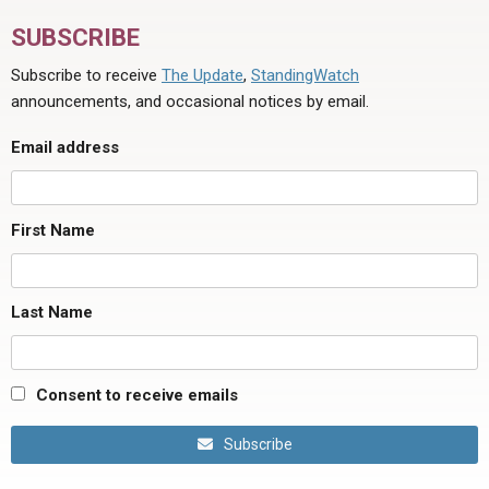
SUBSCRIBE
Subscribe to receive
The Update
,
StandingWatch
announcements, and occasional notices by email.
Email address
First Name
Last Name
Consent to receive emails
Subscribe