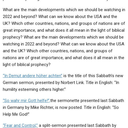
ABOUT
LETTERS
SERMON ARCHIVES
What are the main developments which we should be watching in
EDITORIALS
ABOUT US
2022 and beyond? What can we know about the USA and the
UK? Which other countries, nations, and groups of nations are of
FORUMS
STATEMENT OF BELIEFS
great importance, and what does it all mean in the light of biblical
prophecy? What are the main developments which we should be
HOLY DAYS
watching in 2022 and beyond? What can we know about the USA
FEASTS
and the UK? Which other countries, nations, and groups of
nations are of great importance, and what does it all mean in the
NEWS
light of biblical prophecy?
“In Demut andere höher achten”
is the title of this Sabbath’s new
German sermon, presented by Norbert Link.
Title in English: “In
humility esteeming others higher.”
“So wahr mir Gott helfe!”,
the sermonette presented last Sabbath
in Germany by Mike Richter, is now posted. Title in English: “So
Help Me God!”
“Fear and Control,”
a split-sermon presented last Sabbath by