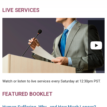
LIVE SERVICES
Watch or listen to live services every Saturday at 12:30pm PST.
FEATURED BOOKLET
Human Suffering, Why…and How Much Longer?