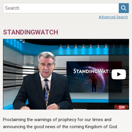
Sea
Advanced Search
STANDINGWATCH
Proclaiming the warnings of prophecy for our times and
announcing the good news of the coming Kingdom of God.