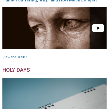
View the Trailer
HOLY DAYS