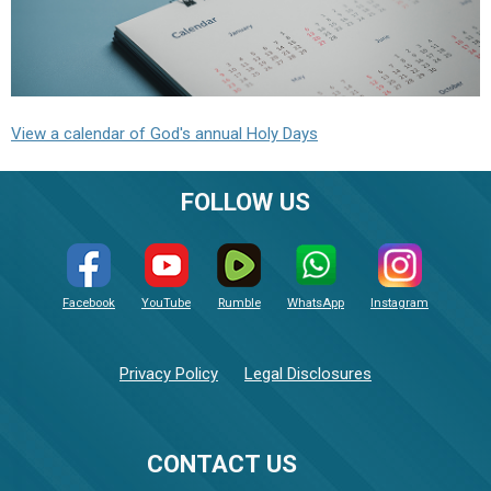
View a calendar of God's annual Holy Days
FOLLOW US
Facebook
YouTube
Rumble
WhatsApp
Instagram
Privacy Policy
Legal Disclosures
CONTACT US