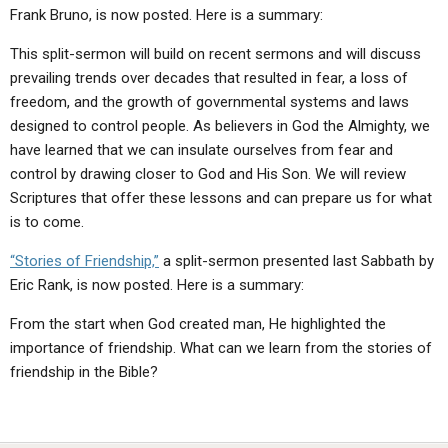
Frank Bruno, is now posted. Here is a summary:
This split-sermon will build on recent sermons and will discuss
prevailing trends over decades that resulted in fear, a loss of
freedom, and the growth of governmental systems and laws
designed to control people. As believers in God the Almighty, we
have learned that we can insulate ourselves from fear and
control by drawing closer to God and His Son. We will review
Scriptures that offer these lessons and can prepare us for what
is to come.
“Stories of Friendship,”
a split-sermon presented last Sabbath by
Eric Rank, is now posted. Here is a summary:
From the start when God created man, He highlighted the
importance of friendship. What can we learn from the stories of
friendship in the Bible?