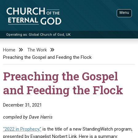
Skip
to
Menu
content
Operating as: Global Church of God, UK
Sea
Church of the Eternal God
Home
The Work
Preaching the Gospel and Feeding the Flock
ADVANCED SEARCH
STANDINGWATCH
Preaching the Gospel
THE UPDATE
and Feeding the Flock
LITERATURE
VIDEOS
BOOKLETS
December 31, 2021
SERMONS
Q&AS
PROMO VIDEOS
BY PUBLISH DATE
compiled by Dave Harris
CONTACT
UPDATE ARCHIVES
BIBLE STORIES
LIVE SERVICES
BY TITLE
“2022 in Prophecy,”
is the title of a new StandingWatch program,
presented by Evangelist Norbert Link. Here is a summary: