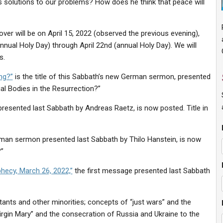
’s solutions to our problems? How does he think that peace will
over will be on April 15, 2022 (observed the previous evening),
nnual Holy Day) through April 22nd (annual Holy Day). We will
s.
ng?”
is the title of this Sabbath’s new German sermon, presented
tual Bodies in the Resurrection?”
esented last Sabbath by Andreas Raetz, is now posted. Title in
man sermon presented last Sabbath by Thilo Hanstein, is now
?”
cy, March 26, 2022,”
the first message presented last Sabbath
nts and other minorities; concepts of “just wars” and the
“Virgin Mary” and the consecration of Russia and Ukraine to the