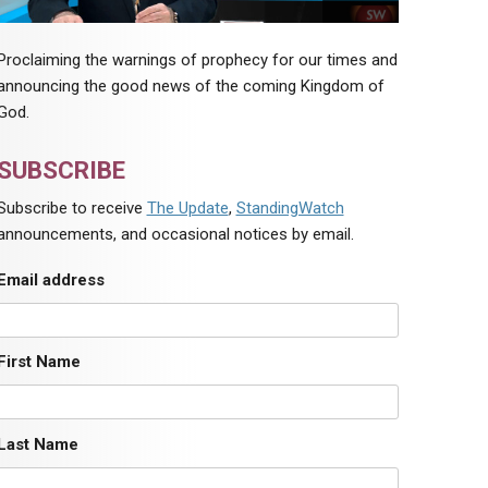
Proclaiming the warnings of prophecy for our times and
announcing the good news of the coming Kingdom of
God.
SUBSCRIBE
Subscribe to receive
The Update
,
StandingWatch
announcements, and occasional notices by email.
Email address
First Name
Last Name