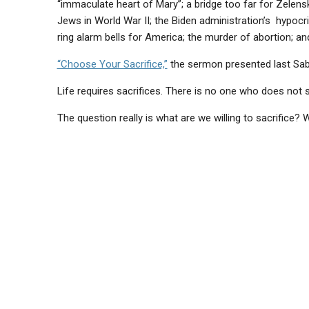
“immaculate heart of Mary”; a bridge too far for Zelens
Jews in World War II; the Biden administration’s hypocri
ring alarm bells for America; the murder of abortion; an
“Choose Your Sacrifice,”
the sermon presented last Sabb
Life requires sacrifices. There is no one who does not sa
The question really is what are we willing to sacrifice?