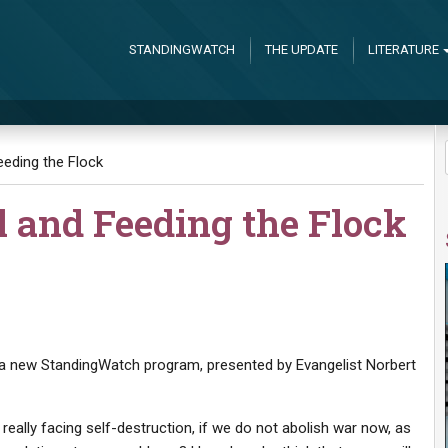
STANDINGWATCH
THE UPDATE
LITERATURE
eding the Flock
l and Feeding the Flock
of a new StandingWatch program, presented by Evangelist Norbert
eally facing self-destruction, if we do not abolish war now, as