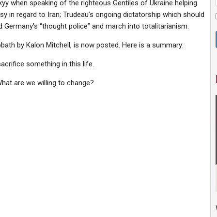
kyy when speaking of the righteous Gentiles of Ukraine helping
sy in regard to Iran; Trudeau’s ongoing dictatorship which should
d Germany’s “thought police” and march into totalitarianism.
ath by Kalon Mitchell, is now posted. Here is a summary:
crifice something in this life.
 What are we willing to change?