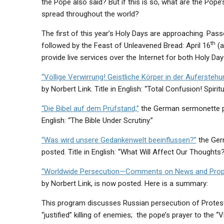
the Pope also said? But if this is so, what are the Pope
spread throughout the world?
The first of this year’s Holy Days are approaching. Pass
th
followed by the Feast of Unleavened Bread: April 16
(a
provide live services over the Internet for both Holy Day
“Völlige Verwirrung! Geistliche Körper in der Auferstehu
by Norbert Link. Title in English: “Total Confusion! Spiri
“Die Bibel auf dem Prüfstand,”
the German sermonette pr
English: “The Bible Under Scrutiny.”
“Was wird unsere Gedankenwelt beeinflussen?”
the Ger
posted. Title in English: “What Will Affect Our Thoughts
“Worldwide Persecution—Comments on News and Prophe
by Norbert Link, is now posted. Here is a summary:
This program discusses Russian persecution of Protesta
“justified” killing of enemies; the pope’s prayer to the 