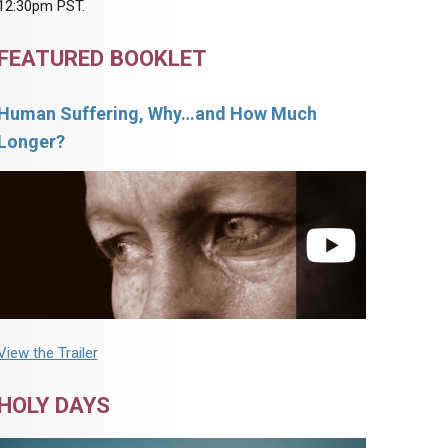
12:30pm PST.
FEATURED BOOKLET
Human Suffering, Why…and How Much
Longer?
View the Trailer
HOLY DAYS