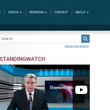
VIDEOS
SERMONS
CONTACT
ABOUT
Search
Advanced Search
STANDINGWATCH