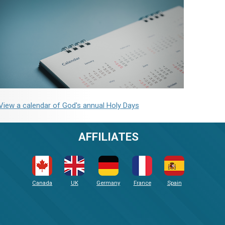
View a calendar of God's annual Holy Days
AFFILIATES
Canada
UK
Germany
France
Spain