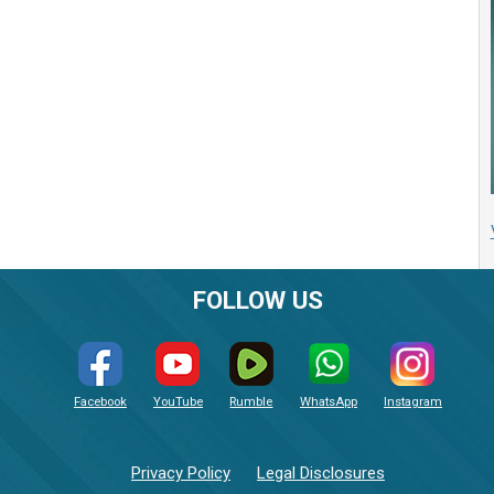
FOLLOW US
Facebook
YouTube
Rumble
WhatsApp
Instagram
Privacy Policy
Legal Disclosures