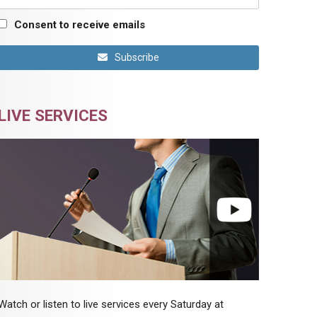
Consent to receive emails
Subscribe
LIVE SERVICES
Watch or listen to live services every Saturday at