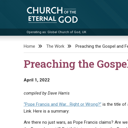
Skip
to
content
Operating as: Global Church of God, UK
Church of the Eternal God
Home
The Work
Preaching the Gospel and Fe
Preaching the Gospe
April 1, 2022
compiled by Dave Harris
“Pope Francis and War… Right or Wrong?”
is the title 
Link. Here is a summary:
Are there no just wars, as Pope Francis claims? Are we r