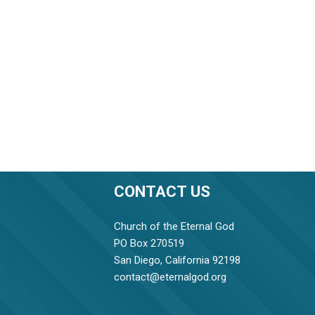
CONTACT US
Church of the Eternal God
PO Box 270519
San Diego, California 92198
contact@eternalgod.org