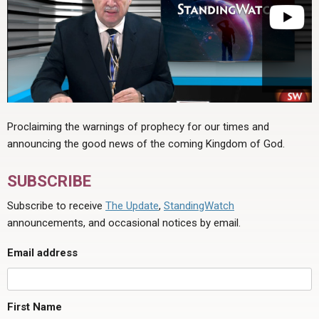
Proclaiming the warnings of prophecy for our times and
announcing the good news of the coming Kingdom of God.
SUBSCRIBE
Subscribe to receive
The Update
,
StandingWatch
announcements, and occasional notices by email.
Email address
First Name