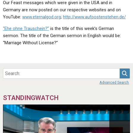
Our Feast messages which were given in the USA and in
Germany are now posted on our respective websites and on
YouTube:
www.eternalgod.org
;
http://www.aufpostenstehen.de/
“Ehe ohne Trauschein?”
is the title of this week’s German
sermon. The title of the German sermon in English would be:
“Marriage Without License?”
Sea
Advanced Search
STANDINGWATCH