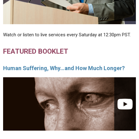
Watch or listen to live services every Saturday at 12:30pm PST.
FEATURED BOOKLET
Human Suffering, Why…and How Much Longer?