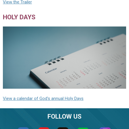
View the Trailer
HOLY DAYS
View a calendar of God's annual Holy Days
FOLLOW US