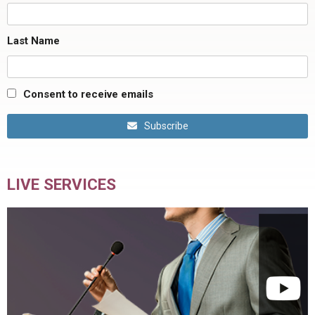
Last Name
Consent to receive emails
Subscribe
LIVE SERVICES