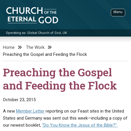
Skip
to
Menu
content
Operating as: Global Church of God, UK
Sea
Church of the Eternal God
Home
The Work
Preaching the Gospel and Feeding the Flock
ADVANCED SEARCH
STANDINGWATCH
Preaching the Gospel
THE UPDATE
and Feeding the Flock
LITERATURE
VIDEOS
BOOKLETS
October 23, 2015
SERMONS
Q&AS
PROMO VIDEOS
BY PUBLISH DATE
A new
Member Letter
reporting on our Feast sites in the United
States and Germany was sent out this week—including a copy of
CONTACT
UPDATE ARCHIVES
BIBLE STORIES
LIVE SERVICES
BY TITLE
our newest booklet,
“Do You Know the Jesus of the Bible?”