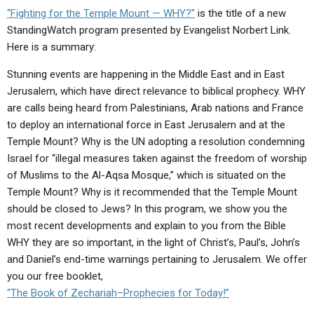
ABOUT
LETTERS
SERMON ARCHIVES
“Fighting for the Temple Mount — WHY?”
is the title of a new
StandingWatch program presented by Evangelist Norbert Link.
EDITORIALS
ABOUT US
Here is a summary:
FORUMS
STATEMENT OF BELIEFS
Stunning
events are happening in the Middle East and in East
Jerusalem, which have direct relevance to biblical prophecy. WHY
HOLY DAYS
are calls being heard from Palestinians, Arab nations and France
FEASTS
to deploy an international force in East Jerusalem and at the
Temple Mount? Why is the UN adopting a resolution condemning
NEWS
Israel for “illegal measures taken against the freedom of worship
of Muslims to the Al-Aqsa Mosque,” which is situated on the
Temple Mount? Why is it recommended that the Temple Mount
should be closed to Jews? In this program, we show you the
most recent developments and explain to you from the Bible
WHY they are so important, in the light of Christ’s, Paul’s, John’s
and Daniel’s end-time warnings pertaining to Jerusalem. We offer
you our free booklet,
“The Book of Zechariah–Prophecies for Today!”