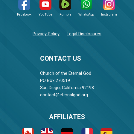
Facebook
YouTube
Rumble
WhatsApp
Instagram
Privacy Policy
Legal Disclosures
CONTACT US
Church of the Eternal God
PO Box 270519
San Diego, California 92198
contact@eternalgod.org
AFFILIATES