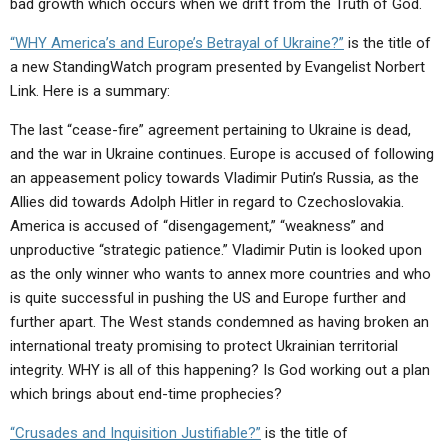
bad growth which occurs when we drift from the Truth of God.
ABOUT
LETTERS
SERMON ARCHIVES
“WHY America’s and Europe’s Betrayal of Ukraine?”
is the title of
EDITORIALS
ABOUT US
a new StandingWatch program presented by Evangelist Norbert
FORUMS
STATEMENT OF BELIEFS
Link. Here is a summary:
The last “cease-fire” agreement pertaining to Ukraine is dead,
HOLY DAYS
and the war in Ukraine continues. Europe is accused of following
FEASTS
an appeasement policy towards Vladimir Putin’s Russia, as the
Allies did towards Adolph Hitler in regard to Czechoslovakia.
NEWS
America is accused of “disengagement,” “weakness” and
unproductive “strategic patience.” Vladimir Putin is looked upon
as the only winner who wants to annex more countries and who
is quite successful in pushing the US and Europe further and
further apart. The West stands condemned as having broken an
international treaty promising to protect Ukrainian territorial
integrity. WHY is all of this happening? Is God working out a plan
which brings about end-time prophecies?
“Crusades and Inquisition Justifiable?”
is the title of