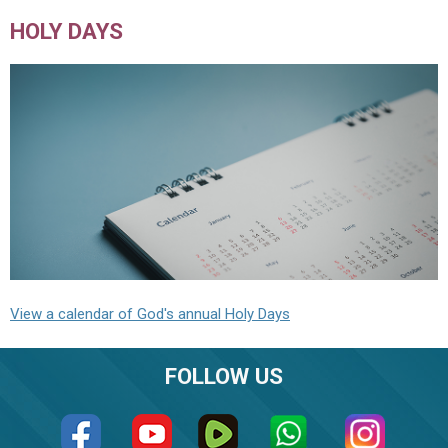
HOLY DAYS
View a calendar of God's annual Holy Days
FOLLOW US