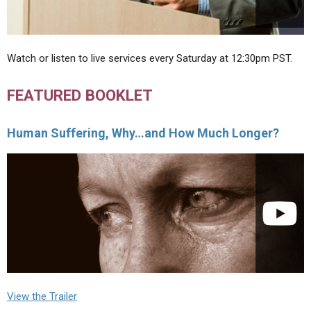
Watch or listen to live services every Saturday at 12:30pm PST.
FEATURED BOOKLET
Human Suffering, Why…and How Much Longer?
View the Trailer