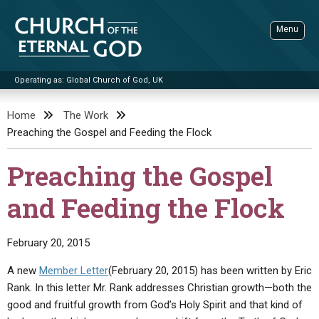
Skip
to
Menu
content
Operating as: Global Church of God, UK
Sea
Church of the Eternal God
Home
The Work
Preaching the Gospel and Feeding the Flock
ADVANCED SEARCH
STANDINGWATCH
Preaching the Gospel
THE UPDATE
and Feeding the Flock
LITERATURE
VIDEOS
BOOKLETS
February 20, 2015
SERMONS
Q&AS
PROMO VIDEOS
BY PUBLISH DATE
A new
Member Letter
(February 20, 2015) has been written by Eric
Rank. In this letter Mr. Rank addresses Christian growth—both the
CONTACT
UPDATE ARCHIVES
BIBLE STORIES
LIVE SERVICES
BY TITLE
good and fruitful growth from God’s Holy Spirit and that kind of