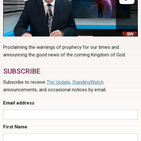
Proclaiming the warnings of prophecy for our times and
announcing the good news of the coming Kingdom of God.
SUBSCRIBE
Subscribe to receive
The Update
,
StandingWatch
announcements, and occasional notices by email.
Email address
First Name