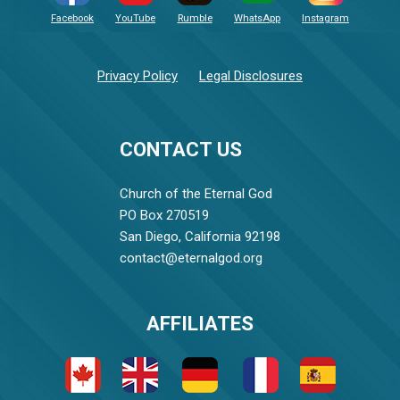
Facebook
YouTube
Rumble
WhatsApp
Instagram
Privacy Policy
Legal Disclosures
CONTACT US
Church of the Eternal God
PO Box 270519
San Diego, California 92198
contact@eternalgod.org
AFFILIATES