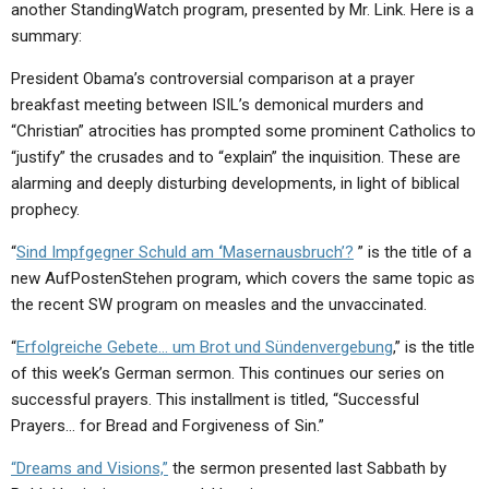
another StandingWatch program, presented by Mr. Link. Here is a
summary:
President Obama’s controversial comparison at a prayer
breakfast meeting between ISIL’s demonical murders and
“Christian” atrocities has prompted some prominent Catholics to
“justify” the crusades and to “explain” the inquisition. These are
alarming and deeply disturbing developments, in light of biblical
prophecy.
“
Sind Impfgegner Schuld am
‘
Masernausbruch’?
” is the title of a
new AufPostenStehen program, which covers the same topic as
the recent SW program on measles and the unvaccinated.
“
Erfolgreiche Gebete… um Brot und Sündenvergebung
,” is the title
of this week’s German sermon. This continues our series on
successful prayers. This installment is titled, “Successful
Prayers… for Bread and Forgiveness of Sin.”
“Dreams and Visions,”
the sermon presented last Sabbath by