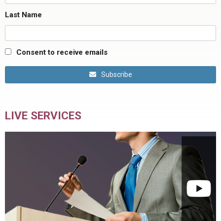
Last Name
Consent to receive emails
Subscribe
LIVE SERVICES