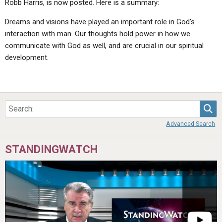
Robb Harris, is now posted. Here is a summary:
Dreams and visions have played an important role in God’s
interaction with man. Our thoughts hold power in how we
communicate with God as well, and are crucial in our spiritual
development.
Sea
Advanced Search
STANDINGWATCH