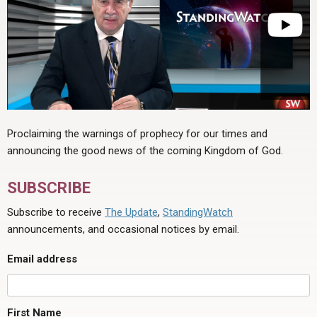
Proclaiming the warnings of prophecy for our times and
announcing the good news of the coming Kingdom of God.
SUBSCRIBE
Subscribe to receive
The Update
,
StandingWatch
announcements, and occasional notices by email.
Email address
First Name