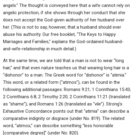
angels.” The thought is conveyed here that a wife cannot rely on
angelic protection, if she shows through her conduct that she
does not accept the God-given authority of her husband over
her. (This is not to say, however, that a husband should ever
abuse his authority. Our free booklet, “The Keys to Happy
Marriages and Families,” explains the God-ordained husband-
and-wife-relationship in much detail.)
At the same time, we are told that a man is not to wear “long
hair,” and that even nature teaches us that wearing long hair is a
“dishonor” to a man. The Greek word for “dishonor” is “atimia.”
This word, or a related form (“atimos”), can be found in the
following additional passages: Romans 9:21; 1 Corinthians 15:43;
2 Corinthians 6:8; 2 Timothy 2:20; 2 Corinthians 11:21 (translated
as “shame”); and Romans 1:26 (translated as “vile”). Strong’s
Exhaustive Concordance points out that “atimia” can describe a
comparative indignity or disgrace (under No. 819). The related
word, “atimos,” can describe something “less honorable
[comparative degree]” (under No. 820).