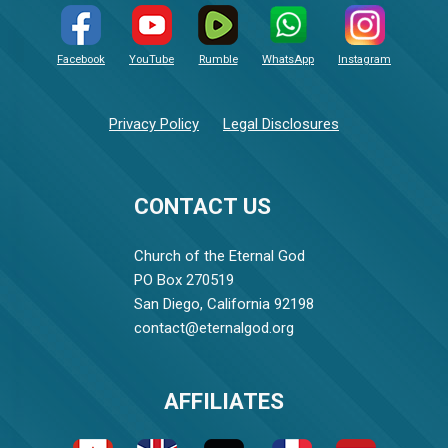
Facebook
YouTube
Rumble
WhatsApp
Instagram
Privacy Policy
Legal Disclosures
CONTACT US
Church of the Eternal God
PO Box 270519
San Diego, California 92198
contact@eternalgod.org
AFFILIATES