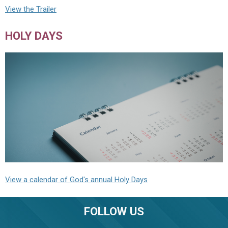
View the Trailer
HOLY DAYS
View a calendar of God's annual Holy Days
FOLLOW US