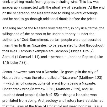
drink anything made from grapes, including wine. This law was
inseparably connected with the ritual law of sacrifices: At the end
of the separation, the Nazarite had to bring several offerings,
and he had to go through additional rituals before the priest.
The long hair of the Nazarite vow reflected, in physical terms, the
willingness of the person to be under authority – under the
authority of God. Sometimes, certain people were consecrated
from their birth as Nazarites, to be separated to God throughout
their lives. Famous examples are Samson (Judges 13:5, 7);
Samuel (1 Samuel 1:11); and – perhaps – John the Baptist (Luke
1:15; Luke 7:33).
Jesus, however, was not a Nazarite. He grew up in the city of
Nazareth and was therefore called a “Nazarene” (Matthew 2:23)
— which is, of course, quite different from being a Nazarite.
Christ drank wine (Matthew 11:19; Matthew 26:29), and He
touched dead people (Luke 8:49-55) – things a Nazarite was
prohibited from doing. Archaeology and history have established
that the Jews at the time of Christ did not wear long hair. Jesus