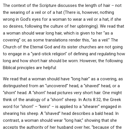
The context of the Scripture discusses the length of hair – not
the wearing of a veil or of a hat (There is, however, nothing
wrong in God’s eyes for a woman to wear a veil or a hat, if she
so desires, following the culture of her upbringing). We read that
a woman should wear long hair, which is given to her “as a
covering” or, as some translations render this, “as a veil.” The
Church of the Eternal God and its sister churches are not going
to engage in a “yard-stick religion” of defining and regulating how
long and how short hair should be worn. However, the following
Biblical principles are helpful:
We read that a woman should have “long hair” as a covering, as
distinguished from an “uncovered” head, a “shaved” head, or a
“shorn” head. A “shorn” head pictures very short hair. One might
think of the analogy of a “shorn” sheep. In Acts 8:32, the Greek
word for “shorn” – “keiro” – is applied to a “shearer” engaged in
shearing his sheep. A “shaved” head describes a bald head. In
contrast, a woman should wear “long hair,” showing that she
accepts the authority of her husband over her, “because of the