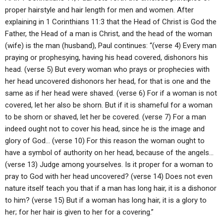
proper hairstyle and hair length for men and women. After
explaining in 1 Corinthians 11:3 that the Head of Christ is God the
Father, the Head of a man is Christ, and the head of the woman
(wife) is the man (husband), Paul continues: “(verse 4) Every man
praying or prophesying, having his head covered, dishonors his
head. (verse 5) But every woman who prays or prophecies with
her head uncovered dishonors her head, for that is one and the
same as if her head were shaved. (verse 6) For if a woman is not
covered, let her also be shorn. But if it is shameful for a woman
to be shorn or shaved, let her be covered. (verse 7) For a man
indeed ought not to cover his head, since he is the image and
glory of God… (verse 10) For this reason the woman ought to
have a symbol of authority on her head, because of the angels…
(verse 13) Judge among yourselves. Is it proper for a woman to
pray to God with her head uncovered? (verse 14) Does not even
nature itself teach you that if a man has long hair, it is a dishonor
to him? (verse 15) But if a woman has long hair, it is a glory to
her; for her hair is given to her for a covering.”