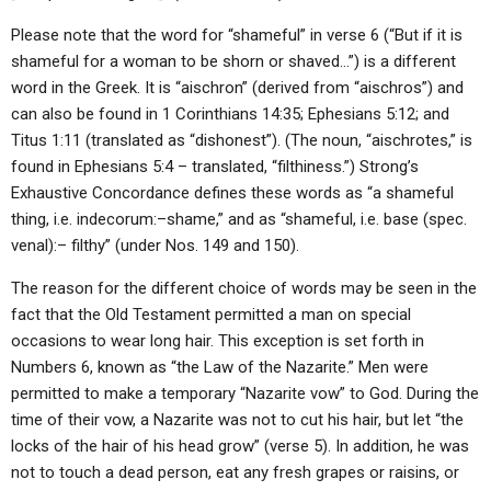
Please note that the word for “shameful” in verse 6 (“But if it is
shameful for a woman to be shorn or shaved…”) is a different
word in the Greek. It is “aischron” (derived from “aischros”) and
can also be found in 1 Corinthians 14:35; Ephesians 5:12; and
Titus 1:11 (translated as “dishonest”). (The noun, “aischrotes,” is
found in Ephesians 5:4 – translated, “filthiness.”) Strong’s
Exhaustive Concordance defines these words as “a shameful
thing, i.e. indecorum:–shame,” and as “shameful, i.e. base (spec.
venal):– filthy” (under Nos. 149 and 150).
The reason for the different choice of words may be seen in the
fact that the Old Testament permitted a man on special
occasions to wear long hair. This exception is set forth in
Numbers 6, known as “the Law of the Nazarite.” Men were
permitted to make a temporary “Nazarite vow” to God. During the
time of their vow, a Nazarite was not to cut his hair, but let “the
locks of the hair of his head grow” (verse 5). In addition, he was
not to touch a dead person, eat any fresh grapes or raisins, or