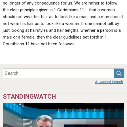
no longer of any consequence for us. We are rather to follow
the clear principles given in 1 Corinthians 11 – that a woman
should not wear her hair as to look like a man, and a man should
not wear his hair as to look like a woman. If one cannot tell, by
just looking at hairstyles and hair lengths, whether a person is a
male or a female, then the clear guidelines set forth in 1
Corinthians 11 have not been followed.
Sea
Advanced Search
STANDINGWATCH