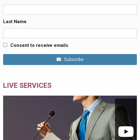
Last Name
Consent to receive emails
Subscribe
LIVE SERVICES