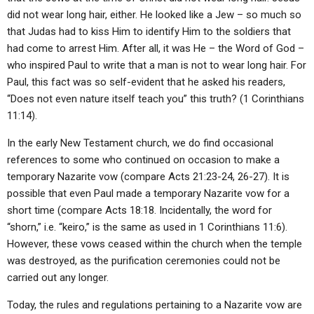
did not wear long hair, either. He looked like a Jew – so much so
that Judas had to kiss Him to identify Him to the soldiers that
had come to arrest Him. After all, it was He – the Word of God –
who inspired Paul to write that a man is not to wear long hair. For
Paul, this fact was so self-evident that he asked his readers,
“Does not even nature itself teach you” this truth? (1 Corinthians
11:14).
In the early New Testament church, we do find occasional
references to some who continued on occasion to make a
temporary Nazarite vow (compare Acts 21:23-24, 26-27). It is
possible that even Paul made a temporary Nazarite vow for a
short time (compare Acts 18:18. Incidentally, the word for
“shorn,” i.e. “keiro,” is the same as used in 1 Corinthians 11:6).
However, these vows ceased within the church when the temple
was destroyed, as the purification ceremonies could not be
carried out any longer.
Today, the rules and regulations pertaining to a Nazarite vow are