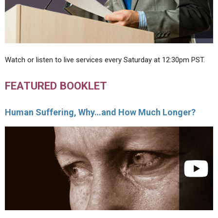
Watch or listen to live services every Saturday at 12:30pm PST.
FEATURED BOOKLET
Human Suffering, Why…and How Much Longer?