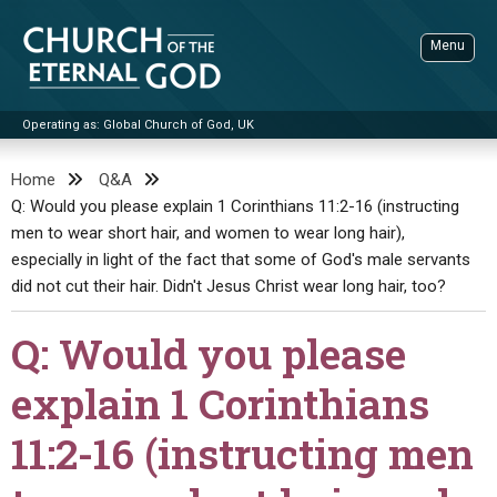
Skip
to
Menu
content
Operating as: Global Church of God, UK
Sea
Church of the Eternal God
Home
Q&A
Q: Would you please explain 1 Corinthians 11:2-16 (instructing
ADVANCED SEARCH
men to wear short hair, and women to wear long hair),
STANDINGWATCH
especially in light of the fact that some of God's male servants
THE UPDATE
did not cut their hair. Didn't Jesus Christ wear long hair, too?
LITERATURE
Q: Would you please
VIDEOS
BOOKLETS
explain 1 Corinthians
SERMONS
Q&AS
PROMO VIDEOS
BY PUBLISH DATE
11:2-16 (instructing men
CONTACT
UPDATE ARCHIVES
BIBLE STORIES
LIVE SERVICES
BY TITLE