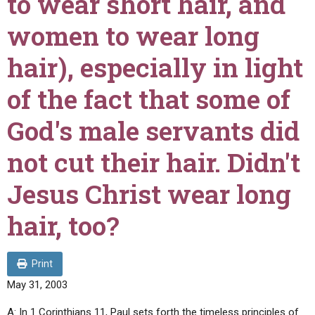
to wear short hair, and
ABOUT
LETTERS
SERMON ARCHIVES
women to wear long
EDITORIALS
ABOUT US
hair), especially in light
FORUMS
STATEMENT OF BELIEFS
of the fact that some of
HOLY DAYS
God's male servants did
FEASTS
NEWS
not cut their hair. Didn't
Jesus Christ wear long
hair, too?
Print
May 31, 2003
A: In 1 Corinthians 11, Paul sets forth the timeless principles of