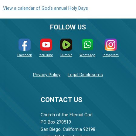
View a calendar of God's annual Holy Days
FOLLOW US
Facebook
YouTube
Rumble
WhatsApp
Instagram
Privacy Policy
Legal Disclosures
CONTACT US
Church of the Eternal God
PO Box 270519
San Diego, California 92198