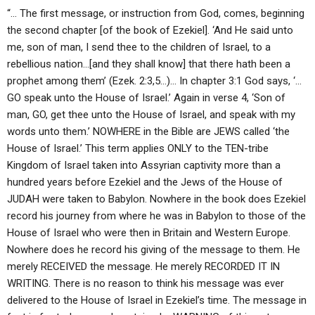
“… The first message, or instruction from God, comes, beginning
the second chapter [of the book of Ezekiel]. ‘And He said unto
me, son of man, I send thee to the children of Israel, to a
rebellious nation…[and they shall know] that there hath been a
prophet among them’ (Ezek. 2:3,5…)… In chapter 3:1 God says, ‘…
GO speak unto the House of Israel.’ Again in verse 4, ‘Son of
man, GO, get thee unto the House of Israel, and speak with my
words unto them.’ NOWHERE in the Bible are JEWS called ‘the
House of Israel.’ This term applies ONLY to the TEN-tribe
Kingdom of Israel taken into Assyrian captivity more than a
hundred years before Ezekiel and the Jews of the House of
JUDAH were taken to Babylon. Nowhere in the book does Ezekiel
record his journey from where he was in Babylon to those of the
House of Israel who were then in Britain and Western Europe.
Nowhere does he record his giving of the message to them. He
merely RECEIVED the message. He merely RECORDED IT IN
WRITING. There is no reason to think his message was ever
delivered to the House of Israel in Ezekiel’s time. The message in