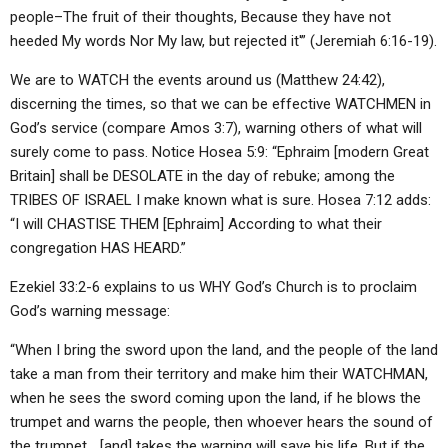
people–The fruit of their thoughts, Because they have not
heeded My words Nor My law, but rejected it'” (Jeremiah 6:16-19).
We are to WATCH the events around us (Matthew 24:42),
discerning the times, so that we can be effective WATCHMEN in
God’s service (compare Amos 3:7), warning others of what will
surely come to pass. Notice Hosea 5:9: “Ephraim [modern Great
Britain] shall be DESOLATE in the day of rebuke; among the
TRIBES OF ISRAEL I make known what is sure. Hosea 7:12 adds:
“I will CHASTISE THEM [Ephraim] According to what their
congregation HAS HEARD.”
Ezekiel 33:2-6 explains to us WHY God’s Church is to proclaim
God’s warning message:
“When I bring the sword upon the land, and the people of the land
take a man from their territory and make him their WATCHMAN,
when he sees the sword coming upon the land, if he blows the
trumpet and warns the people, then whoever hears the sound of
the trumpet… [and] takes the warning will save his life. But if the