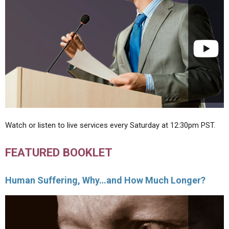
Watch or listen to live services every Saturday at 12:30pm PST.
FEATURED BOOKLET
Human Suffering, Why…and How Much Longer?