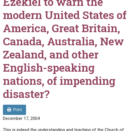
Ezekiel to warn the
ABOUT
LETTERS
SERMON ARCHIVES
modern United States of
EDITORIALS
ABOUT US
America, Great Britain,
FORUMS
STATEMENT OF BELIEFS
Canada, Australia, New
HOLY DAYS
Zealand, and other
FEASTS
NEWS
English-speaking
nations, of impending
disaster?
Print
December 17, 2004
This is indeed the understanding and teaching of the Church of