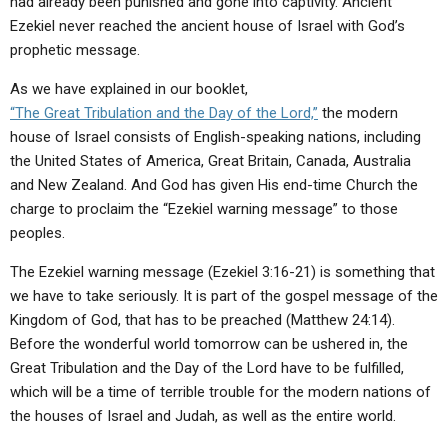
had already been punished and gone into captivity. Ancient
Ezekiel never reached the ancient house of Israel with God’s
prophetic message.
As we have explained in our booklet,
“The Great Tribulation and the Day of the Lord,”
the modern
house of Israel consists of English-speaking nations, including
the United States of America, Great Britain, Canada, Australia
and New Zealand. And God has given His end-time Church the
charge to proclaim the “Ezekiel warning message” to those
peoples.
The Ezekiel warning message (Ezekiel 3:16-21) is something that
we have to take seriously. It is part of the gospel message of the
Kingdom of God, that has to be preached (Matthew 24:14).
Before the wonderful world tomorrow can be ushered in, the
Great Tribulation and the Day of the Lord have to be fulfilled,
which will be a time of terrible trouble for the modern nations of
the houses of Israel and Judah, as well as the entire world.