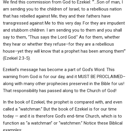
We find this commission from God to Ezekiel: “‘…Son of man, I
am sending you to the children of Israel, to a rebellious nation
that has rebelled against Me; they and their fathers have
transgressed against Me to this very day. For they are impudent
and stubborn children. I am sending you to them and you shall
say to them, “Thus says the Lord God.” As for them, whether
they hear or whether they refuse–for they are a rebellious
house–yet they will know that a prophet has been among them'”
(Ezekiel 2:3-5).
Ezekiel’s message has become a part of God’s Word. This
warning from God is for our day, and it MUST BE PROCLAIMED–
along with many other prophecies preserved in the Bible for us!
That responsibility has passed along to the Church of God!
In the book of Ezekiel, the prophet is compared with, and even
called a “watchman.” But the book of Ezekiel is for our time
today — and it is therefore God’s end-time Church, which is to
function as “a watchman” or “watchmen.” Notice these Biblical
examples: