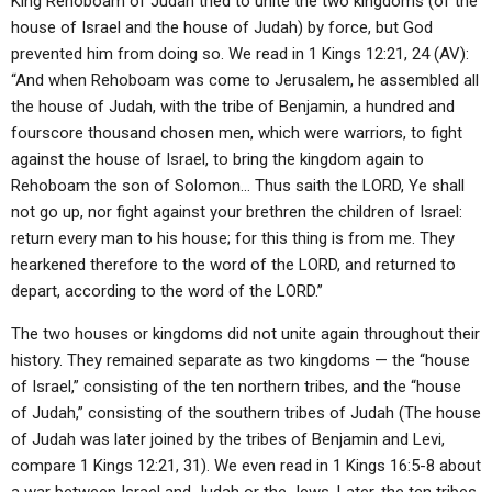
King Rehoboam of Judah tried to unite the two kingdoms (of the
house of Israel and the house of Judah) by force, but God
prevented him from doing so. We read in 1 Kings 12:21, 24 (AV):
“And when Rehoboam was come to Jerusalem, he assembled all
the house of Judah, with the tribe of Benjamin, a hundred and
fourscore thousand chosen men, which were warriors, to fight
against the house of Israel, to bring the kingdom again to
Rehoboam the son of Solomon… Thus saith the LORD, Ye shall
not go up, nor fight against your brethren the children of Israel:
return every man to his house; for this thing is from me. They
hearkened therefore to the word of the LORD, and returned to
depart, according to the word of the LORD.”
The two houses or kingdoms did not unite again throughout their
history. They remained separate as two kingdoms — the “house
of Israel,” consisting of the ten northern tribes, and the “house
of Judah,” consisting of the southern tribes of Judah (The house
of Judah was later joined by the tribes of Benjamin and Levi,
compare 1 Kings 12:21, 31). We even read in 1 Kings 16:5-8 about