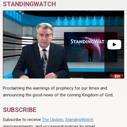
STANDINGWATCH
Proclaiming the warnings of prophecy for our times and
announcing the good news of the coming Kingdom of God.
SUBSCRIBE
Subscribe to receive
The Update
,
StandingWatch
announcements, and occasional notices by email.