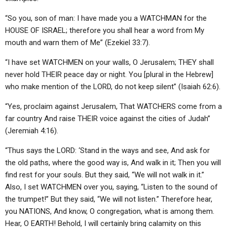
“So you, son of man: I have made you a WATCHMAN for the
HOUSE OF ISRAEL; therefore you shall hear a word from My
mouth and warn them of Me” (Ezekiel 33:7).
“I have set WATCHMEN on your walls, O Jerusalem; THEY shall
never hold THEIR peace day or night. You [plural in the Hebrew]
who make mention of the LORD, do not keep silent” (Isaiah 62:6).
“Yes, proclaim against Jerusalem, That WATCHERS come from a
far country And raise THEIR voice against the cities of Judah”
(Jeremiah 4:16).
“Thus says the LORD: ‘Stand in the ways and see, And ask for
the old paths, where the good way is, And walk in it; Then you will
find rest for your souls. But they said, “We will not walk in it.”
Also, I set WATCHMEN over you, saying, “Listen to the sound of
the trumpet!” But they said, “We will not listen.” Therefore hear,
you NATIONS, And know, O congregation, what is among them.
Hear, O EARTH! Behold, I will certainly bring calamity on this