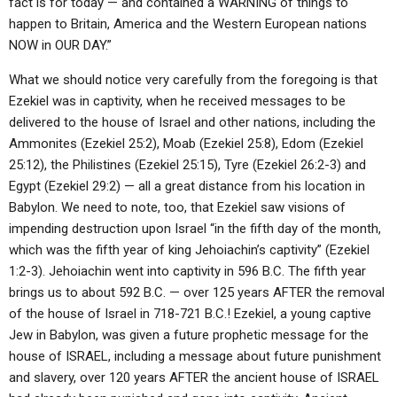
fact is for today — and contained a WARNING of things to
happen to Britain, America and the Western European nations
NOW in OUR DAY.”
What we should notice very carefully from the foregoing is that
Ezekiel was in captivity, when he received messages to be
delivered to the house of Israel and other nations, including the
Ammonites (Ezekiel 25:2), Moab (Ezekiel 25:8), Edom (Ezekiel
25:12), the Philistines (Ezekiel 25:15), Tyre (Ezekiel 26:2-3) and
Egypt (Ezekiel 29:2) — all a great distance from his location in
Babylon. We need to note, too, that Ezekiel saw visions of
impending destruction upon Israel “in the fifth day of the month,
which was the fifth year of king Jehoiachin’s captivity” (Ezekiel
1:2-3). Jehoiachin went into captivity in 596 B.C. The fifth year
brings us to about 592 B.C. — over 125 years AFTER the removal
of the house of Israel in 718-721 B.C.! Ezekiel, a young captive
Jew in Babylon, was given a future prophetic message for the
house of ISRAEL, including a message about future punishment
and slavery, over 120 years AFTER the ancient house of ISRAEL