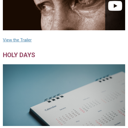
View the Trailer
HOLY DAYS