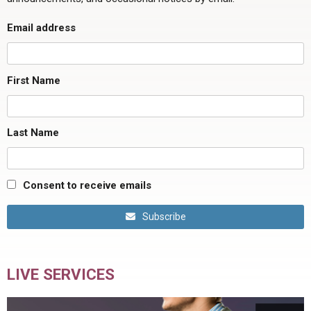
Email address
First Name
Last Name
Consent to receive emails
Subscribe
LIVE SERVICES