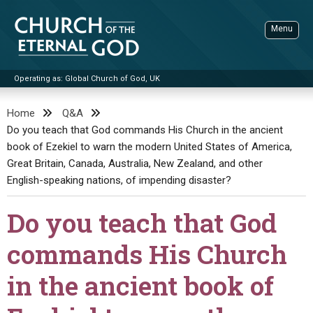
Skip
to
Menu
content
Operating as: Global Church of God, UK
Sea
Church of the Eternal God
Home
Q&A
Do you teach that God commands His Church in the ancient
ADVANCED SEARCH
book of Ezekiel to warn the modern United States of America,
STANDINGWATCH
Great Britain, Canada, Australia, New Zealand, and other
THE UPDATE
English-speaking nations, of impending disaster?
LITERATURE
Do you teach that God
VIDEOS
BOOKLETS
commands His Church
SERMONS
Q&AS
PROMO VIDEOS
BY PUBLISH DATE
in the ancient book of
CONTACT
UPDATE ARCHIVES
BIBLE STORIES
LIVE SERVICES
BY TITLE