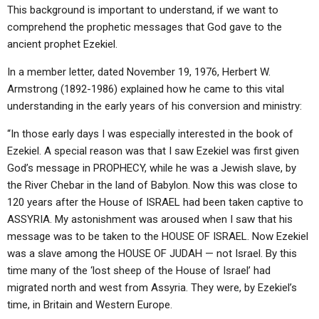
This background is important to understand, if we want to
comprehend the prophetic messages that God gave to the
ancient prophet Ezekiel.
In a member letter, dated November 19, 1976, Herbert W.
Armstrong (1892-1986) explained how he came to this vital
understanding in the early years of his conversion and ministry:
“In those early days I was especially interested in the book of
Ezekiel. A special reason was that I saw Ezekiel was first given
God’s message in PROPHECY, while he was a Jewish slave, by
the River Chebar in the land of Babylon. Now this was close to
120 years after the House of ISRAEL had been taken captive to
ASSYRIA. My astonishment was aroused when I saw that his
message was to be taken to the HOUSE OF ISRAEL. Now Ezekiel
was a slave among the HOUSE OF JUDAH — not Israel. By this
time many of the ‘lost sheep of the House of Israel’ had
migrated north and west from Assyria. They were, by Ezekiel’s
time, in Britain and Western Europe.