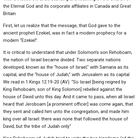
the Eternal God and its corporate affiliates in Canada and Great
Britain.
First, let us realize that the message, that God gave to the
ancient prophet Ezekiel, was in fact a modern prophecy for a
modern “Ezekiel”:
It is critical to understand that under Solomon’s son Rehoboam,
the nation of Israel became divided. Two separate nations
developed, known as the “house of Israel,” with Samaria as its
capital, and the “house of Judah,” with Jerusalem as its capital.
We read in 1 Kings 12:19-20 (AV): “So Israel [being reigned by
King Rehoboam, son of King Solomon] rebelled against the
house of David unto this day. And it came to pass, when all Israel
heard that Jeroboam [a prominent officer] was come again, that
they sent and called him unto the congregation, and made him
king over all Israel: there was none that followed the house of
David, but the tribe of Judah only.”