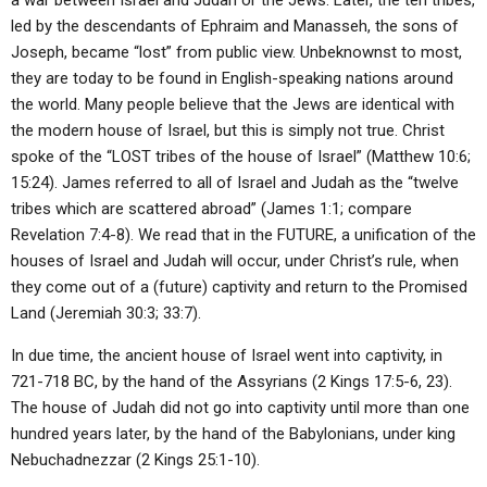
a war between Israel and Judah or the Jews. Later, the ten tribes,
led by the descendants of Ephraim and Manasseh, the sons of
Joseph, became “lost” from public view. Unbeknownst to most,
they are today to be found in English-speaking nations around
the world. Many people believe that the Jews are identical with
the modern house of Israel, but this is simply not true. Christ
spoke of the “LOST tribes of the house of Israel” (Matthew 10:6;
15:24). James referred to all of Israel and Judah as the “twelve
tribes which are scattered abroad” (James 1:1; compare
Revelation 7:4-8). We read that in the FUTURE, a unification of the
houses of Israel and Judah will occur, under Christ’s rule, when
they come out of a (future) captivity and return to the Promised
Land (Jeremiah 30:3; 33:7).
In due time, the ancient house of Israel went into captivity, in
721-718 BC, by the hand of the Assyrians (2 Kings 17:5-6, 23).
The house of Judah did not go into captivity until more than one
hundred years later, by the hand of the Babylonians, under king
Nebuchadnezzar (2 Kings 25:1-10).