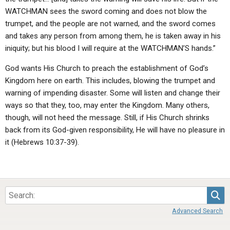
WATCHMAN sees the sword coming and does not blow the
trumpet, and the people are not warned, and the sword comes
and takes any person from among them, he is taken away in his
iniquity; but his blood I will require at the WATCHMAN’S hands.”
God wants His Church to preach the establishment of God’s
Kingdom here on earth. This includes, blowing the trumpet and
warning of impending disaster. Some will listen and change their
ways so that they, too, may enter the Kingdom. Many others,
though, will not heed the message. Still, if His Church shrinks
back from its God-given responsibility, He will have no pleasure in
it (Hebrews 10:37-39).
Sea
Advanced Search