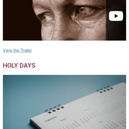
View the Trailer
HOLY DAYS