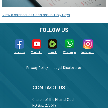
View a calendar of God's annual Holy Days
FOLLOW US
Facebook
YouTube
Rumble
WhatsApp
Instagram
Privacy Policy
Legal Disclosures
CONTACT US
Church of the Eternal God
PO Box 270519