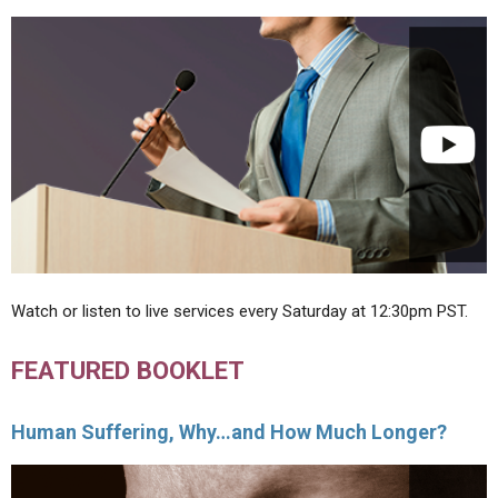
Watch or listen to live services every Saturday at 12:30pm PST.
FEATURED BOOKLET
Human Suffering, Why…and How Much Longer?