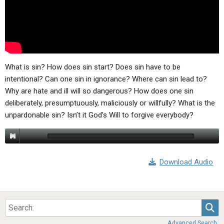
ABOUT
LETTERS
SERMON ARCHIVES
EDITORIALS
ABOUT US
FORUMS
STATEMENT OF BELIEFS
HOLY DAYS
What is sin? How does sin start? Does sin have to be
intentional? Can one sin in ignorance? Where can sin lead to?
FEASTS
Why are hate and ill will so dangerous? How does one sin
deliberately, presumptuously, maliciously or willfully? What is the
NEWS
unpardonable sin? Isn’t it God’s Will to forgive everybody?
Download Audio
Sea
Advanced Search