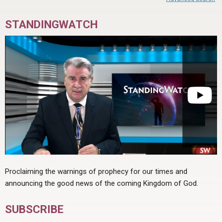
STANDINGWATCH
Proclaiming the warnings of prophecy for our times and
announcing the good news of the coming Kingdom of God.
SUBSCRIBE