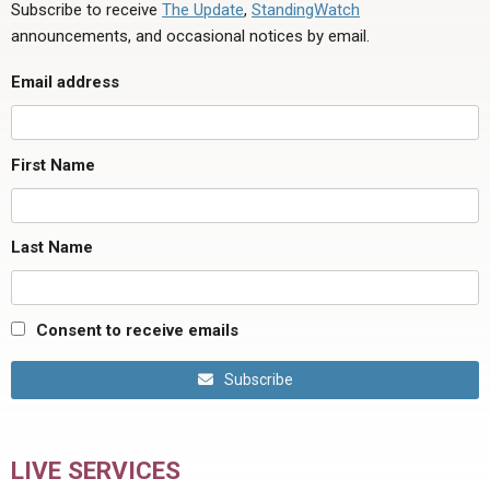
Subscribe to receive
The Update
,
StandingWatch
announcements, and occasional notices by email.
Email address
First Name
Last Name
Consent to receive emails
Subscribe
LIVE SERVICES