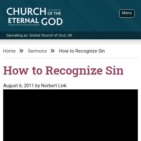
Skip
to
Menu
content
Operating as: Global Church of God, UK
Sea
Church of the Eternal God
Home
Sermons
How to Recognize Sin
ADVANCED SEARCH
How to Recognize Sin
STANDINGWATCH
THE UPDATE
August 6, 2011
by
Norbert Link
LITERATURE
VIDEOS
BOOKLETS
SERMONS
Q&AS
PROMO VIDEOS
BY PUBLISH DATE
CONTACT
UPDATE ARCHIVES
BIBLE STORIES
LIVE SERVICES
BY TITLE