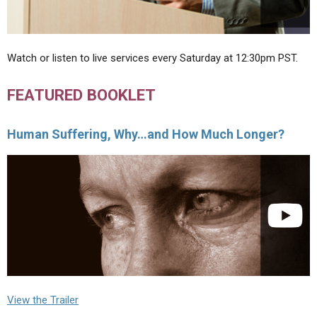
Watch or listen to live services every Saturday at 12:30pm PST.
FEATURED BOOKLET
Human Suffering, Why…and How Much Longer?
View the Trailer