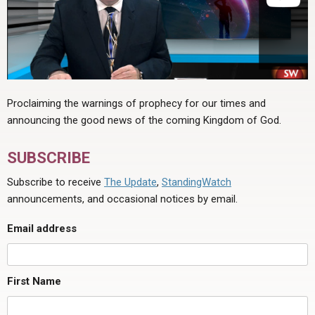
Proclaiming the warnings of prophecy for our times and
announcing the good news of the coming Kingdom of God.
SUBSCRIBE
Subscribe to receive
The Update
,
StandingWatch
announcements, and occasional notices by email.
Email address
First Name