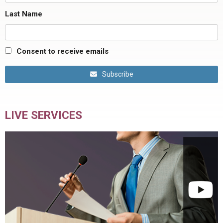
Last Name
Consent to receive emails
Subscribe
LIVE SERVICES