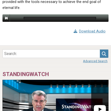
provided with the tools necessary to achieve the end goal of
ABOUT
LETTERS
SERMON ARCHIVES
eternal life.
EDITORIALS
ABOUT US
FORUMS
STATEMENT OF BELIEFS
Download Audio
HOLY DAYS
FEASTS
NEWS
Sea
Advanced Search
STANDINGWATCH