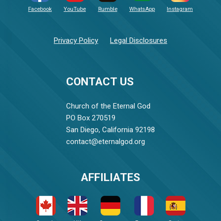
Facebook
YouTube
Rumble
WhatsApp
Instagram
Privacy Policy
Legal Disclosures
CONTACT US
Church of the Eternal God
PO Box 270519
San Diego, California 92198
contact@eternalgod.org
AFFILIATES