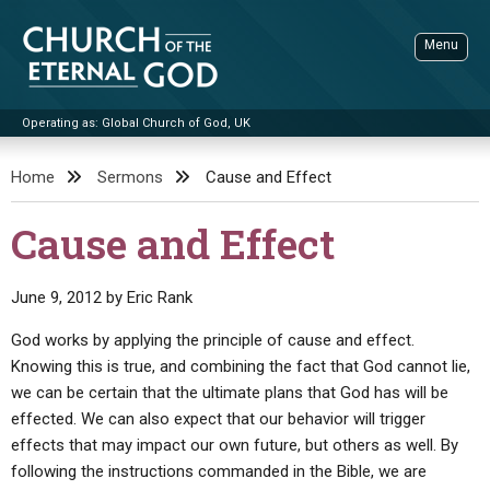
Skip
to
Menu
content
Operating as: Global Church of God, UK
Sea
Church of the Eternal God
Home
Sermons
Cause and Effect
ADVANCED SEARCH
Cause and Effect
STANDINGWATCH
THE UPDATE
June 9, 2012
by
Eric Rank
LITERATURE
God works by applying the principle of cause and effect.
Knowing this is true, and combining the fact that God cannot lie,
VIDEOS
BOOKLETS
we can be certain that the ultimate plans that God has will be
SERMONS
Q&AS
PROMO VIDEOS
BY PUBLISH DATE
effected. We can also expect that our behavior will trigger
effects that may impact our own future, but others as well. By
CONTACT
UPDATE ARCHIVES
BIBLE STORIES
LIVE SERVICES
BY TITLE
following the instructions commanded in the Bible, we are