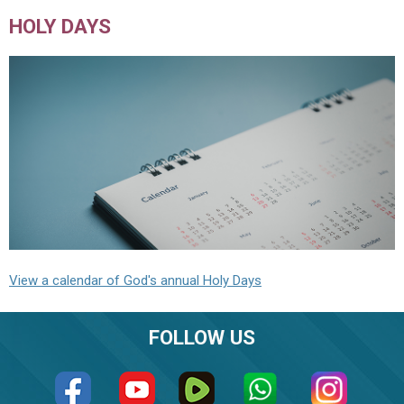
HOLY DAYS
View a calendar of God's annual Holy Days
FOLLOW US