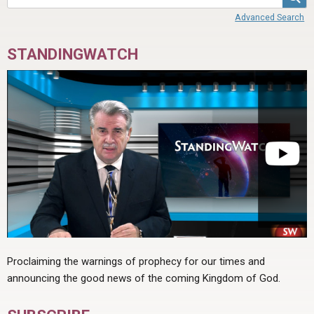
ABOUT
LETTERS
SERMON ARCHIVES
Advanced Search
EDITORIALS
ABOUT US
STANDINGWATCH
FORUMS
STATEMENT OF BELIEFS
HOLY DAYS
FEASTS
NEWS
Proclaiming the warnings of prophecy for our times and
announcing the good news of the coming Kingdom of God.