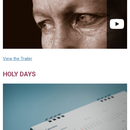
View the Trailer
HOLY DAYS