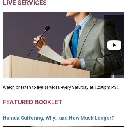
LIVE SERVICES
Watch or listen to live services every Saturday at 12:30pm PST.
FEATURED BOOKLET
Human Suffering, Why…and How Much Longer?