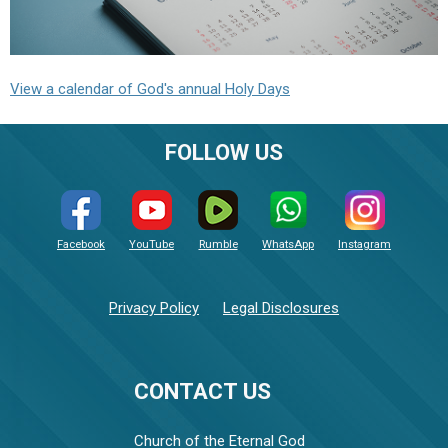
View a calendar of God's annual Holy Days
FOLLOW US
Facebook
YouTube
Rumble
WhatsApp
Instagram
Privacy Policy
Legal Disclosures
CONTACT US
Church of the Eternal God