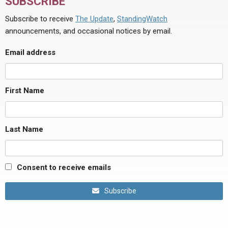
SUBSCRIBE
Subscribe to receive
The Update
,
StandingWatch
announcements, and occasional notices by email.
Email address
First Name
Last Name
Consent to receive emails
Subscribe