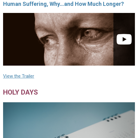
Human Suffering, Why…and How Much Longer?
View the Trailer
HOLY DAYS