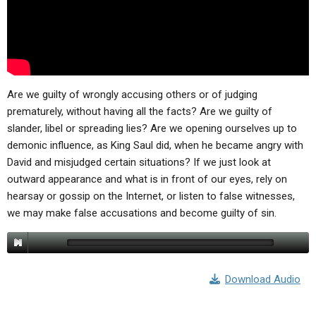
ABOUT
LETTERS
SERMON ARCHIVES
EDITORIALS
ABOUT US
FORUMS
STATEMENT OF BELIEFS
HOLY DAYS
Are we guilty of wrongly accusing others or of judging
prematurely, without having all the facts? Are we guilty of
FEASTS
slander, libel or spreading lies? Are we opening ourselves up to
demonic influence, as King Saul did, when he became angry with
NEWS
David and misjudged certain situations? If we just look at
outward appearance and what is in front of our eyes, rely on
hearsay or gossip on the Internet, or listen to false witnesses,
we may make false accusations and become guilty of sin.
Download Audio