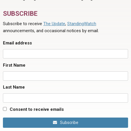
SUBSCRIBE
Subscribe to receive
The Update
,
StandingWatch
announcements, and occasional notices by email.
Email address
First Name
Last Name
Consent to receive emails
Subscribe