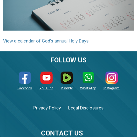
View a calendar of God's annual Holy Days
FOLLOW US
Facebook
YouTube
Rumble
WhatsApp
Instagram
Privacy Policy
Legal Disclosures
CONTACT US