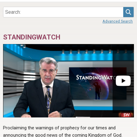
Sea
Advanced Search
STANDINGWATCH
Proclaiming the warnings of prophecy for our times and
announcing the good news of the coming Kingdom of God.