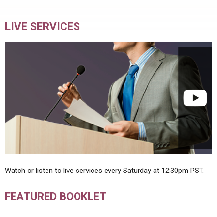
LIVE SERVICES
Watch or listen to live services every Saturday at 12:30pm PST.
FEATURED BOOKLET