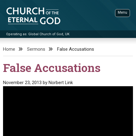
Skip
to
Menu
content
Operating as: Global Church of God, UK
Sea
Church of the Eternal God
Home
Sermons
False Accusations
ADVANCED SEARCH
False Accusations
STANDINGWATCH
THE UPDATE
November 23, 2013
by
Norbert Link
LITERATURE
VIDEOS
BOOKLETS
SERMONS
Q&AS
PROMO VIDEOS
BY PUBLISH DATE
CONTACT
UPDATE ARCHIVES
BIBLE STORIES
LIVE SERVICES
BY TITLE