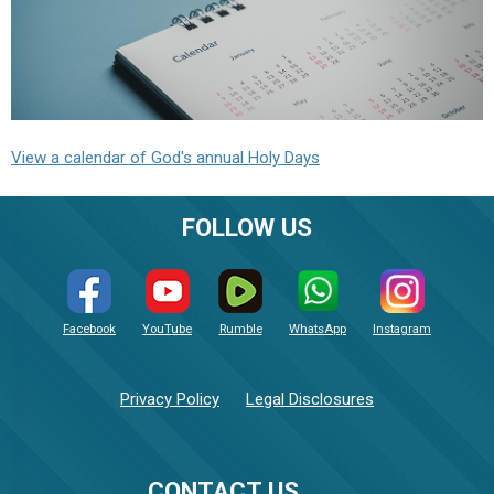
View a calendar of God's annual Holy Days
FOLLOW US
Facebook
YouTube
Rumble
WhatsApp
Instagram
Privacy Policy
Legal Disclosures
CONTACT US