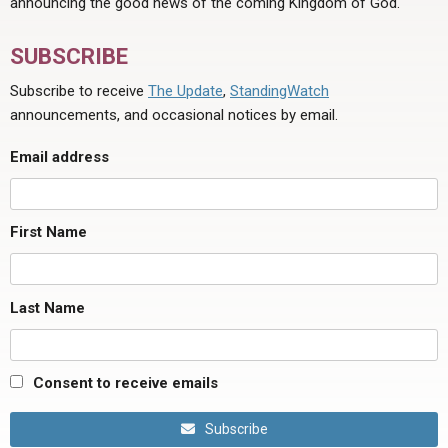
announcing the good news of the coming Kingdom of God.
SUBSCRIBE
Subscribe to receive
The Update
,
StandingWatch
announcements, and occasional notices by email.
Email address
First Name
Last Name
Consent to receive emails
Subscribe