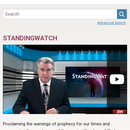
ABOUT
LETTERS
SERMON ARCHIVES
Sea
EDITORIALS
ABOUT US
Advanced Search
FORUMS
STATEMENT OF BELIEFS
STANDINGWATCH
HOLY DAYS
FEASTS
NEWS
Proclaiming the warnings of prophecy for our times and