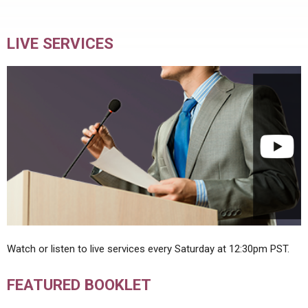
LIVE SERVICES
Watch or listen to live services every Saturday at 12:30pm PST.
FEATURED BOOKLET