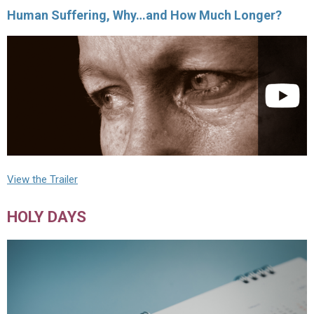
Human Suffering, Why…and How Much Longer?
View the Trailer
HOLY DAYS