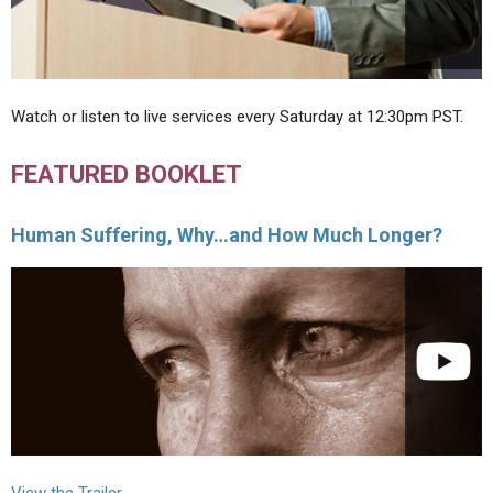
Watch or listen to live services every Saturday at 12:30pm PST.
FEATURED BOOKLET
Human Suffering, Why…and How Much Longer?