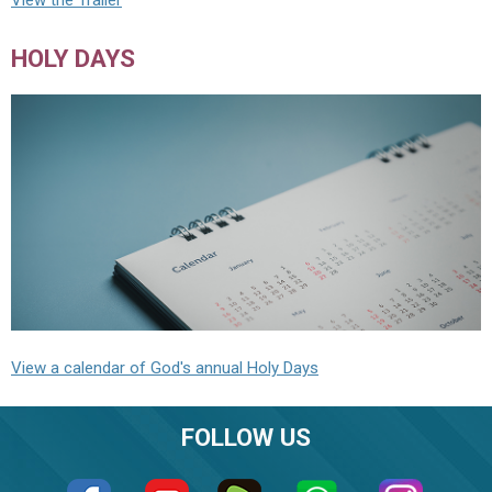
View the Trailer
HOLY DAYS
View a calendar of God's annual Holy Days
FOLLOW US