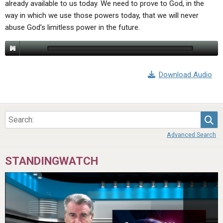
already available to us today. We need to prove to God, in the
ABOUT
LETTERS
SERMON ARCHIVES
way in which we use those powers today, that we will never
EDITORIALS
ABOUT US
abuse God’s limitless power in the future.
FORUMS
STATEMENT OF BELIEFS
HOLY DAYS
Download Audio
FEASTS
NEWS
Sea
Advanced Search
STANDINGWATCH