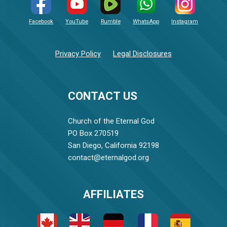
Facebook
YouTube
Rumble
WhatsApp
Instagram
Privacy Policy
Legal Disclosures
CONTACT US
Church of the Eternal God
PO Box 270519
San Diego, California 92198
contact@eternalgod.org
AFFILIATES