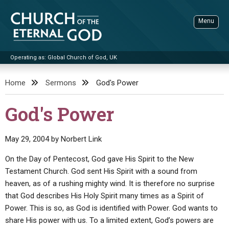
Skip
to
Menu
content
Operating as: Global Church of God, UK
Sea
Church of the Eternal God
Home
Sermons
God's Power
ADVANCED SEARCH
God's Power
STANDINGWATCH
THE UPDATE
May 29, 2004
by
Norbert Link
LITERATURE
On the Day of Pentecost, God gave His Spirit to the New
Testament Church. God sent His Spirit with a sound from
VIDEOS
BOOKLETS
heaven, as of a rushing mighty wind. It is therefore no surprise
SERMONS
Q&AS
PROMO VIDEOS
BY PUBLISH DATE
that God describes His Holy Spirit many times as a Spirit of
Power. This is so, as God is identified with Power. God wants to
CONTACT
UPDATE ARCHIVES
BIBLE STORIES
LIVE SERVICES
BY TITLE
share His power with us. To a limited extent, God’s powers are