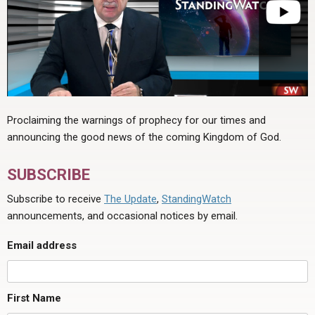
Proclaiming the warnings of prophecy for our times and
announcing the good news of the coming Kingdom of God.
SUBSCRIBE
Subscribe to receive
The Update
,
StandingWatch
announcements, and occasional notices by email.
Email address
First Name