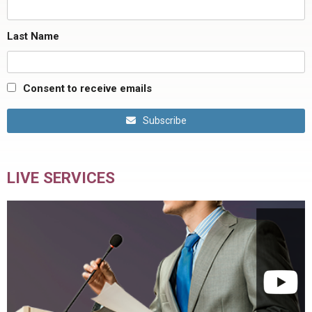
Last Name
Consent to receive emails
Subscribe
LIVE SERVICES