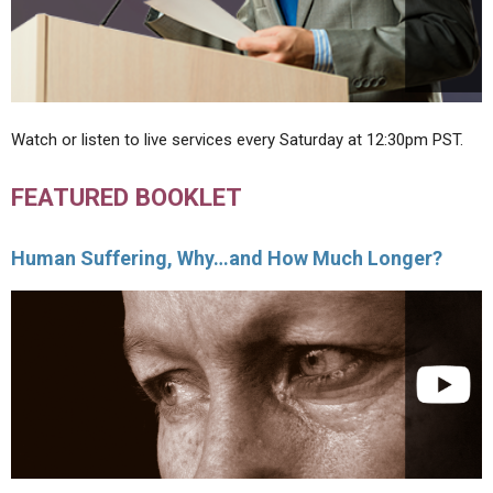
Watch or listen to live services every Saturday at 12:30pm PST.
FEATURED BOOKLET
Human Suffering, Why…and How Much Longer?