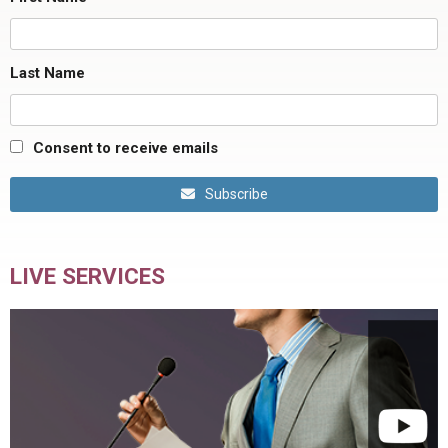
Last Name
Consent to receive emails
Subscribe
LIVE SERVICES