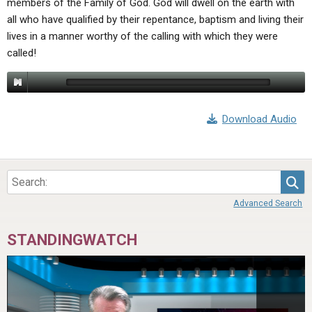
members of the Family of God. God will dwell on the earth with
ABOUT
LETTERS
SERMON ARCHIVES
all who have qualified by their repentance, baptism and living their
EDITORIALS
ABOUT US
lives in a manner worthy of the calling with which they were
called!
FORUMS
STATEMENT OF BELIEFS
HOLY DAYS
FEASTS
Download Audio
NEWS
Sea
Advanced Search
STANDINGWATCH