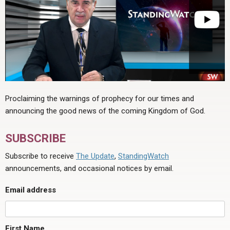
Proclaiming the warnings of prophecy for our times and
announcing the good news of the coming Kingdom of God.
SUBSCRIBE
Subscribe to receive
The Update
,
StandingWatch
announcements, and occasional notices by email.
Email address
First Name