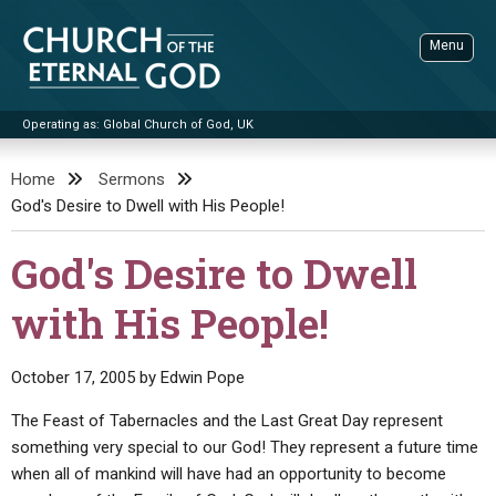
Skip
to
Menu
content
Operating as: Global Church of God, UK
Sea
Church of the Eternal God
Home
Sermons
God's Desire to Dwell with His People!
ADVANCED SEARCH
STANDINGWATCH
God's Desire to Dwell
THE UPDATE
with His People!
LITERATURE
VIDEOS
BOOKLETS
October 17, 2005
by
Edwin Pope
SERMONS
Q&AS
PROMO VIDEOS
BY PUBLISH DATE
The Feast of Tabernacles and the Last Great Day represent
something very special to our God! They represent a future time
CONTACT
UPDATE ARCHIVES
BIBLE STORIES
LIVE SERVICES
BY TITLE
when all of mankind will have had an opportunity to become