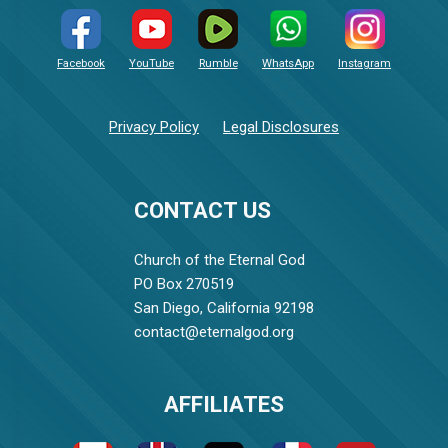
Facebook
YouTube
Rumble
WhatsApp
Instagram
Privacy Policy
Legal Disclosures
CONTACT US
Church of the Eternal God
PO Box 270519
San Diego, California 92198
contact@eternalgod.org
AFFILIATES