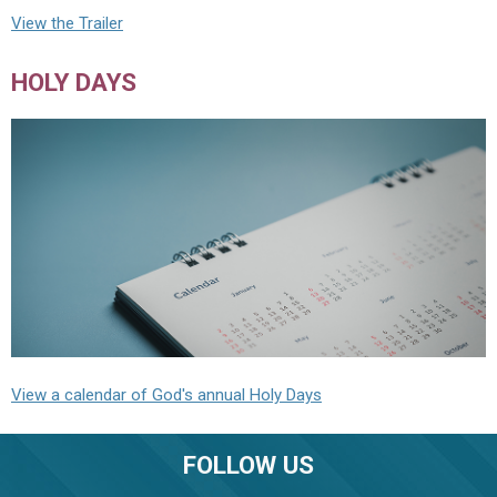
View the Trailer
HOLY DAYS
View a calendar of God's annual Holy Days
FOLLOW US