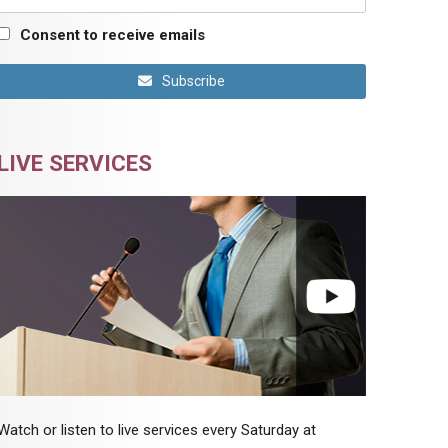
Consent to receive emails
Subscribe
LIVE SERVICES
Watch or listen to live services every Saturday at