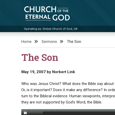
Skip
to
content
Operating as: Global Church of God, UK
Church of the Eternal God
Home
Sermons
The Son
The Son
May 19, 2007
by
Norbert Link
Who was Jesus Christ? What does the Bible say about H
Or, is it important? Does it make any difference? In or
turn to the Biblical evidence. Human viewpoints, interpre
they are not supported by God’s Word, the Bible.