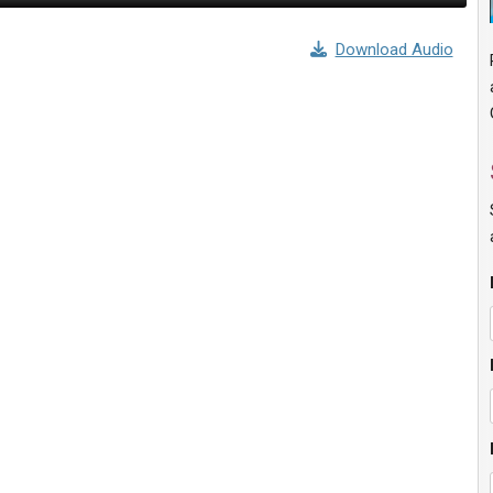
Download Audio