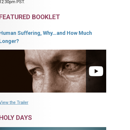
12:30pm PST.
FEATURED BOOKLET
Human Suffering, Why…and How Much
Longer?
View the Trailer
HOLY DAYS