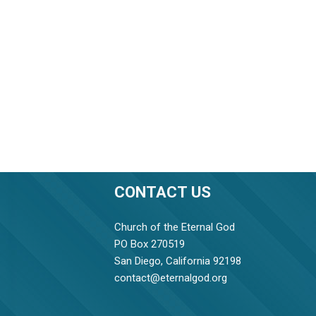
CONTACT US
Church of the Eternal God
PO Box 270519
San Diego, California 92198
contact@eternalgod.org