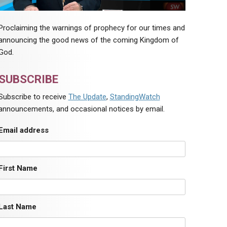
Proclaiming the warnings of prophecy for our times and
announcing the good news of the coming Kingdom of
God.
SUBSCRIBE
Subscribe to receive
The Update
,
StandingWatch
announcements, and occasional notices by email.
Email address
First Name
Last Name