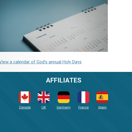
View a calendar of God's annual Holy Days
AFFILIATES
Canada
UK
Germany
France
Spain