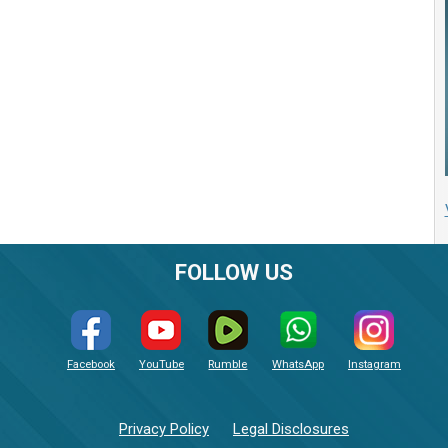
FOLLOW US
Facebook
YouTube
Rumble
WhatsApp
Instagram
Privacy Policy
Legal Disclosures