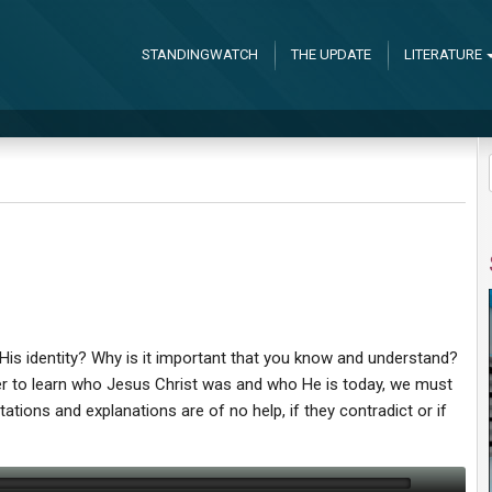
STANDINGWATCH
THE UPDATE
LITERATURE
is identity? Why is it important that you know and understand?
der to learn who Jesus Christ was and who He is today, we must
tations and explanations are of no help, if they contradict or if