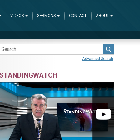
VIDEOS
SERMONS
CONTACT
ABOUT
Search
Advanced Search
STANDINGWATCH