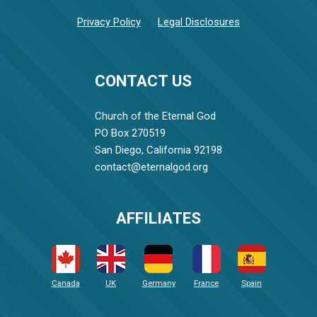
Privacy Policy
Legal Disclosures
CONTACT US
Church of the Eternal God
PO Box 270519
San Diego, California 92198
contact@eternalgod.org
AFFILIATES
Canada
UK
Germany
France
Spain