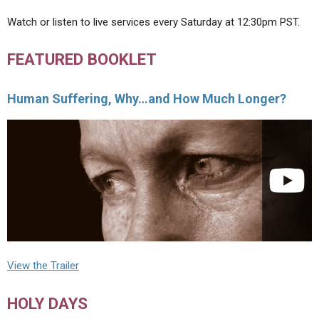
Watch or listen to live services every Saturday at 12:30pm PST.
FEATURED BOOKLET
Human Suffering, Why…and How Much Longer?
View the Trailer
HOLY DAYS