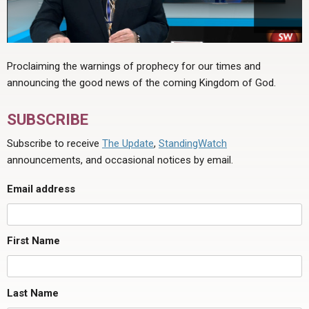
Proclaiming the warnings of prophecy for our times and
announcing the good news of the coming Kingdom of God.
SUBSCRIBE
Subscribe to receive
The Update
,
StandingWatch
announcements, and occasional notices by email.
Email address
First Name
Last Name