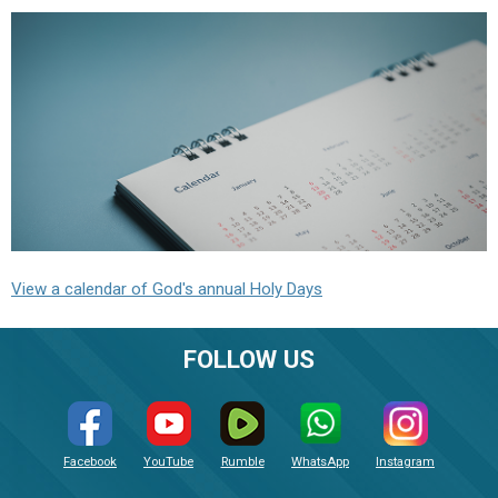
View a calendar of God's annual Holy Days
FOLLOW US
Facebook
YouTube
Rumble
WhatsApp
Instagram