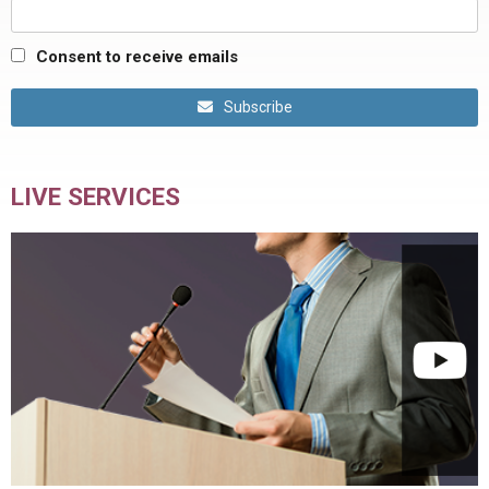
Consent to receive emails
Subscribe
LIVE SERVICES