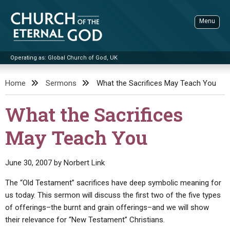
Skip
to
Menu
content
Operating as: Global Church of God, UK
Sea
Church of the Eternal God
Home
Sermons
What the Sacrifices May Teach You
ADVANCED SEARCH
What the Sacrifices
STANDINGWATCH
May Teach You
THE UPDATE
LITERATURE
June 30, 2007
by
Norbert Link
VIDEOS
BOOKLETS
The “Old Testament” sacrifices have deep symbolic meaning for
SERMONS
Q&AS
PROMO VIDEOS
BY PUBLISH DATE
us today. This sermon will discuss the first two of the five types
of offerings–the burnt and grain offerings–and we will show
CONTACT
UPDATE ARCHIVES
BIBLE STORIES
LIVE SERVICES
BY TITLE
their relevance for “New Testament” Christians.