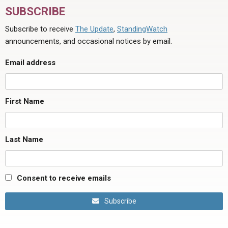
SUBSCRIBE
Subscribe to receive
The Update
,
StandingWatch
announcements, and occasional notices by email.
Email address
First Name
Last Name
Consent to receive emails
Subscribe