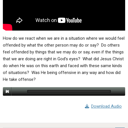
ABOUT
LETTERS
SERMON ARCHIVES
EDITORIALS
ABOUT US
FORUMS
STATEMENT OF BELIEFS
HOLY DAYS
How do we react when we are in a situation where we would feel
offended by what the other person may do or say? Do others
FEASTS
feel offended by things that we may do or say, even if the things
that we are doing are right in God’s eyes? What did Jesus Christ
NEWS
do when He was on this earth and faced with these same kinds
of situations? Was He being offensive in any way and how did
He take offense?
Download Audio