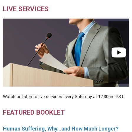
LIVE SERVICES
Watch or listen to live services every Saturday at 12:30pm PST.
FEATURED BOOKLET
Human Suffering, Why…and How Much Longer?