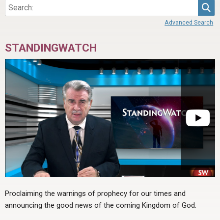
Sea
Advanced Search
STANDINGWATCH
Proclaiming the warnings of prophecy for our times and
announcing the good news of the coming Kingdom of God.