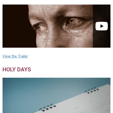
View the Trailer
HOLY DAYS