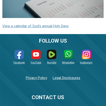
View a calendar of God's annual Holy Days
FOLLOW US
Facebook
YouTube
Rumble
WhatsApp
Instagram
Privacy Policy
Legal Disclosures
CONTACT US