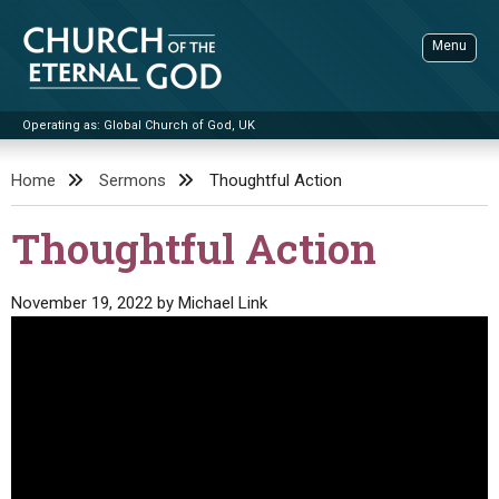
Skip
to
Menu
content
Operating as: Global Church of God, UK
Sea
Church of the Eternal God
Home
Sermons
Thoughtful Action
ADVANCED SEARCH
Thoughtful Action
STANDINGWATCH
THE UPDATE
November 19, 2022
by
Michael Link
LITERATURE
VIDEOS
BOOKLETS
SERMONS
Q&AS
PROMO VIDEOS
BY PUBLISH DATE
CONTACT
UPDATE ARCHIVES
BIBLE STORIES
LIVE SERVICES
BY TITLE