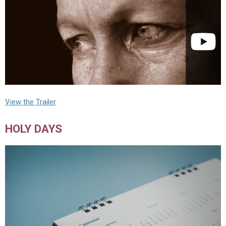
View the Trailer
HOLY DAYS