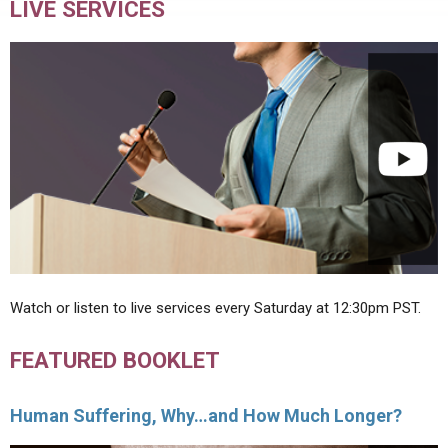
LIVE SERVICES
Watch or listen to live services every Saturday at 12:30pm PST.
FEATURED BOOKLET
Human Suffering, Why…and How Much Longer?