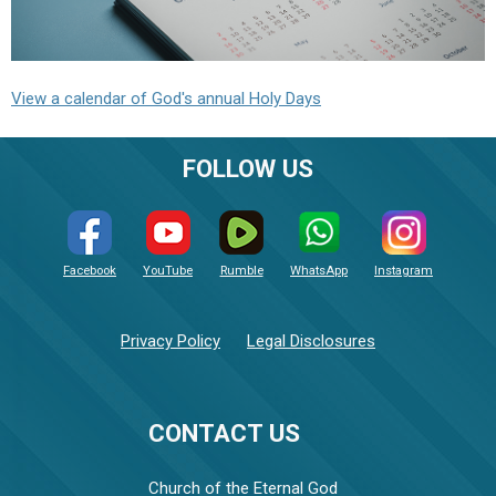
View a calendar of God's annual Holy Days
FOLLOW US
Facebook
YouTube
Rumble
WhatsApp
Instagram
Privacy Policy
Legal Disclosures
CONTACT US
Church of the Eternal God