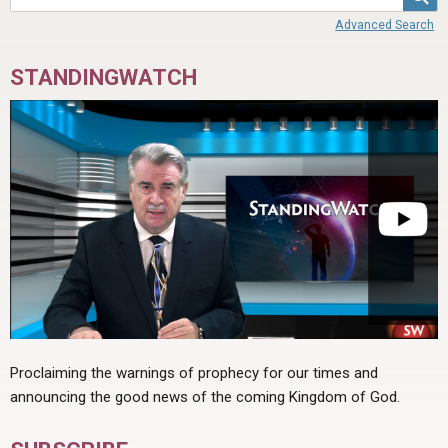
ABOUT
LETTERS
SERMON ARCHIVES
Advanced Search
EDITORIALS
ABOUT US
STANDINGWATCH
FORUMS
STATEMENT OF BELIEFS
HOLY DAYS
FEASTS
NEWS
Proclaiming the warnings of prophecy for our times and
announcing the good news of the coming Kingdom of God.