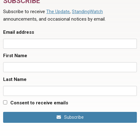
SUBSCRIBE
Subscribe to receive
The Update
,
StandingWatch
announcements, and occasional notices by email.
Email address
First Name
Last Name
Consent to receive emails
Subscribe