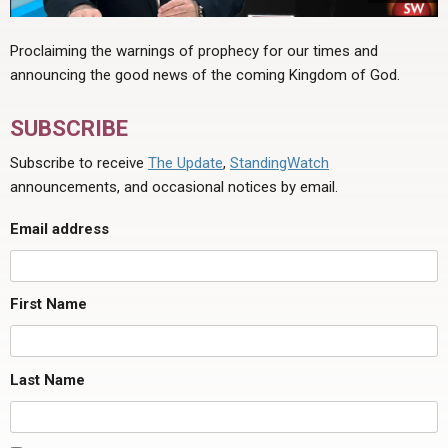
Proclaiming the warnings of prophecy for our times and
announcing the good news of the coming Kingdom of God.
SUBSCRIBE
Subscribe to receive
The Update
,
StandingWatch
announcements, and occasional notices by email.
Email address
First Name
Last Name