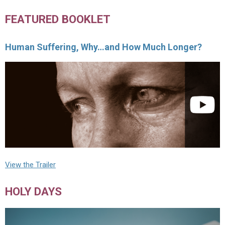
FEATURED BOOKLET
Human Suffering, Why…and How Much Longer?
View the Trailer
HOLY DAYS