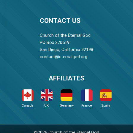
CONTACT US
Church of the Eternal God
PO Box 270519
San Diego, California 92198
contact@eternalgod.org
AFFILIATES
Canada
UK
Germany
France
Spain
©2026 Church of the Eternal God