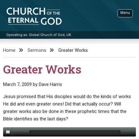
Skip
to
Menu
content
Operating as: Global Church of God, UK
Sea
Church of the Eternal God
Home
Sermons
Greater Works
ADVANCED SEARCH
Greater Works
STANDINGWATCH
THE UPDATE
March 7, 2009
by
Dave Harris
LITERATURE
Jesus promised that His disciples would do the kinds of works
He did and even greater ones! Did that actually occur? Will
VIDEOS
BOOKLETS
greater works also be done in these prophetic times that the
SERMONS
Q&AS
PROMO VIDEOS
BY PUBLISH DATE
Bible identifies as the last days?
CONTACT
UPDATE ARCHIVES
BIBLE STORIES
LIVE SERVICES
BY TITLE