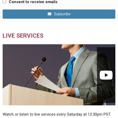
Consent to receive emails
Subscribe
LIVE SERVICES
Watch or listen to live services every Saturday at 12:30pm PST.