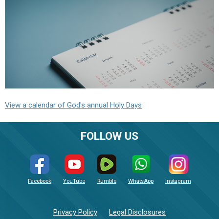
View a calendar of God's annual Holy Days
FOLLOW US
Facebook
YouTube
Rumble
WhatsApp
Instagram
Privacy Policy
Legal Disclosures