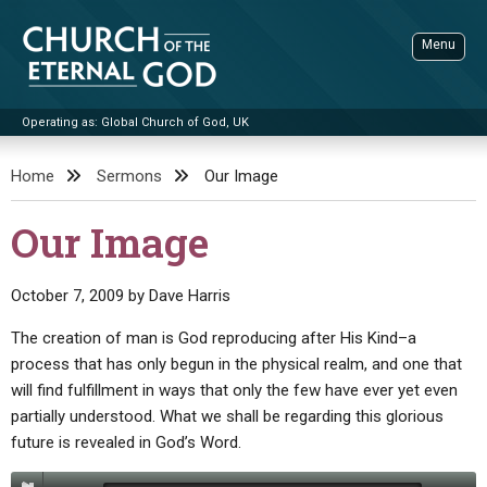
Skip
to
Menu
content
Operating as: Global Church of God, UK
Sea
Church of the Eternal God
Home
Sermons
Our Image
ADVANCED SEARCH
Our Image
STANDINGWATCH
THE UPDATE
October 7, 2009
by
Dave Harris
LITERATURE
The creation of man is God reproducing after His Kind–a
process that has only begun in the physical realm, and one that
VIDEOS
BOOKLETS
will find fulfillment in ways that only the few have ever yet even
SERMONS
Q&AS
PROMO VIDEOS
BY PUBLISH DATE
partially understood. What we shall be regarding this glorious
future is revealed in God’s Word.
CONTACT
UPDATE ARCHIVES
BIBLE STORIES
LIVE SERVICES
BY TITLE