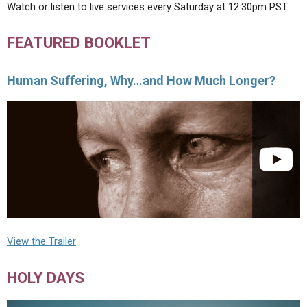
Watch or listen to live services every Saturday at 12:30pm PST.
FEATURED BOOKLET
Human Suffering, Why…and How Much Longer?
View the Trailer
HOLY DAYS