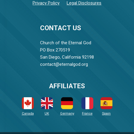
Privacy Policy
Legal Disclosures
CONTACT US
Church of the Eternal God
PO Box 270519
San Diego, California 92198
contact@eternalgod.org
AFFILIATES
Canada
UK
Germany
France
Spain