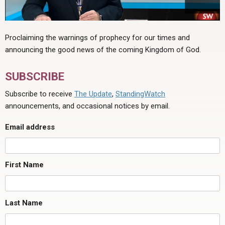
Proclaiming the warnings of prophecy for our times and
announcing the good news of the coming Kingdom of God.
SUBSCRIBE
Subscribe to receive
The Update
,
StandingWatch
announcements, and occasional notices by email.
Email address
First Name
Last Name