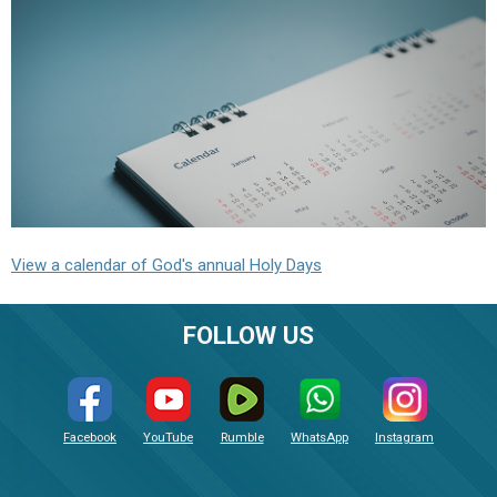
View a calendar of God's annual Holy Days
FOLLOW US
Facebook
YouTube
Rumble
WhatsApp
Instagram