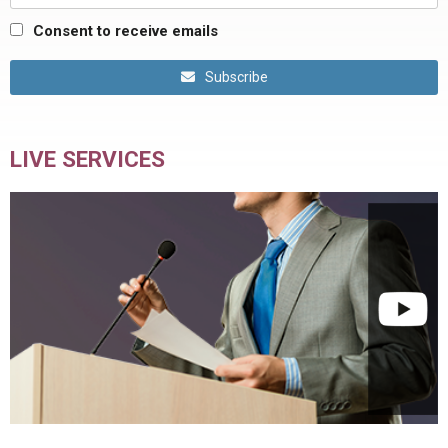
Consent to receive emails
Subscribe
LIVE SERVICES