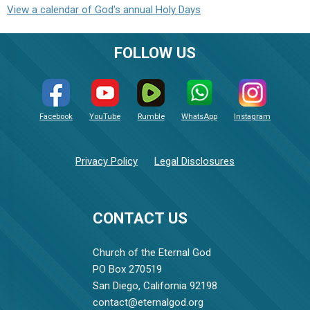
View a calendar of God's annual Holy Days
FOLLOW US
Facebook
YouTube
Rumble
WhatsApp
Instagram
Privacy Policy
Legal Disclosures
CONTACT US
Church of the Eternal God
PO Box 270519
San Diego, California 92198
contact@eternalgod.org