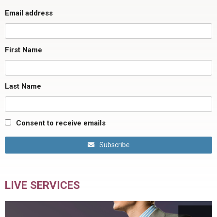
Email address
First Name
Last Name
Consent to receive emails
Subscribe
LIVE SERVICES