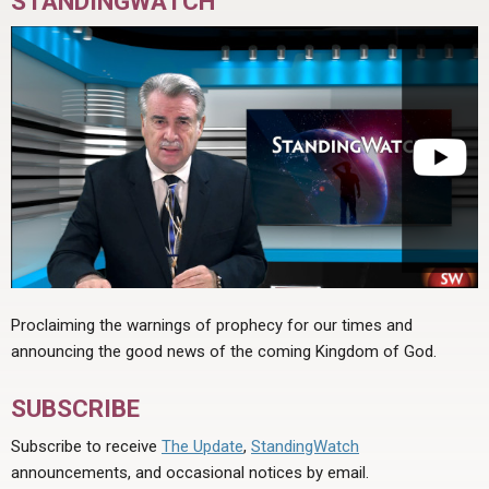
STANDINGWATCH
Proclaiming the warnings of prophecy for our times and
announcing the good news of the coming Kingdom of God.
SUBSCRIBE
Subscribe to receive
The Update
,
StandingWatch
announcements, and occasional notices by email.