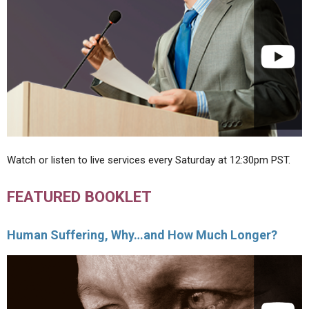
Watch or listen to live services every Saturday at 12:30pm PST.
FEATURED BOOKLET
Human Suffering, Why…and How Much Longer?