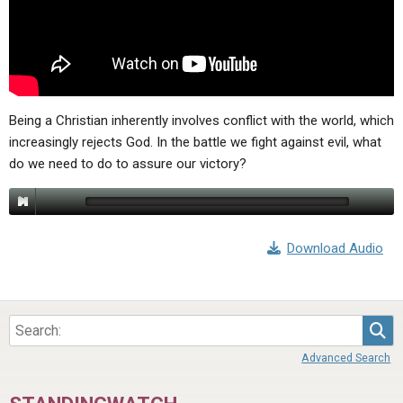
ABOUT
LETTERS
SERMON ARCHIVES
EDITORIALS
ABOUT US
FORUMS
STATEMENT OF BELIEFS
HOLY DAYS
Being a Christian inherently involves conflict with the world, which
increasingly rejects God. In the battle we fight against evil, what
FEASTS
do we need to do to assure our victory?
NEWS
Download Audio
Sea
Advanced Search