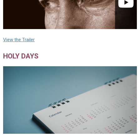
View the Trailer
HOLY DAYS