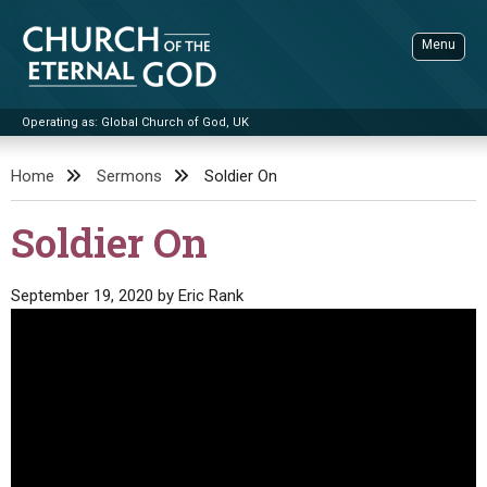
Skip
to
Menu
content
Operating as: Global Church of God, UK
Sea
Church of the Eternal God
Home
Sermons
Soldier On
ADVANCED SEARCH
Soldier On
STANDINGWATCH
THE UPDATE
September 19, 2020
by
Eric Rank
LITERATURE
VIDEOS
BOOKLETS
SERMONS
Q&AS
PROMO VIDEOS
BY PUBLISH DATE
CONTACT
UPDATE ARCHIVES
BIBLE STORIES
LIVE SERVICES
BY TITLE