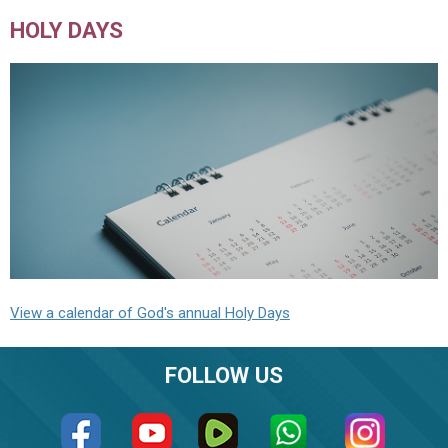
HOLY DAYS
View a calendar of God's annual Holy Days
FOLLOW US