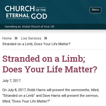
Skip
to
Menu
content
Operating as: Global Church of God, UK
Sea
Church of the Eternal God
Home
Live Services
Stranded on a Limb; Does Your Life Matter?
ADVANCED SEARCH
STANDINGWATCH
Stranded on a Limb;
THE UPDATE
Does Your Life Matter?
LITERATURE
VIDEOS
BOOKLETS
July 7, 2017
SERMONS
Q&AS
PROMO VIDEOS
BY PUBLISH DATE
On July 8, 2017, Robb Harris will present the sermonette, titled,
“Stranded on a Limb” and Dave Harris will present the sermon,
CONTACT
UPDATE ARCHIVES
BIBLE STORIES
LIVE SERVICES
BY TITLE
titled, “Does Your Life Matter?”