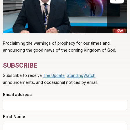
Proclaiming the warnings of prophecy for our times and
announcing the good news of the coming Kingdom of God.
SUBSCRIBE
Subscribe to receive
The Update
,
StandingWatch
announcements, and occasional notices by email.
Email address
First Name