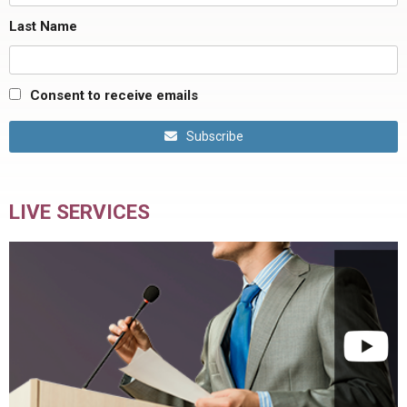
Last Name
Consent to receive emails
Subscribe
LIVE SERVICES