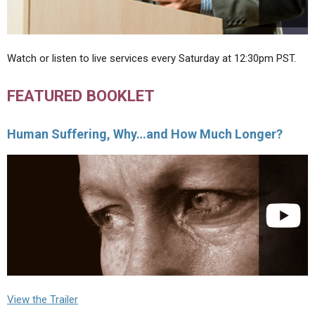
Watch or listen to live services every Saturday at 12:30pm PST.
FEATURED BOOKLET
Human Suffering, Why…and How Much Longer?
View the Trailer