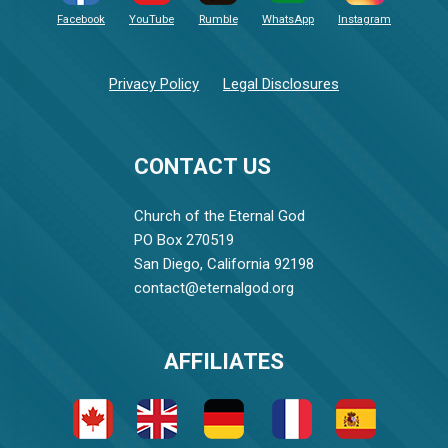
Facebook
YouTube
Rumble
WhatsApp
Instagram
Privacy Policy
Legal Disclosures
CONTACT US
Church of the Eternal God
PO Box 270519
San Diego, California 92198
contact@eternalgod.org
AFFILIATES