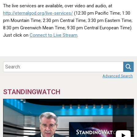
ABOUT
LETTERS
SERMON ARCHIVES
The live services are available, over video and audio, at
http://eternalgod.org/live-services/
(12:30 pm Pacific Time; 1:30
EDITORIALS
ABOUT US
pm Mountain Time; 2:30 pm Central Time; 3:30 pm Eastern Time;
FORUMS
STATEMENT OF BELIEFS
8:30 pm Greenwich Mean Time; 9:30 pm Central European Time).
Just click on
Connect to Live Stream
.
HOLY DAYS
FEASTS
NEWS
Sea
Advanced Search
STANDINGWATCH