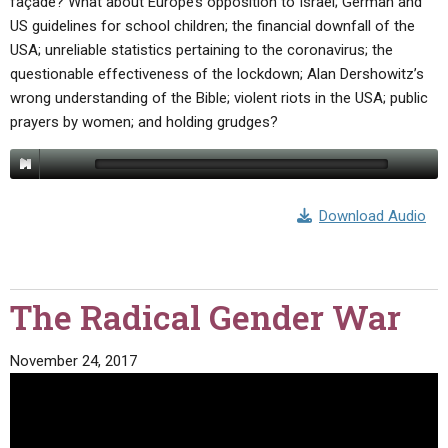
façade? What about Europe’s opposition to Israel; German and
US guidelines for school children; the financial downfall of the
USA; unreliable statistics pertaining to the coronavirus; the
questionable effectiveness of the lockdown; Alan Dershowitz’s
wrong understanding of the Bible; violent riots in the USA; public
prayers by women; and holding grudges?
Download Audio
The Radical Gender War
November 24, 2017