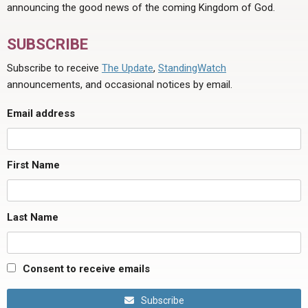
announcing the good news of the coming Kingdom of God.
SUBSCRIBE
Subscribe to receive
The Update
,
StandingWatch
announcements, and occasional notices by email.
Email address
First Name
Last Name
Consent to receive emails
Subscribe