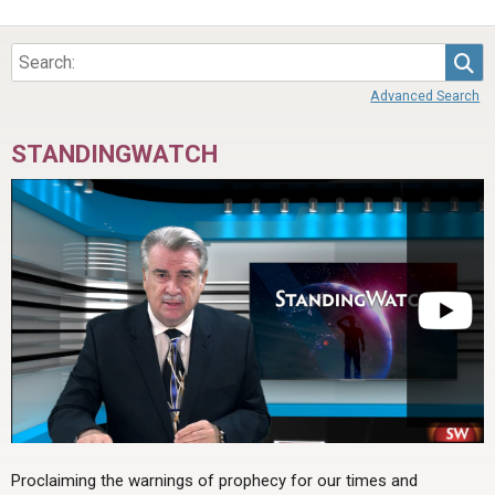
Sea
Advanced Search
STANDINGWATCH
Proclaiming the warnings of prophecy for our times and