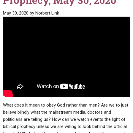
Prophecy, May 30, 2020
ABOUT
LETTERS
SERMON ARCHIVES
May 30, 2020
by
Norbert Link
EDITORIALS
ABOUT US
FORUMS
STATEMENT OF BELIEFS
HOLY DAYS
FEASTS
NEWS
What does it mean to obey God rather than men? Are we to just
believe blindly what the mainstream media, doctors and
politicians are telling us? How can we watch events the light of
biblical prophecy unless we are willing to look behind the official