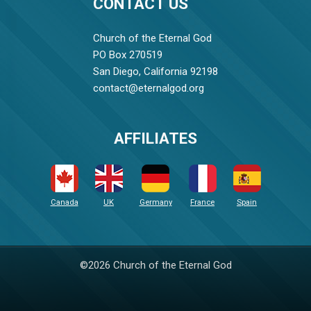
CONTACT US
Church of the Eternal God
PO Box 270519
San Diego, California 92198
contact@eternalgod.org
AFFILIATES
Canada
UK
Germany
France
Spain
©2026 Church of the Eternal God