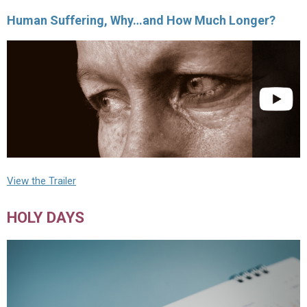
Human Suffering, Why…and How Much Longer?
View the Trailer
HOLY DAYS