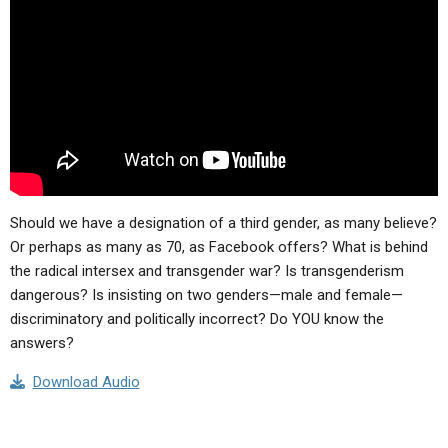
Should we have a designation of a third gender, as many believe?
Or perhaps as many as 70, as Facebook offers? What is behind
the radical intersex and transgender war? Is transgenderism
dangerous? Is insisting on two genders—male and female—
discriminatory and politically incorrect? Do YOU know the
answers?
Download Audio