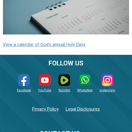
View a calendar of God's annual Holy Days
FOLLOW US
Facebook
YouTube
Rumble
WhatsApp
Instagram
Privacy Policy
Legal Disclosures