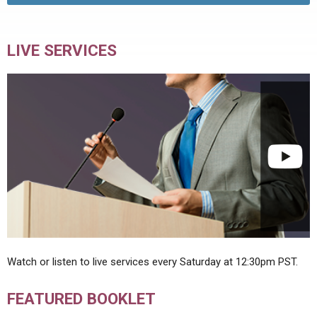
LIVE SERVICES
Watch or listen to live services every Saturday at 12:30pm PST.
FEATURED BOOKLET