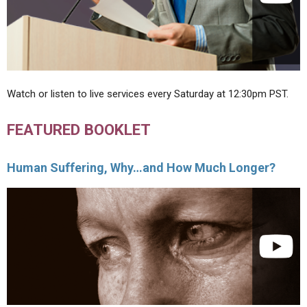
Watch or listen to live services every Saturday at 12:30pm PST.
FEATURED BOOKLET
Human Suffering, Why…and How Much Longer?