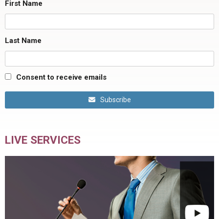
First Name
Last Name
Consent to receive emails
Subscribe
LIVE SERVICES