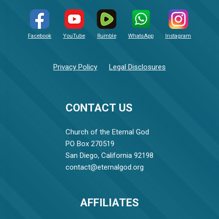
Facebook
YouTube
Rumble
WhatsApp
Instagram
Privacy Policy
Legal Disclosures
CONTACT US
Church of the Eternal God
PO Box 270519
San Diego, California 92198
contact@eternalgod.org
AFFILIATES