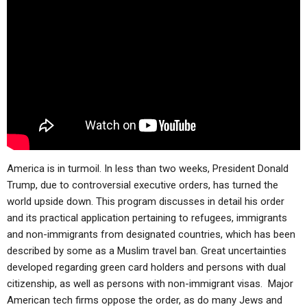
ABOUT
LETTERS
SERMON ARCHIVES
EDITORIALS
ABOUT US
FORUMS
STATEMENT OF BELIEFS
HOLY DAYS
FEASTS
NEWS
America is in turmoil. In less than two weeks, President Donald
Trump, due to controversial executive orders, has turned the
world upside down. This program discusses in detail his order
and its practical application pertaining to refugees, immigrants
and non-immigrants from designated countries, which has been
described by some as a Muslim travel ban. Great uncertainties
developed regarding green card holders and persons with dual
citizenship, as well as persons with non-immigrant visas. Major
American tech firms oppose the order, as do many Jews and