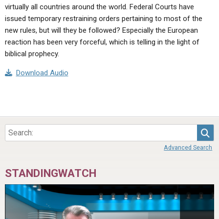
virtually all countries around the world. Federal Courts have
issued temporary restraining orders pertaining to most of the
new rules, but will they be followed? Especially the European
reaction has been very forceful, which is telling in the light of
biblical prophecy.
Download Audio
Sea
Advanced Search
STANDINGWATCH