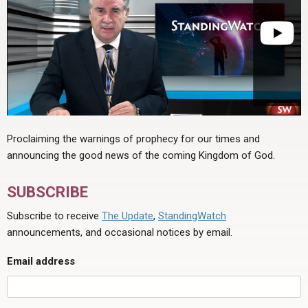
Proclaiming the warnings of prophecy for our times and
announcing the good news of the coming Kingdom of God.
SUBSCRIBE
Subscribe to receive
The Update
,
StandingWatch
announcements, and occasional notices by email.
Email address