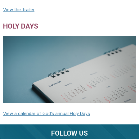
View the Trailer
HOLY DAYS
View a calendar of God's annual Holy Days
FOLLOW US